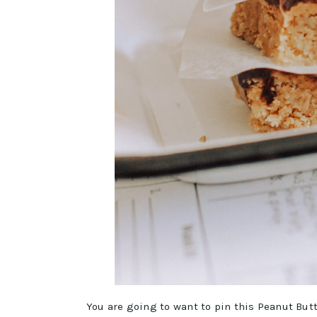
You are going to want to pin this Peanut But