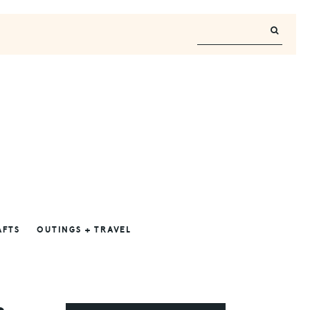
AFTS
OUTINGS + TRAVEL