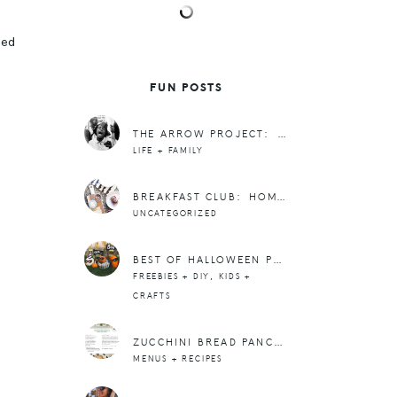
led
FUN POSTS
THE ARROW PROJECT: CIVIL RIGHTS EDITION
LIFE + FAMILY
BREAKFAST CLUB: HOMEMADE POPTARTS
UNCATEGORIZED
BEST OF HALLOWEEN POSTS
,
FREEBIES + DIY
KIDS +
CRAFTS
ZUCCHINI BREAD PANCAKES
MENUS + RECIPES