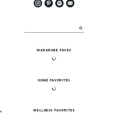
WARDROBE FAVES
HOME FAVORITES
WELLNESS FAVORITES
e