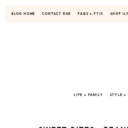
Skip
Skip
Skip
to
to
to
BLOG HOME
CONTACT RAE
FAQS + FYIS
SHOP IL
primary
main
primary
navigation
content
sidebar
LIFE + FAMILY
STYLE +