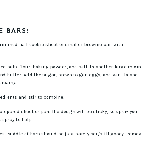
E BARS:
a rimmed half cookie sheet or smaller brownie pan with
ed oats, flour, baking powder, and salt. In another large mixi
nd butter. Add the sugar, brown sugar, eggs, and vanilla and
 creamy.
redients and stir to combine.
prepared sheet or pan. The dough will be sticky, so spray your
 spray to help!
es. Middle of bars should be just barely set/still gooey. Remo