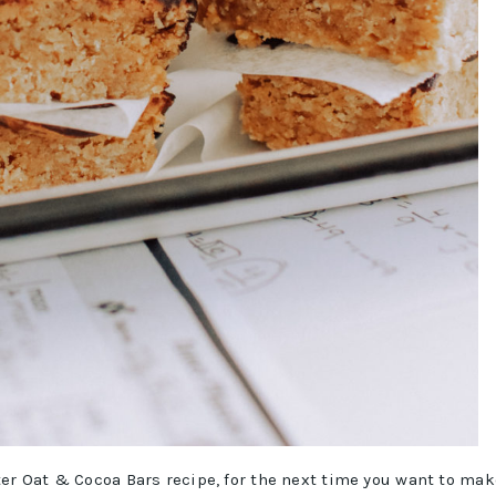
ter Oat & Cocoa Bars recipe, for the next time you want to mak