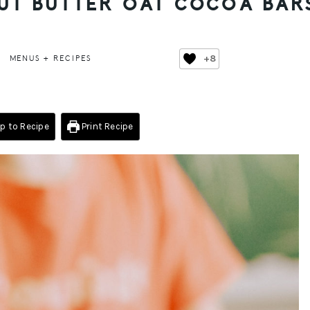
NUT BUTTER OAT COCOA BAR
+8
MENUS + RECIPES
 to Recipe
Print Recipe