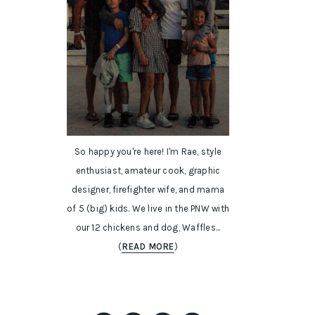
So happy you're here! I'm Rae, style
enthusiast, amateur cook, graphic
designer, firefighter wife, and mama
of 5 (big) kids. We live in the PNW with
our 12 chickens and dog, Waffles...
(
READ MORE
)