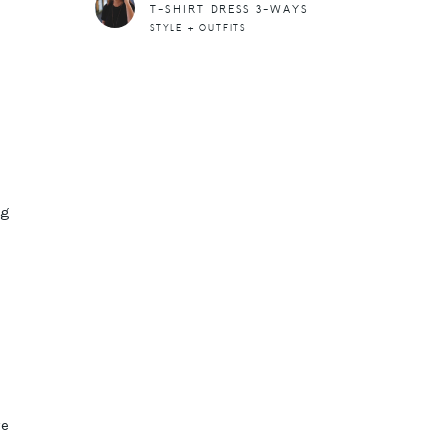
T-SHIRT DRESS 3-WAYS
STYLE + OUTFITS
ng
ve