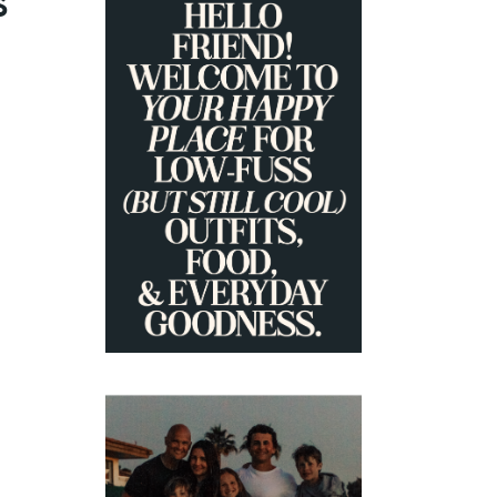
S
PRIMARY
SIDEBAR