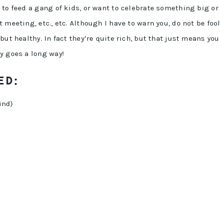
 to feed a gang of kids, or want to celebrate something big or
 meeting, etc., etc. Although I have to warn you, do not be foo
but healthy. In fact they’re quite rich, but that just means you
y goes a long way!
ED:
ind)