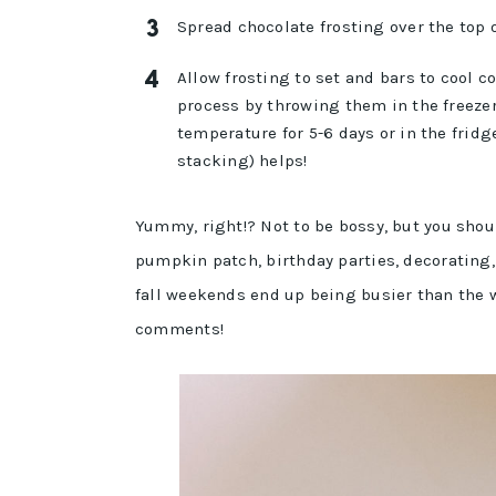
Spread chocolate frosting over the top 
Allow frosting to set and bars to cool 
process by throwing them in the freezer 
temperature for 5-6 days or in the fridge
stacking) helps!
Yummy, right!? Not to be bossy, but you shou
pumpkin patch, birthday parties, decorating, 
fall weekends end up being busier than the 
comments!