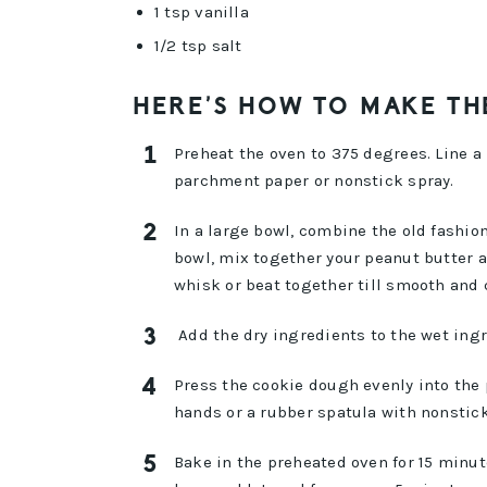
1 tsp vanilla
1/2 tsp salt
HERE’S HOW TO MAKE TH
Preheat the oven to 375 degrees. Line 
parchment paper or nonstick spray.
In a large bowl, combine the old fashion
bowl, mix together your peanut butter a
whisk or beat together till smooth and
Add the dry ingredients to the wet ing
Press the cookie dough evenly into the 
hands or a rubber spatula with nonstick
Bake in the preheated oven for 15 minut