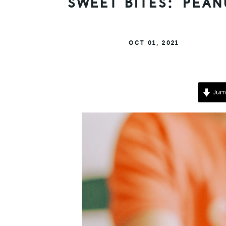
SWEET BITES: PEA
OCT 01, 2021
Jump