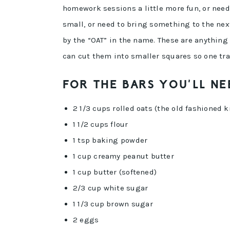
homework sessions a little more fun, or need
small, or need to bring something to the next
by the “OAT” in the name. These are anything 
can cut them into smaller squares so one tra
FOR THE BARS YOU’LL NE
2 1/3 cups rolled oats (the old fashioned k
1 1/2 cups flour
1 tsp baking powder
1 cup creamy peanut butter
1 cup butter (softened)
2/3 cup white sugar
1 1/3 cup brown sugar
2 eggs