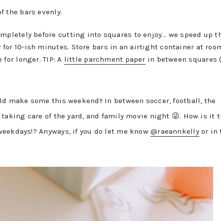
of the bars evenly.
completely before cutting into squares to enjoy… we speed up t
for 10-ish minutes. Store bars in an airtight container at roo
 for longer. TIP: A
little parchment paper
in between squares (
ld make some this weekend!! In between soccer, football, the
taking care of the yard, and family movie night 😜. How is it 
weekdays!? Anyways, if you do let me know
@raeannkelly
or in 