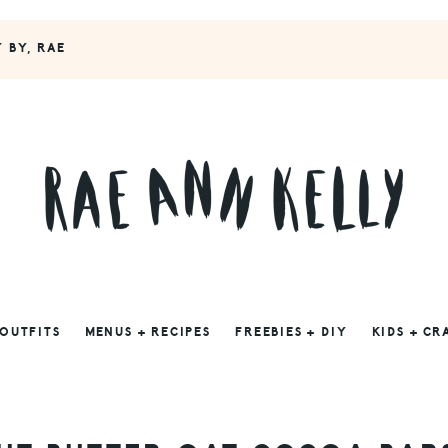
Y BY, RAE
 OUTFITS
MENUS + RECIPES
FREEBIES + DIY
KIDS + CR