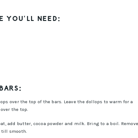
E YOU’LL NEED:
 BARS:
ops over the top of the bars. Leave the dollops to warm for a
over the top.
, add butter, cocoa powder and milk. Bring to a boil. Remov
till smooth.