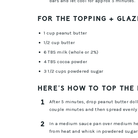
bars and let cool for approx 5 minutes.
FOR THE TOPPING + GLAZ
1 cup peanut butter
1/2 cup butter
6 TBS milk (whole or 2%)
4 TBS cocoa powder
3 1/2 cups powdered sugar
HERE’S HOW TO TOP THE
After 5 minutes, drop peanut butter doll
couple minutes and then spread evenly 
In a medium sauce pan over medium heat
from heat and whisk in powdered sugar 