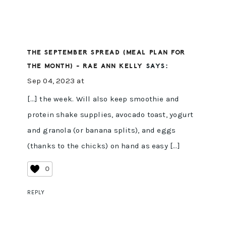
THE SEPTEMBER SPREAD (MEAL PLAN FOR
THE MONTH) - RAE ANN KELLY
SAYS:
Sep 04, 2023 at
[…] the week. Will also keep smoothie and
protein shake supplies, avocado toast, yogurt
and granola (or banana splits), and eggs
(thanks to the chicks) on hand as easy […]
0
REPLY