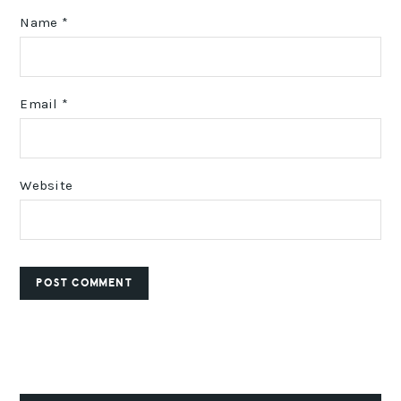
Name
*
Email
*
Website