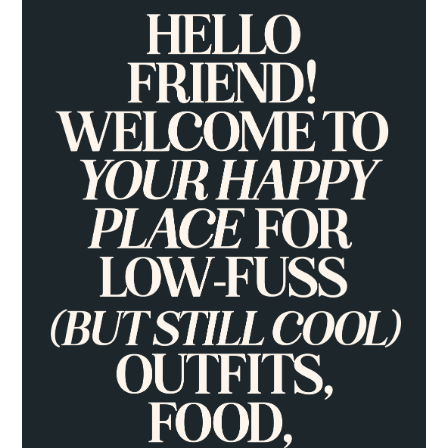
PRIMARY
SIDEBAR