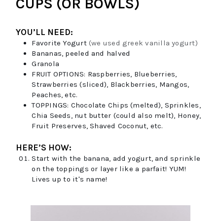
CUPS (OR BOWLS)
YOU’LL NEED:
Favorite Yogurt
(we used greek vanilla yogurt)
Bananas, peeled and halved
Granola
FRUIT OPTIONS:
Raspberries, Blueberries,
Strawberries (sliced), Blackberries, Mangos,
Peaches, etc.
TOPPINGS:
Chocolate Chips (melted), Sprinkles,
Chia Seeds, nut butter (could also melt), Honey,
Fruit Preserves, Shaved Coconut, etc.
HERE’S HOW:
Start with the banana, add yogurt, and sprinkle
on the toppings or layer like a parfait! YUM!
Lives up to it's name!