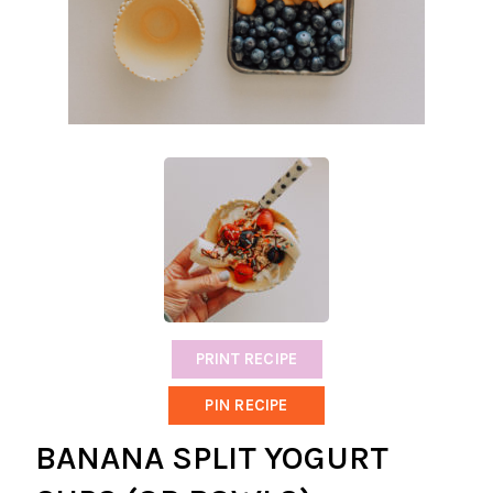
PRINT RECIPE
PIN RECIPE
BANANA SPLIT YOGURT