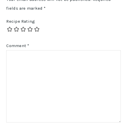
fields are marked
*
Recipe Rating
Comment
*