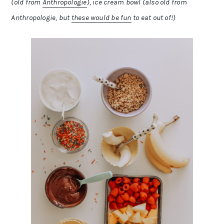
(old from
Anthropologie
), ice cream bowl (also old from
Anthropologie, but
these would be fun
to eat out of!)