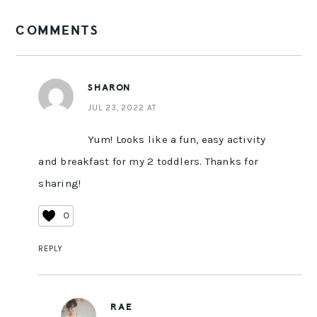
READER
COMMENTS
INTERACTIONS
SHARON
JUL 23, 2022 AT
Yum! Looks like a fun, easy activity
and breakfast for my 2 toddlers. Thanks for
sharing!
0
REPLY
RAE