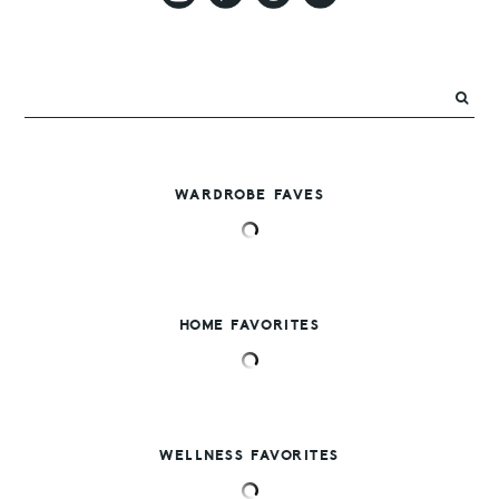
WARDROBE FAVES
HOME FAVORITES
WELLNESS FAVORITES