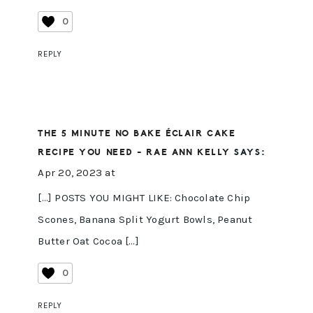
0
REPLY
THE 5 MINUTE NO BAKE ÉCLAIR CAKE
RECIPE YOU NEED - RAE ANN KELLY
SAYS:
Apr 20, 2023 at
[…] POSTS YOU MIGHT LIKE: Chocolate Chip
Scones, Banana Split Yogurt Bowls, Peanut
Butter Oat Cocoa […]
0
REPLY