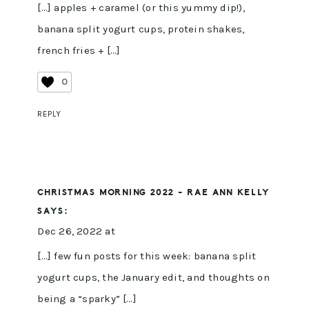
[…] apples + caramel (or this yummy dip!),
banana split yogurt cups, protein shakes,
french fries + […]
0
REPLY
CHRISTMAS MORNING 2022 - RAE ANN KELLY
SAYS:
Dec 26, 2022 at
[…] few fun posts for this week: banana split
yogurt cups, the January edit, and thoughts on
being a “sparky” […]