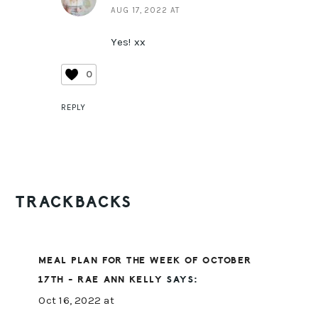
AUG 17, 2022 AT
Yes! xx
0
REPLY
TRACKBACKS
MEAL PLAN FOR THE WEEK OF OCTOBER
17TH - RAE ANN KELLY
SAYS:
Oct 16, 2022 at