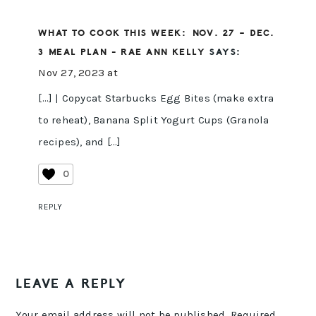
WHAT TO COOK THIS WEEK: NOV. 27 – DEC.
3 MEAL PLAN - RAE ANN KELLY
SAYS:
Nov 27, 2023 at
[…] | Copycat Starbucks Egg Bites (make extra
to reheat), Banana Split Yogurt Cups (Granola
recipes), and […]
0
REPLY
LEAVE A REPLY
Your email address will not be published.
Required