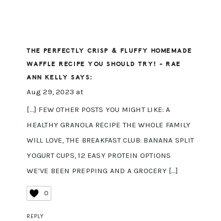
THE PERFECTLY CRISP & FLUFFY HOMEMADE
WAFFLE RECIPE YOU SHOULD TRY! - RAE
ANN KELLY
SAYS:
Aug 29, 2023 at
[…] FEW OTHER POSTS YOU MIGHT LIKE: A
HEALTHY GRANOLA RECIPE THE WHOLE FAMILY
WILL LOVE, THE BREAKFAST CLUB: BANANA SPLIT
YOGURT CUPS, 12 EASY PROTEIN OPTIONS
WE’VE BEEN PREPPING AND A GROCERY […]
0
REPLY