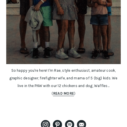
So happy you're here! I'm Rae, style enthusiast, amateur cook,
graphic designer, firefighter wife, and mama of 5 (big) kids. We
live in the PNW with our 12 chickens and dog, Waffles...
(
READ MORE
)