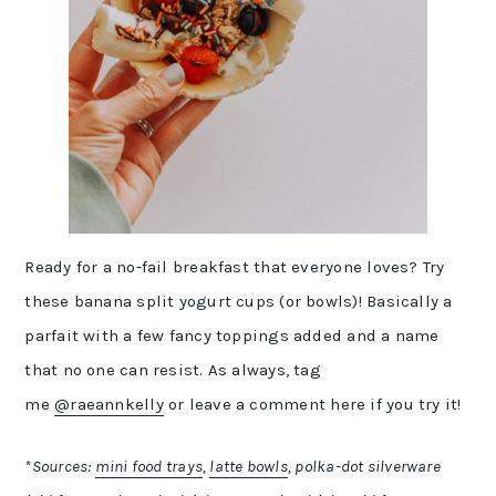
Ready for a no-fail breakfast that everyone loves? Try
these banana split yogurt cups (or bowls)! Basically a
parfait with a few fancy toppings added and a name
that no one can resist. As always, tag
me
@raeannkelly
or leave a comment here if you try it!
*Sources:
mini food trays
,
latte bowls
, polka-dot silverware