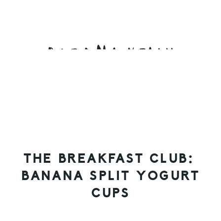
Skip
Skip
Skip
to
to
to
primary
main
primary
navigation
content
sidebar
THE BREAKFAST CLUB:
BANANA SPLIT YOGURT
CUPS