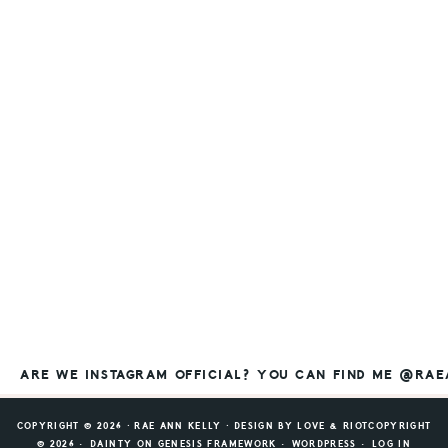
ARE WE INSTAGRAM OFFICIAL? YOU CAN FIND ME @RA
COPYRIGHT © 2026 ⸱ RAE ANN KELLY ⸱ DESIGN BY
LOVE & RIOT
COPYRIGHT
© 2026 ·
DAINTY
ON
GENESIS FRAMEWORK
·
WORDPRESS
·
LOG IN