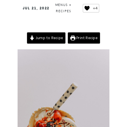
MENUS +
+4
JUL 21, 2022
RECIPES
Jump to Recipe
Print Recipe