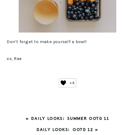
Don’t forget to make yourself a bowl!
xx, Rae
+4
PREVIOUS
« DAILY LOOKS: SUMMER OOTD 11
POST:
NEXT
DAILY LOOKS: OOTD 12 »
POST: