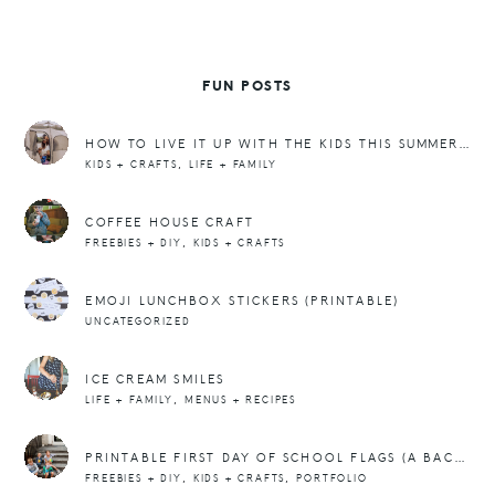
FUN POSTS
HOW TO LIVE IT UP WITH THE KIDS THIS SUMMER WITHOUT BURNING OUT
,
KIDS + CRAFTS
LIFE + FAMILY
COFFEE HOUSE CRAFT
,
FREEBIES + DIY
KIDS + CRAFTS
EMOJI LUNCHBOX STICKERS (PRINTABLE)
UNCATEGORIZED
ICE CREAM SMILES
,
LIFE + FAMILY
MENUS + RECIPES
PRINTABLE FIRST DAY OF SCHOOL FLAGS (A BACK TO SCHOOL REPOST!)
,
,
FREEBIES + DIY
KIDS + CRAFTS
PORTFOLIO