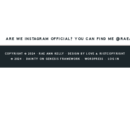
ARE WE INSTAGRAM OFFICIAL? YOU CAN FIND ME @RA
COPYRIGHT © 2026 ⸱ RAE ANN KELLY ⸱ DESIGN BY
LOVE & RIOT
COPYRIGHT
© 2026 ·
DAINTY
ON
GENESIS FRAMEWORK
·
WORDPRESS
·
LOG IN