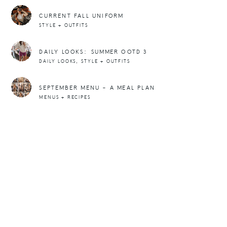
CURRENT FALL UNIFORM
STYLE + OUTFITS
DAILY LOOKS: SUMMER OOTD 3
,
DAILY LOOKS
STYLE + OUTFITS
SEPTEMBER MENU – A MEAL PLAN
MENUS + RECIPES