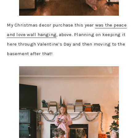
My Christmas decor purchase this year
was the peace
and love wall hanging
, above. Planning on keeping it
here through Valentine’s Day and then moving to the
basement after that!