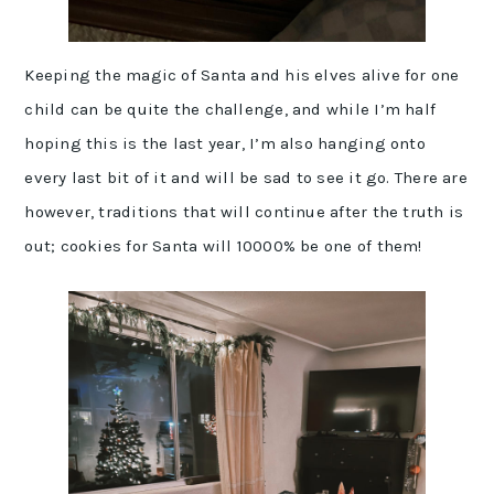
Keeping the magic of Santa and his elves alive for one
child can be quite the challenge, and while I’m half
hoping this is the last year, I’m also hanging onto
every last bit of it and will be sad to see it go. There are
however, traditions that will continue after the truth is
out; cookies for Santa will 10000% be one of them!