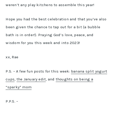
weren’t any play kitchens to assemble this year!
Hope you had the best celebration and that you’ve also
been given the chance to tap out for a bit (a bubble
bath is in order!). Praying God’s love, peace, and
wisdom for you this week and into 2023!
xx, Rae
P.S. – A few fun posts for this week:
banana split yogurt
cups
,
the January edit
, and
thoughts on being a
“sparky” mom
P.P.S. –