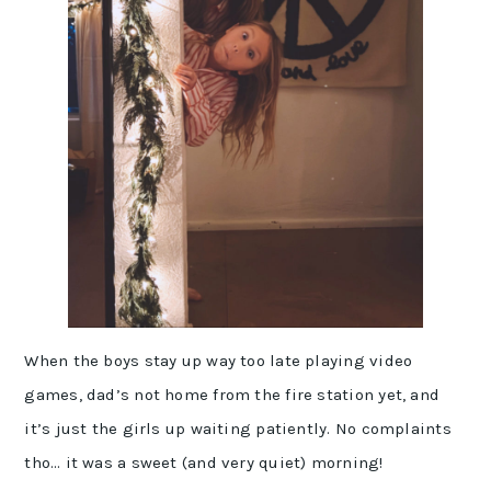
When the boys stay up way too late playing video
games, dad’s not home from the fire station yet, and
it’s just the girls up waiting patiently. No complaints
tho… it was a sweet (and very quiet) morning!