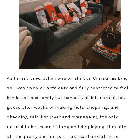
As I mentioned, Johan was on shift on Christmas Eve,
so I was on solo Santa duty and fully exptected to feel
kinda sad and lonely but honestly, it felt normal, lol. I
guess after weeks of making lists, shopping, and
checking said list (over and over again), it’s only
natural to be the one filling and displaying. It is after
all, the pretty and fun part! Just so thankful there