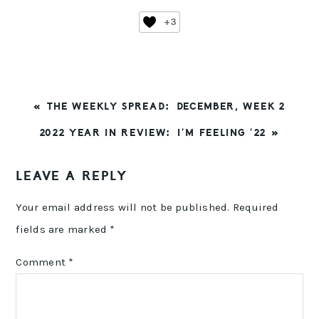
+3
PREVIOUS
« THE WEEKLY SPREAD: DECEMBER, WEEK 2
POST:
NEXT
2022 YEAR IN REVIEW: I’M FEELING ’22 »
POST:
READER
LEAVE A REPLY
INTERACTIONS
Your email address will not be published.
Required
fields are marked
*
Comment
*