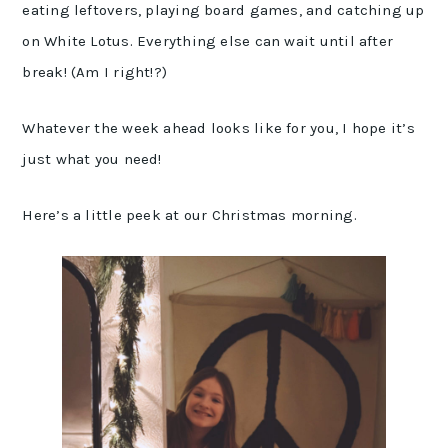
eating leftovers, playing board games, and catching up
on White Lotus. Everything else can wait until after
break! (Am I right!?)
Whatever the week ahead looks like for you, I hope it’s
just what you need!
Here’s a little peek at our Christmas morning.