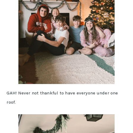
GAH! Never not thankful to have everyone under one
roof.