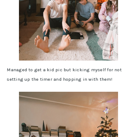
Managed to get a kid pic but kicking myself for not
setting up the timer and hopping in with them!