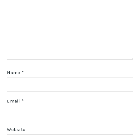
Name
*
Email
*
Website