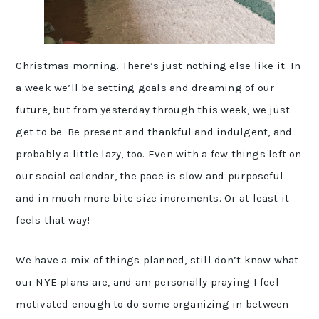
Christmas morning. There’s just nothing else like it. In
a week we’ll be setting goals and dreaming of our
future, but from yesterday through this week, we just
get to be. Be present and thankful and indulgent, and
probably a little lazy, too. Even with a few things left on
our social calendar, the pace is slow and purposeful
and in much more bite size increments. Or at least it
feels that way!
We have a mix of things planned, still don’t know what
our NYE plans are, and am personally praying I feel
motivated enough to do some organizing in between