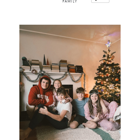
FAMILY