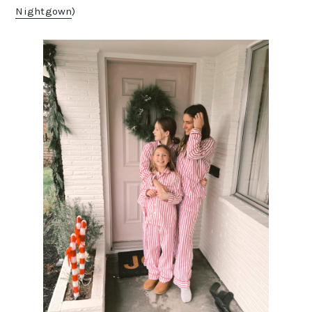
Nightgown
)