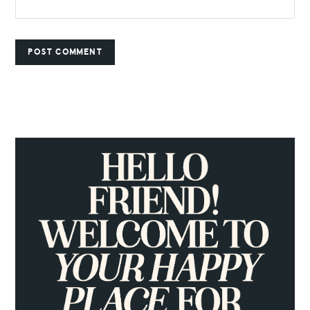
PRIMARY
SIDEBAR