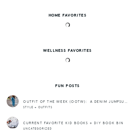
HOME FAVORITES
WELLNESS FAVORITES
FUN POSTS
OUTFIT OF THE WEEK (OOTW): A DENIM JUMPSUIT + SNEAKERS
STYLE + OUTFITS
CURRENT FAVORITE KID BOOKS + DIY BOOK BIN
UNCATEGORIZED