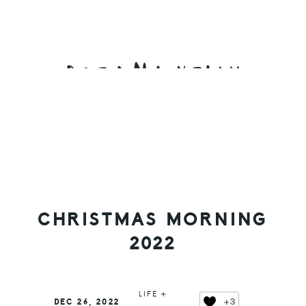
Skip
Skip
Skip
to
to
to
primary
main
primary
navigation
content
sidebar
CHRISTMAS MORNING
2022
LIFE +
+3
DEC 26, 2022