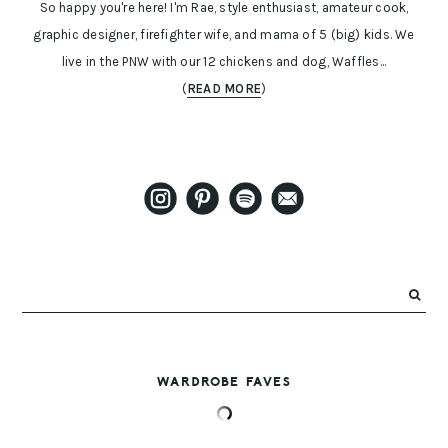
So happy you're here! I'm Rae, style enthusiast, amateur cook,
graphic designer, firefighter wife, and mama of 5 (big) kids. We
live in the PNW with our 12 chickens and dog, Waffles...
(
READ MORE
)
WARDROBE FAVES