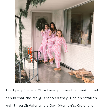
Easily my favorite Christmas pajama haul and added
bonus that the red guarantees they’ll be on rotation
well through Valentine’s Day. (
Women’s
,
Kid’s
, and