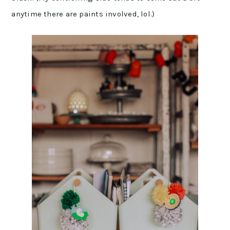
anytime there are paints involved, lol.)