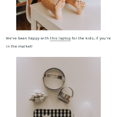
We’ve been happy with
this laptop
for the kids, if you’re
in the market!