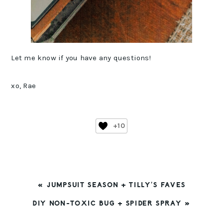
Let me know if you have any questions!
xo, Rae
+10
PREVIOUS
« JUMPSUIT SEASON + TILLY’S FAVES
POST:
NEXT
DIY NON-TOXIC BUG + SPIDER SPRAY »
POST:
READER