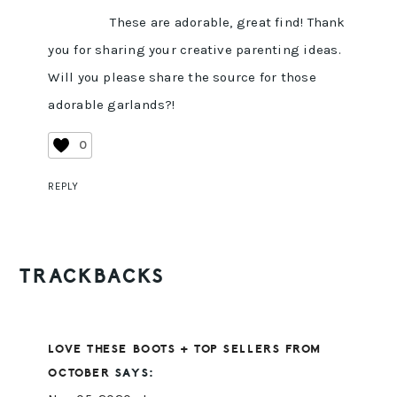
These are adorable, great find! Thank
you for sharing your creative parenting ideas.
Will you please share the source for those
adorable garlands?!
0
REPLY
TRACKBACKS
LOVE THESE BOOTS + TOP SELLERS FROM
OCTOBER
SAYS: