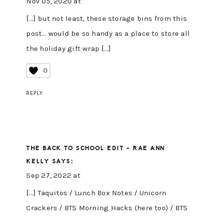
Nov 05, 2020 at
[…] but not least, these storage bins from this
post… would be so handy as a place to store all
the holiday gift wrap […]
0
REPLY
THE BACK TO SCHOOL EDIT - RAE ANN
KELLY
SAYS:
Sep 27, 2022 at
[…] Taquitos / Lunch Box Notes / Unicorn
Crackers / BTS Morning Hacks (here too) / BTS