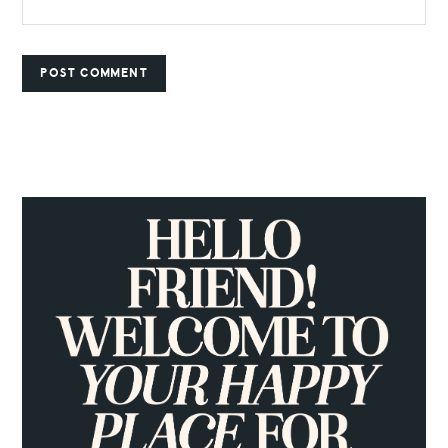
PRIMARY
SIDEBAR