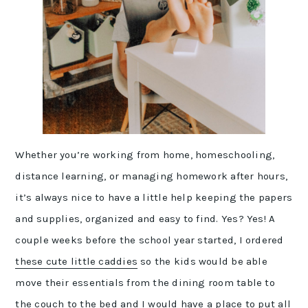
Whether you’re working from home, homeschooling,
distance learning, or managing homework after hours,
it’s always nice to have a little help keeping the papers
and supplies, organized and easy to find. Yes? Yes! A
couple weeks before the school year started, I ordered
these cute little caddies
so the kids would be able
move their essentials from the dining room table to
the couch to the bed and I would have a place to put all