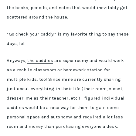
the books, pencils, and notes that would inevitably get
scattered around the house.
“Go check your caddy!” is my favorite thing to say these
days, lol.
Anyways,
the caddies
are
super
roomy and would work
as a mobile classroom or homework station for
multiple kids, too! Since mine are currently sharing
just about everything in their life (their room, closet,
dresser, me as their teacher, etc.) I figured individual
caddies would be a nice way for them to gain some
personal space and autonomy and required a lot less
room and money than purchasing everyone a desk.