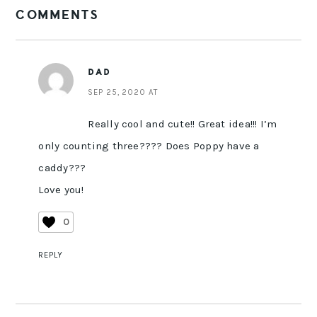
COMMENTS
INTERACTIONS
DAD
SEP 25, 2020 AT
Really cool and cute!! Great idea!!! I’m
only counting three???? Does Poppy have a
caddy???
Love you!
0
REPLY