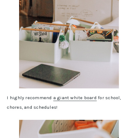
I highly recommend
a giant white board
for school,
chores, and schedules!