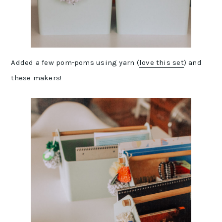
Added a few pom-poms using yarn (
love this set
) and
these
makers
!