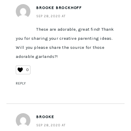
BROOKE BROCKHOFF
SEP 28, 2020 AT
These are adorable, great find! Thank
you for sharing your creative parenting ideas.
Will you please share the source for those
adorable garlands?!
0
REPLY
BROOKE
SEP 28, 2020 AT