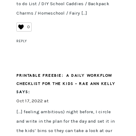
to do List / DIY School Caddies / Backpack
Charms / Homeschool / Fairy […]
0
REPLY
PRINTABLE FREEBIE: A DAILY WORKFLOW
CHECKLIST FOR THE KIDS - RAE ANN KELLY
SAYS:
Oct 17, 2022 at
[…] feeling ambitious) night before, I circle
and write in the plan for the day and set it in
the kids’ bins so they can take a look at our