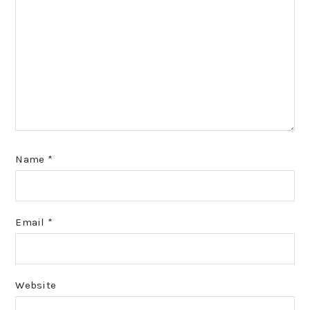
Name
*
Email
*
Website