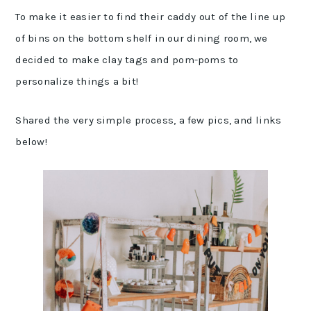
To make it easier to find their caddy out of the line up
of bins on the bottom shelf in our dining room, we
decided to make clay tags and pom-poms to
personalize things a bit!
Shared the very simple process, a few pics, and links
below!