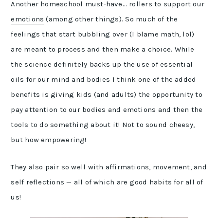
Another homeschool must-have…
rollers to support our
emotions
(among other things). So much of the
feelings that start bubbling over (I blame math, lol)
are meant to process and then make a choice. While
the science definitely backs up the use of essential
oils for our mind and bodies I think one of the added
benefits is giving kids (and adults) the opportunity to
pay attention to our bodies and emotions and then the
tools to do something about it! Not to sound cheesy,
but how empowering!
They also pair so well with affirmations, movement, and
self reflections — all of which are good habits for all of
us!