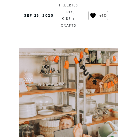
FREEBIES
+ DIY
,
+10
SEP 23, 2020
KIDS +
CRAFTS