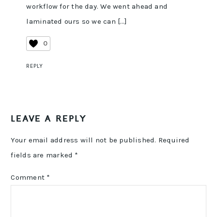
workflow for the day. We went ahead and
laminated ours so we can […]
0
REPLY
LEAVE A REPLY
Your email address will not be published.
Required
fields are marked
*
Comment
*