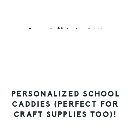
Skip
Skip
Skip
to
to
to
primary
main
primary
navigation
content
sidebar
PERSONALIZED SCHOOL
CADDIES (PERFECT FOR
CRAFT SUPPLIES TOO)!