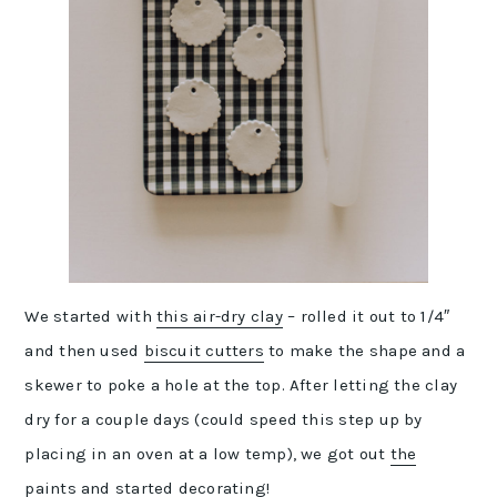
We started with
this air-dry clay
– rolled it out to 1/4″
and then used
biscuit cutters
to make the shape and a
skewer to poke a hole at the top. After letting the clay
dry for a couple days (could speed this step up by
placing in an oven at a low temp), we got out
the
paints
and started decorating!