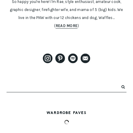
So happy you're here! I'm Rae, style enthusiast, amateur cook,
graphic designer, firefighter wife, and mama of 5 (big) kids. We
live in the PNW with our 12 chickens and dog, Waffles...
(
READ MORE
)
WARDROBE FAVES