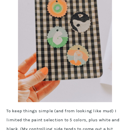
To keep things simple (and from looking like mud) I
limited the paint selection to 5 colors, plus white and
black. (My controlling side tends to come out a bit