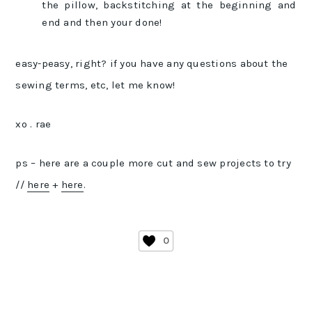
the pillow, backstitching at the beginning and
end and then your done!
easy-peasy, right? if you have any questions about the
sewing terms, etc, let me know!
xo . rae
ps – here are a couple more cut and sew projects to try
//
here
+
here
.
0