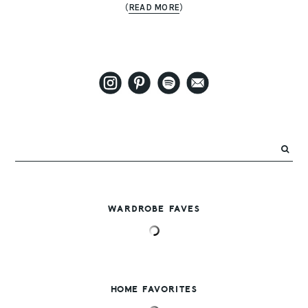
(
READ MORE
)
WARDROBE FAVES
HOME FAVORITES