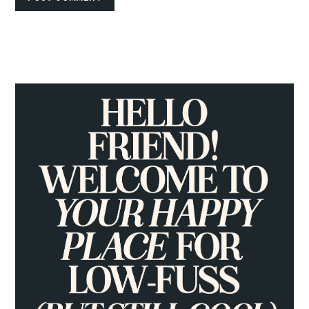
PRIMARY
SIDEBAR