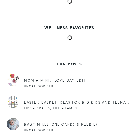
WELLNESS FAVORITES
FUN POSTS
MOM + MINI: LOVE DAY EDIT
UNCATEGORIZED
EASTER BASKET IDEAS FOR BIG KIDS AND TEENAGERS!
,
KIDS + CRAFTS
LIFE + FAMILY
BABY MILESTONE CARDS (FREEBIE)
UNCATEGORIZED