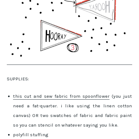
SUPPLIES:
this cut and sew fabric from spoonflower
(you just
need a fat-quarter. i like using the linen cotton
canvas) OR two swatches of fabric and fabric paint
so you can stencil on whatever saying you like.
polyfill stuffing