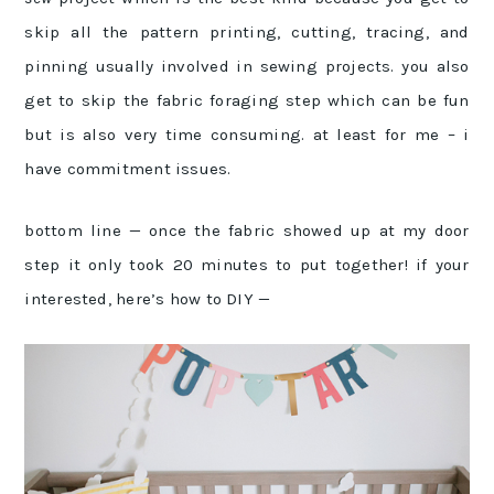
skip all the pattern printing, cutting, tracing, and
pinning usually involved in sewing projects. you also
get to skip the fabric foraging step which can be fun
but is also very time consuming. at least for me – i
have commitment issues.
bottom line — once the fabric showed up at my door
step it only took 20 minutes to put together! if your
interested, here’s how to DIY —