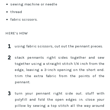
sewing machine or needle
thread
fabric scissors.
HERE’s HOW
using fabric scissors, cut out the pennant pieces.
stack pennants right sides together and sew
together using a straight stitch 1/4 inch from the
edge, leaving a 3-inch opening on the short end.
trim the extra fabric from the points of the
pennant.
turn your pennant right side out. stuff with
polyfill and fold the open edges in. close your
pillow by sewing a top stitch all the way around