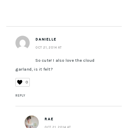
DANIELLE
OCT 21, 2014 AT
So cute! I also love the cloud
garland, is it felt?
0
REPLY
RAE
OCT 21, 2014 AT