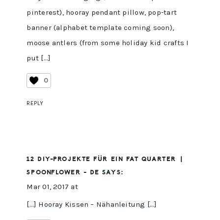
pinterest), hooray pendant pillow, pop-tart
banner (alphabet template coming soon),
moose antlers (from some holiday kid crafts I
put […]
0
REPLY
12 DIY-PROJEKTE FÜR EIN FAT QUARTER |
SPOONFLOWER - DE
SAYS:
Mar 01, 2017 at
[…] Hooray Kissen – Nähanleitung […]