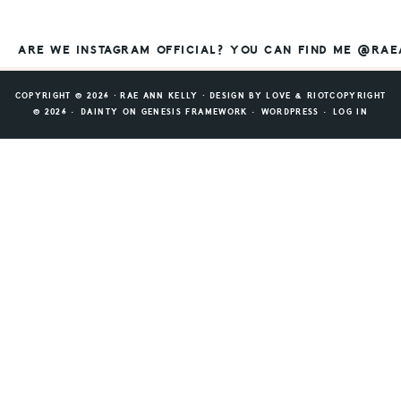
ARE WE INSTAGRAM OFFICIAL? YOU CAN FIND ME @RA
COPYRIGHT © 2026 ⸱ RAE ANN KELLY ⸱ DESIGN BY
LOVE & RIOT
COPYRIGHT
© 2026 ·
DAINTY
ON
GENESIS FRAMEWORK
·
WORDPRESS
·
LOG IN