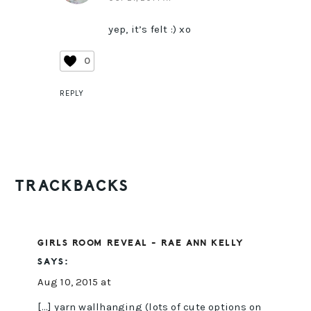
yep, it’s felt :) xo
0
REPLY
TRACKBACKS
GIRLS ROOM REVEAL - RAE ANN KELLY
SAYS:
Aug 10, 2015 at
[…] yarn wallhanging (lots of cute options on