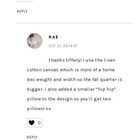
REPLY
RAE
OCT 21, 2014 AT
thanks tiffany! i use the linen
cotton canvas which is more of a home
dec weight and width so the fat quarter is
bigger. i also added a smaller “hip hip”
pillow to the design so you’ll get two
pillows! xo
0
REPLY