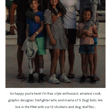
So happy you're here! I'm Rae, style enthusiast, amateur cook,
graphic designer, firefighter wife, and mama of 5 (big) kids. We
live in the PNW with our 12 chickens and dog, Waffles...