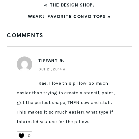
PREVIOUS
« THE DESIGN SHOP.
POST:
NEXT
WEAR: FAVORITE CONVO TOPS »
POST:
READER
COMMENTS
INTERACTIONS
TIFFANY G.
OCT 21, 2014 AT
Rae, I love this pillow! So much
easier than trying to create a stencil, paint,
get the perfect shape, THEN sew and stuff.
This makes it so much easier!. What type if
fabric did you use for the pillow.
0