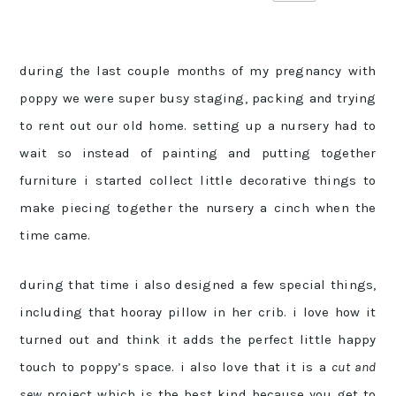
during the last couple months of my pregnancy with
poppy we were super busy staging, packing and trying
to rent out our old home. setting up a nursery had to
wait so instead of painting and putting together
furniture i started collect little decorative things to
make piecing together the nursery a cinch when the
time came.
during that time i also designed a few special things,
including that hooray pillow in her crib. i love how it
turned out and think it adds the perfect little happy
touch to poppy’s space. i also love that it is a
cut and
sew
project which is the best kind because you get to