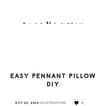
Skip
Skip
Skip
to
to
to
primary
main
primary
navigation
content
sidebar
EASY PENNANT PILLOW
DIY
0
OCT 20, 2014
UNCATEGORIZED