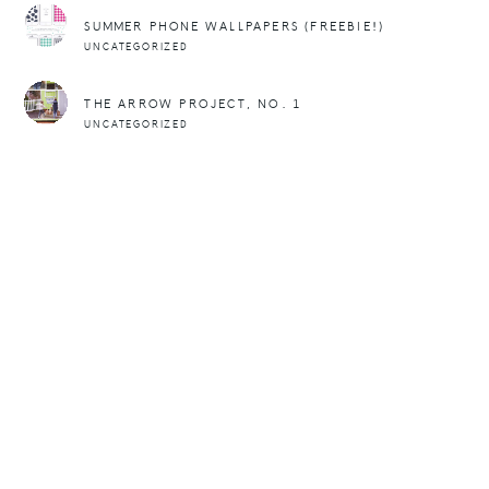
SUMMER PHONE WALLPAPERS (FREEBIE!)
UNCATEGORIZED
THE ARROW PROJECT, NO. 1
UNCATEGORIZED