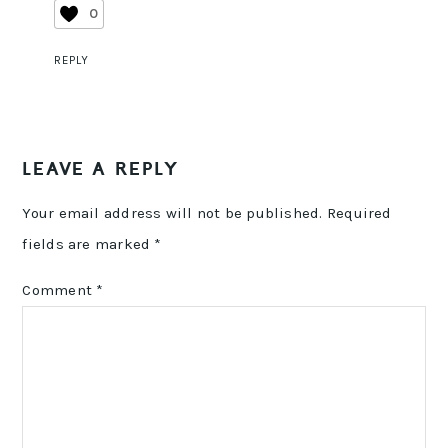
0
REPLY
LEAVE A REPLY
Your email address will not be published.
Required
fields are marked
*
Comment
*