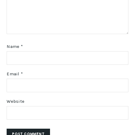
Name
*
Email
*
Website