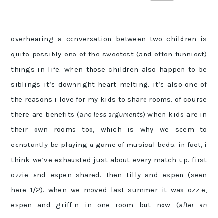
overhearing a conversation between two children is
quite possibly one of the sweetest (and often funniest)
things in life. when those children also happen to be
siblings it’s downright heart melting. it’s also one of
the reasons i love for my kids to share rooms. of course
there are benefits (
and less arguments
) when kids are in
their own rooms too, which is why we seem to
constantly be playing a game of musical beds. in fact, i
think we’ve exhausted just about every match-up. first
ozzie and espen shared. then tilly and espen (seen
here
1
/
2
). when we moved last summer it was ozzie,
espen and griffin in one room but now (
after an