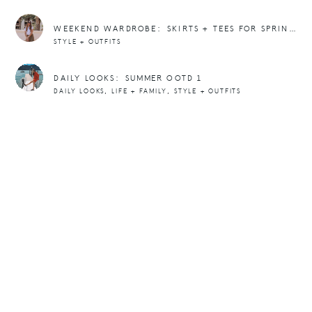
WEEKEND WARDROBE: SKIRTS + TEES FOR SPRING + SUMMER
STYLE + OUTFITS
DAILY LOOKS: SUMMER OOTD 1
,
,
DAILY LOOKS
LIFE + FAMILY
STYLE + OUTFITS