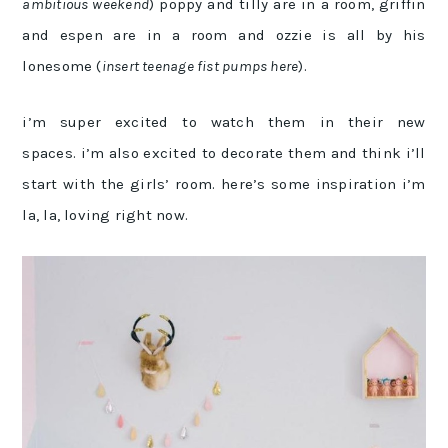
ambitious weekend
) poppy and tilly are in a room, griffin
and espen are in a room and ozzie is all by his
lonesome (
insert teenage fist pumps here
).
i’m super excited to watch them in their new
spaces. i’m also excited to decorate them and think i’ll
start with the girls’ room. here’s some inspiration i’m
la, la, loving right now.