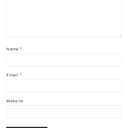
Name
*
Email
*
Website