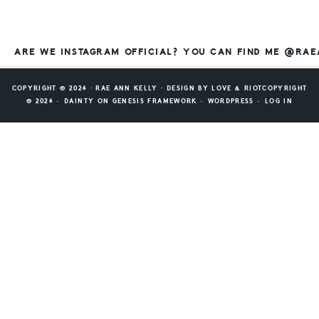
ARE WE INSTAGRAM OFFICIAL? YOU CAN FIND ME @RA
COPYRIGHT © 2026 ⸱ RAE ANN KELLY ⸱ DESIGN BY
LOVE & RIOT
COPYRIGHT
© 2026 ·
DAINTY
ON
GENESIS FRAMEWORK
·
WORDPRESS
·
LOG IN