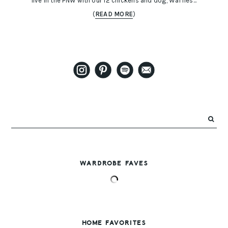
live in the PNW with our 12 chickens and dog, Waffles...
(
READ MORE
)
WARDROBE FAVES
HOME FAVORITES