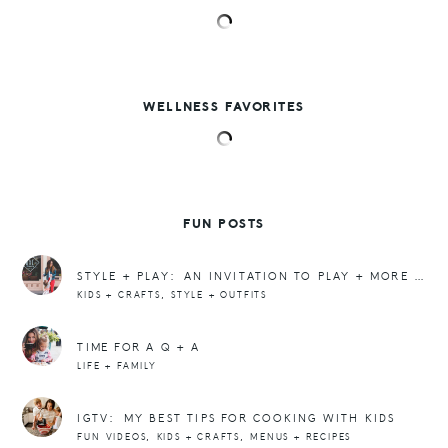
WELLNESS FAVORITES
FUN POSTS
STYLE + PLAY: AN INVITATION TO PLAY + MORE ATHLEASURE, PLEASE
,
KIDS + CRAFTS
STYLE + OUTFITS
TIME FOR A Q + A
LIFE + FAMILY
IGTV: MY BEST TIPS FOR COOKING WITH KIDS
,
,
FUN VIDEOS
KIDS + CRAFTS
MENUS + RECIPES