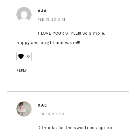
AJA
FEB 19, 2015 AT
I LOVE YOUR STYLE!!! So simple,
happy and bright and warm!!!
0
REPLY
RAE
FEB 24, 2015 AT
:) thanks for the sweetness aja. xo