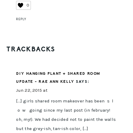
0
REPLY
TRACKBACKS
DIY HANGING PLANT + SHARED ROOM
UPDATE - RAE ANN KELLY
SAYS:
Jun 22, 2015 at
[…] girls shared room makeover has been s l
o w going since my last post (in february!
oh, my!). We had decided not to paint the walls
but the grey-ish, tan-ish color, […]