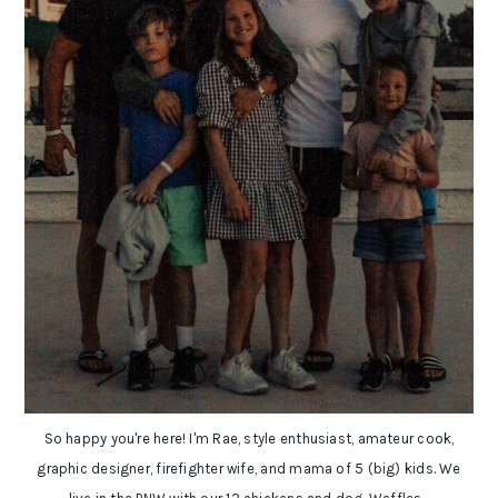
So happy you're here! I'm Rae, style enthusiast, amateur cook,
graphic designer, firefighter wife, and mama of 5 (big) kids. We