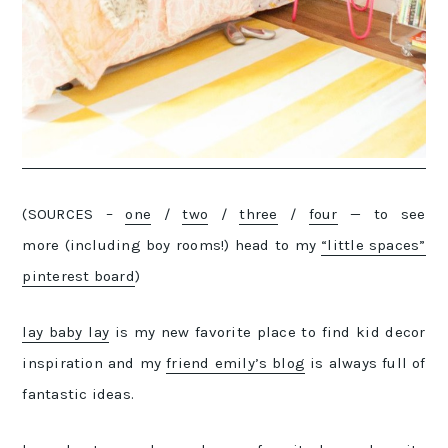
(SOURCES –
one
/
two
/
three
/
four
— to see
more (including boy rooms!) head to my
“little spaces”
pinterest board
)
lay baby lay
is my new favorite place to find kid decor
inspiration and my
friend emily’s blog
is always full of
fantastic ideas.