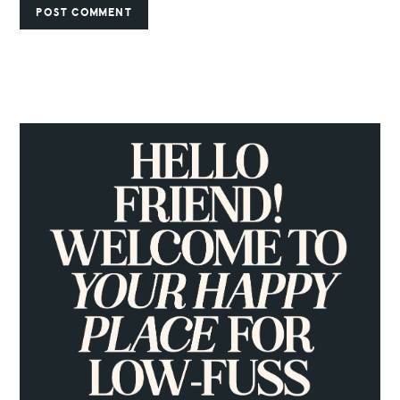
PRIMARY
SIDEBAR