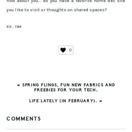
how about you… do you have a favorite home dec site
you like to visit or thoughts on shared spaces?
xo . rae
0
PREVIOUS
« SPRING FLINGS, FUN NEW FABRICS AND
POST:
FREEBIES FOR YOUR TECH.
NEXT
LIFE LATELY (IN FEBRUARY). »
POST:
READER
COMMENTS
INTERACTIONS