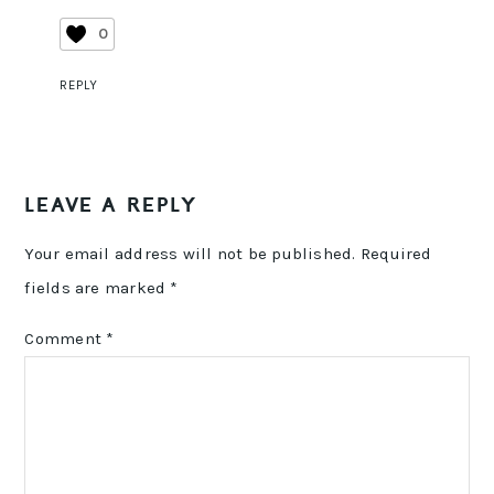
0
REPLY
LEAVE A REPLY
Your email address will not be published.
Required
fields are marked
*
Comment
*