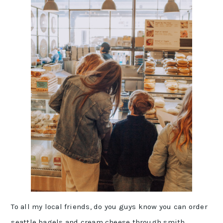
To all my local friends, do you guys know you can order
seattle bagels
and cream cheese through
smith