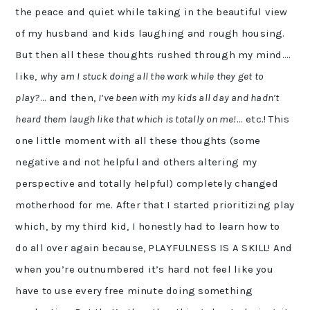
the peace and quiet while taking in the beautiful view
of my husband and kids laughing and rough housing.
But then all these thoughts rushed through my mind….
like,
why am I stuck doing all the work while they get to
play?
… and then,
I’ve been with my kids all day and hadn’t
heard them laugh like that which is totally on me!
… etc.! This
one little moment with all these thoughts (some
negative and not helpful and others altering my
perspective and totally helpful) completely changed
motherhood for me. After that I started prioritizing play
which, by my third kid, I honestly had to learn how to
do all over again because, PLAYFULNESS IS A SKILL! And
when you’re outnumbered it’s hard not feel like you
have to use every free minute doing something