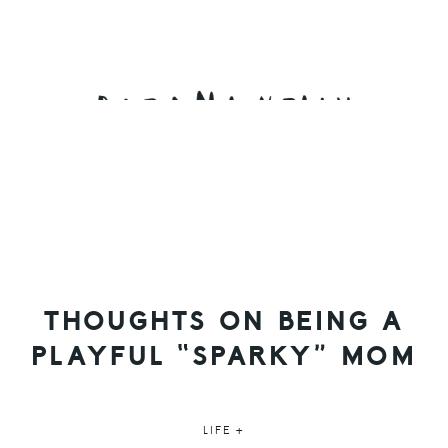
Skip
Skip
Skip
to
to
to
primary
main
primary
navigation
content
sidebar
THOUGHTS ON BEING A
PLAYFUL “SPARKY” MOM
LIFE +