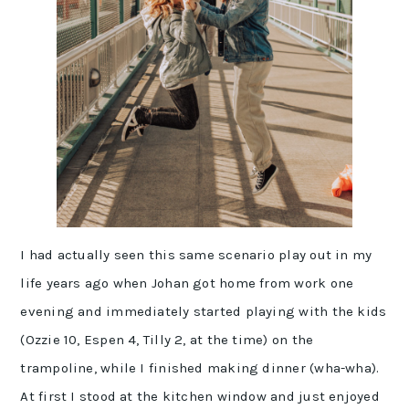
I had actually seen this same scenario play out in my
life years ago when Johan got home from work one
evening and immediately started playing with the kids
(Ozzie 10, Espen 4, Tilly 2, at the time) on the
trampoline, while I finished making dinner (wha-wha).
At first I stood at the kitchen window and just enjoyed