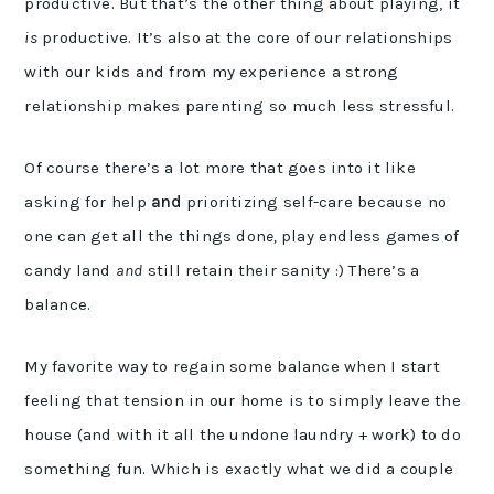
productive. But that’s the other thing about playing, it
is
productive. It’s also at the core of our relationships
with our kids and from my experience a strong
relationship makes parenting so much less stressful.
Of course there’s a lot more that goes into it like
asking for help
and
prioritizing self-care because no
one can get all the things don
e,
play endless games of
candy land
and
still retain their sanity :) There’s a
balance.
My favorite way to regain some balance when I start
feeling that tension in our home is to simply leave the
house (and with it all the undone laundry + work) to do
something fun. Which is exactly what we did a couple