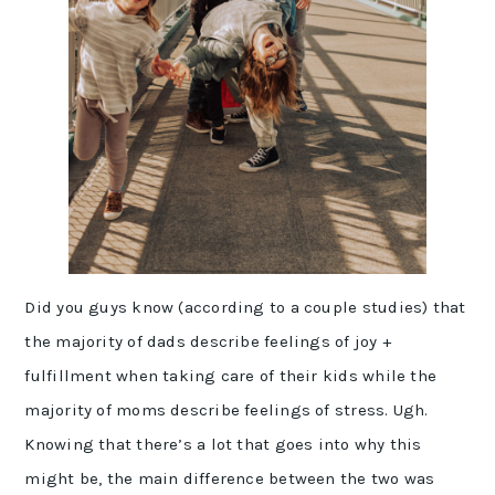
Did you guys know (according to a couple studies) that
the majority of dads describe feelings of joy +
fulfillment when taking care of their kids while the
majority of moms describe feelings of stress. Ugh.
Knowing that there’s a lot that goes into why this
might be, the main difference between the two was