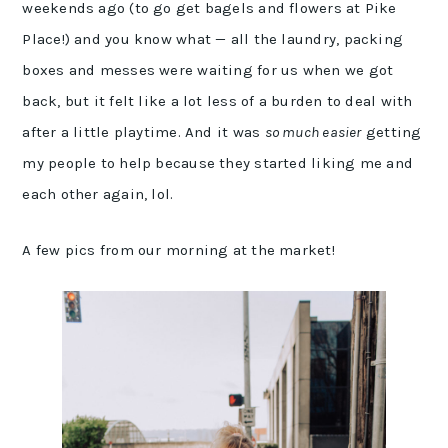
weekends ago (to go get bagels and flowers at Pike
Place!) and you know what — all the laundry, packing
boxes and messes were waiting for us when we got
back, but it felt like a lot less of a burden to deal with
after a little playtime. And it was
so much easier
getting
my people to help because they started liking me and
each other again, lol.
A few pics from our morning at the market!