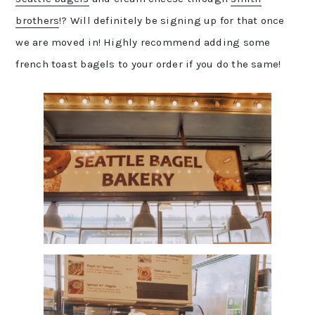
brothers
!? Will definitely be signing up for that once
we are moved in! Highly recommend adding some
french toast bagels to your order if you do the same!