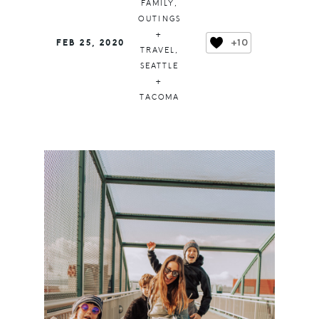
FAMILY
,
OUTINGS
+
+10
FEB 25, 2020
TRAVEL
,
SEATTLE
+
TACOMA