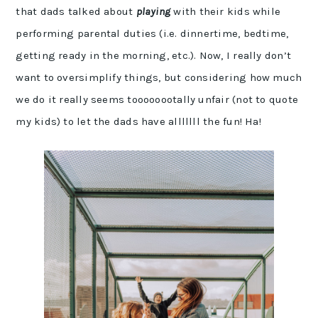
that dads talked about
playing
with their kids while
performing parental duties (i.e. dinnertime, bedtime,
getting ready in the morning, etc.). Now, I really don’t
want to oversimplify things, but considering how much
we do it really seems toooooootally unfair (not to quote
my kids) to let the dads have alllllll the fun! Ha!