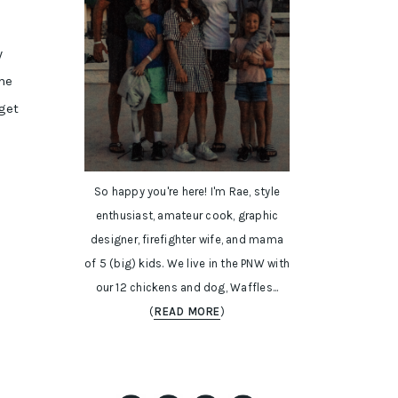
y
ome
get
So happy you're here! I'm Rae, style
enthusiast, amateur cook, graphic
designer, firefighter wife, and mama
of 5 (big) kids. We live in the PNW with
our 12 chickens and dog, Waffles...
(
READ MORE
)