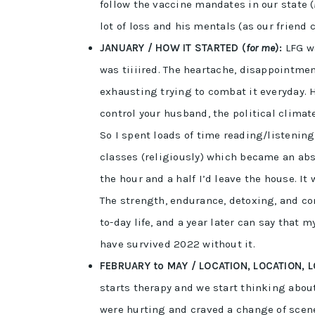
follow the vaccine mandates in our state (
lot of loss and his mentals (as our friend
JANUARY / HOW IT STARTED (
for me
):
LFG wa
was tiiiired. The heartache, disappointm
exhausting trying to combat it everyday. H
control your husband, the political climate
So I spent loads of time reading/listenin
classes (religiously) which became an abso
the hour and a half I’d leave the house. It
The strength, endurance, detoxing, and con
to-day life, and a year later can say that
have survived 2022 without it.
FEBRUARY to MAY / LOCATION, LOCATION, L
starts therapy and we start thinking abou
were hurting and craved a change of scen