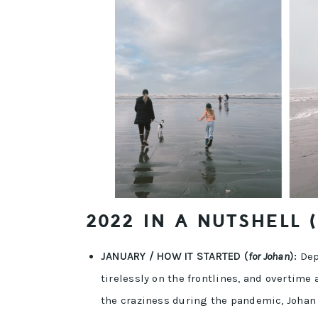
2022 IN A NUTSHELL 
JANUARY / HOW IT STARTED (
for Johan
):
Depr
tirelessly on the frontlines, and overtime 
the craziness during the pandemic, Johan 