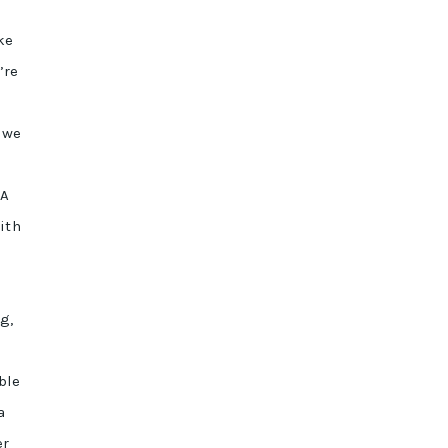
ke
’re
 we
 A
ith
g,
ble
a
er