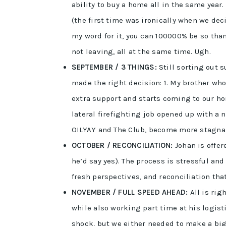
ability to buy a home all in the same year. 
(the first time was ironically when we deci
my word for it, you can 100000% be so tha
not leaving, all at the same time. Ugh.
SEPTEMBER / 3 THINGS:
Still sorting out 
made the right decision: 1. My brother wh
extra support and starts coming to our h
lateral firefighting job opened up with a
OILYAY and The Club, become more stagna
OCTOBER / RECONCILIATION:
Johan is offer
he’d say yes). The process is stressful an
fresh perspectives, and reconciliation tha
NOVEMBER / FULL SPEED AHEAD:
All is rig
while also working part time at his logist
shock, but we either needed to make a big