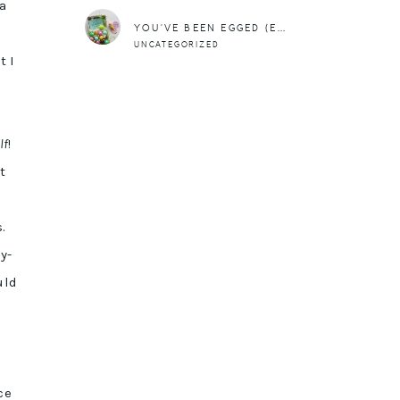
 a
YOU’VE BEEN EGGED (EASTER FREEBIE)
UNCATEGORIZED
t I
lf
!
t
.
y-
uld
ce