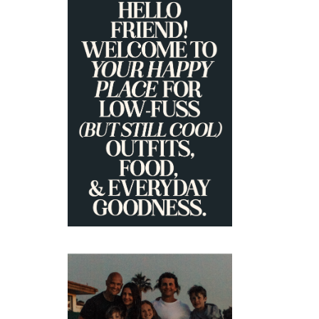
PRIMARY
SIDEBAR