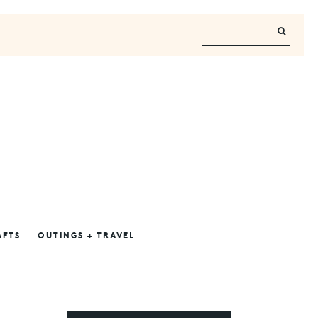
AFTS
OUTINGS + TRAVEL