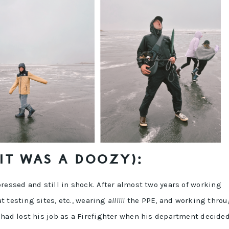
(IT WAS A DOOZY):
essed and still in shock. After almost two years of working
at testing sites, etc., wearing
allllll
the PPE, and working thro
had lost his job as a Firefighter when his department decided