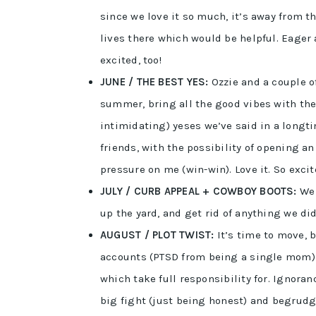
since we love it so much, it’s away from t
lives there which would be helpful. Eager 
excited, too!
JUNE / THE BEST YES:
Ozzie and a couple o
summer, bring all the good vibes with the
intimidating) yeses we’ve said in a longti
friends, with the possibility of opening a
pressure on me (win-win). Love it. So ex
JULY / CURB APPEAL + COWBOY BOOTS:
We 
up the yard, and get rid of anything we di
AUGUST / PLOT TWIST:
It’s time to move, 
accounts (PTSD from being a single mom) d
which take full responsibility for. Ignoran
big fight (just being honest) and begrudg