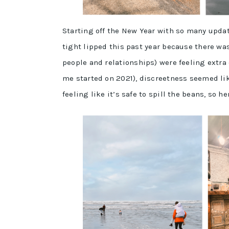
Starting off the New Year with so many update
tight lipped this past year because there was
people and relationships) were feeling extra
me started on 2021), discreetness seemed lik
feeling like it’s safe to spill the beans, so he