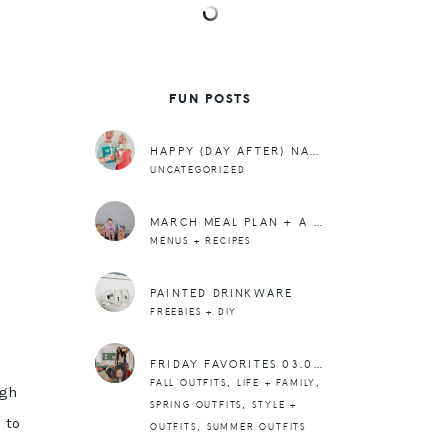
FUN POSTS
HAPPY (DAY AFTER) NATIONAL ICE CREAM DAY.
UNCATEGORIZED
MARCH MEAL PLAN + A REALLY GOOD DINNER RECIPE
MENUS + RECIPES
PAINTED DRINKWARE
FREEBIES + DIY
FRIDAY FAVORITES 03.01.24
,
,
FALL OUTFITS
LIFE + FAMILY
ugh
,
SPRING OUTFITS
STYLE +
 to
,
OUTFITS
SUMMER OUTFITS