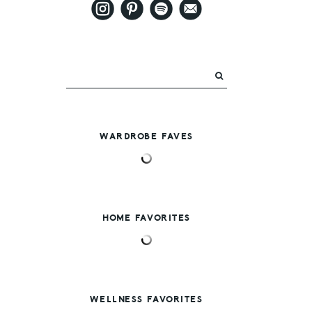
WARDROBE FAVES
HOME FAVORITES
WELLNESS FAVORITES