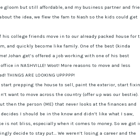
he gloom but still affordable, and my business partner and fri
about the idea, we flew the fam to Nash so the kids could get
f his college friends move in to our already packed house for 
m, and quickly become like family. One of the best (kinda
me! Johan get’s offered a job working with one of his best
n office in NASHVILLE! Woot! More reasons to move and less
cited! THINGS ARE LOOKING UPPPPP!
start prepping the house to sell, paint the exterior, start fixi
dn’t want to move across the country (offer up was our bestie).
but then the person (ME) that never looks at the finances and
ecides I should be in the know and didn’t like what I saw,
ce is not bliss, especially when it comes to money. So we got i
ingly decide to stay put… We weren’t losing a career and the