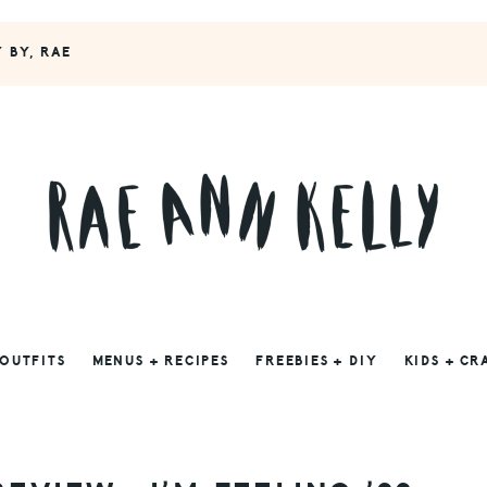
Y BY, RAE
 OUTFITS
MENUS + RECIPES
FREEBIES + DIY
KIDS + CR