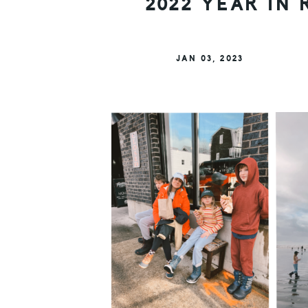
2022 YEAR IN 
JAN 03, 2023