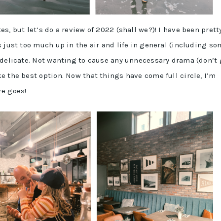
s, but let’s do a review of 2022 (shall we?)! I have been prett
 just too much up in the air and life in general (including s
 delicate. Not wanting to cause any unnecessary drama (don’t 
e the best option. Now that things have come full circle, I’m
re goes!