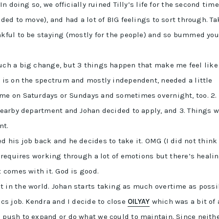
In doing so, we officially ruined Tilly’s life for the second time
ded to move), and had a lot of BIG feelings to sort through. Ta
nkful to be staying (mostly for the people) and so bummed you
such a big change, but 3 things happen that make me feel like
o is on the spectrum and mostly independent, needed a little
ome on Saturdays or Sundays and sometimes overnight, too. 2.
 nearby department and Johan decided to apply, and 3. Things w
nt.
ed his job back and he decides to take it. OMG (I did not think
d requires working through a lot of emotions but there’s healin
t comes with it. God is good.
ht in the world. Johan starts taking as much overtime as possi
ics job. Kendra and I decide to close
OILYAY
which was a bit of 
 push to expand or do what we could to maintain. Since neith