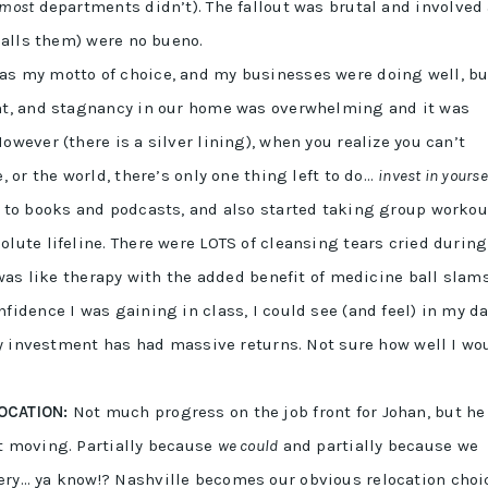
most
departments didn’t). The fallout was brutal and involved
 calls them) were no bueno.
s my motto of choice, and my businesses were doing well, bu
ent, and stagnancy in our home was overwhelming and it was
owever (there is a silver lining), when you realize you can’t
, or the world, there’s only one thing left to do…
invest in yourse
g to books and podcasts, and also started taking group workou
lute lifeline. There were LOTS of cleansing tears cried during
 was like therapy with the added benefit of medicine ball slams
fidence I was gaining in class, I could see (and feel) in my da
 my investment has had massive returns. Not sure how well I wo
OCATION:
Not much progress on the job front for Johan, but he
t moving. Partially because
we could
and partially because we
ery… ya know!? Nashville becomes our obvious relocation choi