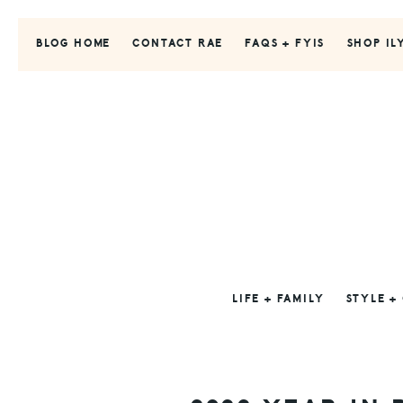
Skip
Skip
Skip
to
to
to
BLOG HOME
CONTACT RAE
FAQS + FYIS
SHOP IL
primary
main
primary
navigation
content
sidebar
LIFE + FAMILY
STYLE +