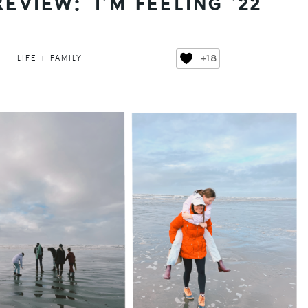
REVIEW: I’M FEELING ’22
+18
LIFE + FAMILY