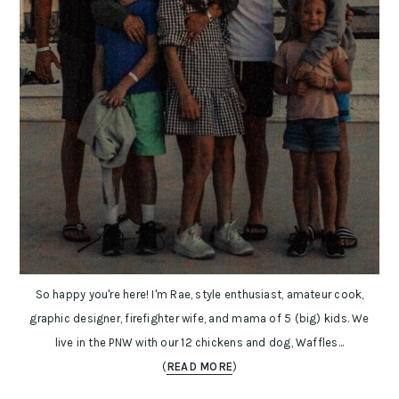
So happy you're here! I'm Rae, style enthusiast, amateur cook,
graphic designer, firefighter wife, and mama of 5 (big) kids. We
live in the PNW with our 12 chickens and dog, Waffles...
(
READ MORE
)