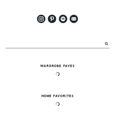
WARDROBE FAVES
HOME FAVORITES