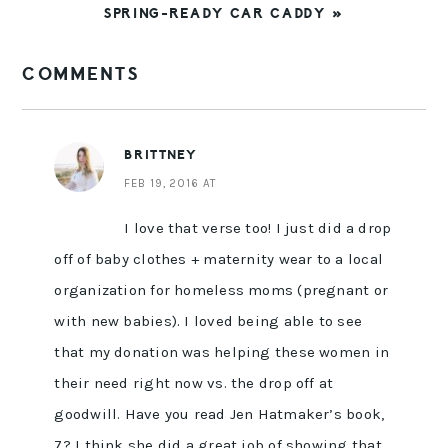
NEXT
SPRING-READY CAR CADDY »
POST:
READER
COMMENTS
INTERACTIONS
BRITTNEY
FEB 19, 2016 AT
I love that verse too! I just did a drop
off of baby clothes + maternity wear to a local
organization for homeless moms (pregnant or
with new babies). I loved being able to see
that my donation was helping these women in
their need right now vs. the drop off at
goodwill. Have you read Jen Hatmaker’s book,
7? I think she did a great job of showing that