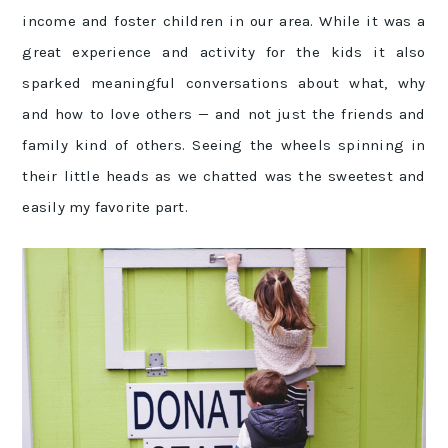
income and foster children in our area. While it was a
great experience and activity for the kids it also
sparked meaningful conversations about what, why
and how to love others — and not just the friends and
family kind of others. Seeing the wheels spinning in
their little heads as we chatted was the sweetest and
easily my favorite part.