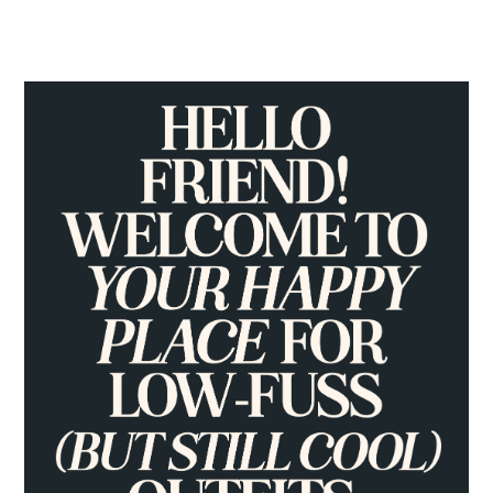
PRIMARY
SIDEBAR