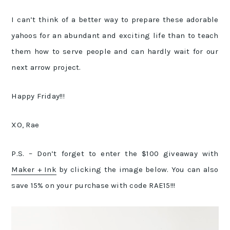
I can’t think of a better way to prepare these adorable
yahoos for an abundant and exciting life than to teach
them how to serve people and can hardly wait for our
next arrow project.
Happy Friday!!!
XO, Rae
P.S. – Don’t forget to enter the $100 giveaway with
Maker + Ink
by clicking the image below. You can also
save 15% on your purchase with code RAE15!!!