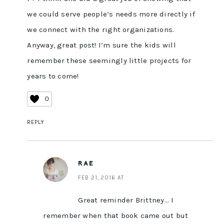
we could serve people’s needs more directly if
we connect with the right organizations.
Anyway, great post! I’m sure the kids will
remember these seemingly little projects for
years to come!
0
REPLY
RAE
FEB 21, 2016 AT
Great reminder Brittney… I
remember when that book came out but