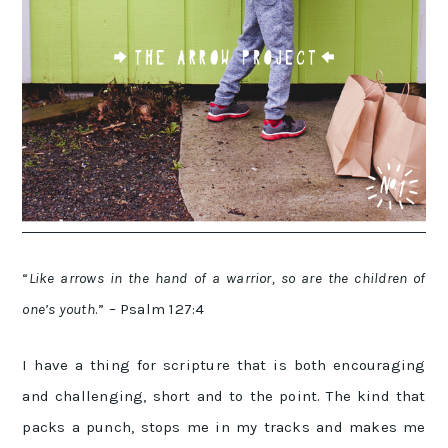
“
Like arrows in the hand of a warrior, s
o are the children of
one’s youth
.” – Psalm 127:4
I have a thing for scripture that is both encouraging
and challenging, short and to the point. The kind that
packs a punch, stops me in my tracks and makes me