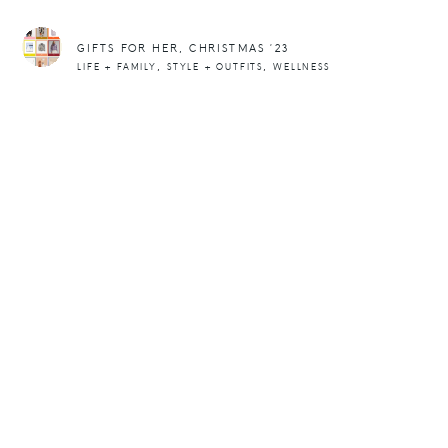
GIFTS FOR HER, CHRISTMAS ’23
,
,
LIFE + FAMILY
STYLE + OUTFITS
WELLNESS