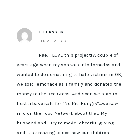
TIFFANY G.
FEB 26, 2016 AT
Rae, I LOVE this project! A couple of
years ago when my son was into tornados and
wanted to do something to help victims in OK,
we sold lemonade as a family and donated the
money to the Red Cross. And soon we plan to
host a bake sale for “No Kid Hungry”…we saw
info on the Food Network about that. My
husband and I try to model cheerful giving
and it’s amazing to see how our children