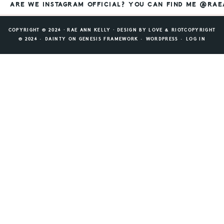
ARE WE INSTAGRAM OFFICIAL? YOU CAN FIND ME @RA
COPYRIGHT © 2026 ⸱ RAE ANN KELLY ⸱ DESIGN BY
LOVE & RIOT
COPYRIGHT
© 2026 ·
DAINTY
ON
GENESIS FRAMEWORK
·
WORDPRESS
·
LOG IN