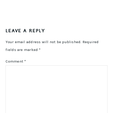
LEAVE A REPLY
Your email address will not be published.
Required
fields are marked
*
Comment
*