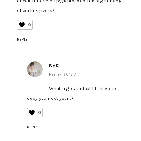
check it here:
http://untoadoption.org/raising-
cheerful-givers/
0
REPLY
RAE
FEB 27, 2016 AT
What a great idea! I’ll have to
copy you next year ;)
0
REPLY