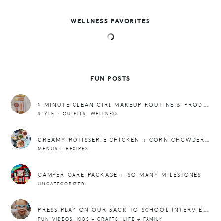
WELLNESS FAVORITES
FUN POSTS
5 MINUTE CLEAN GIRL MAKEUP ROUTINE & PRODUCT SWAPS
,
STYLE + OUTFITS
WELLNESS
CREAMY ROTISSERIE CHICKEN + CORN CHOWDER RECIPE + A MEAL PLAN
MENUS + RECIPES
CAMPER CARE PACKAGE + SO MANY MILESTONES
UNCATEGORIZED
PRESS PLAY ON OUR BACK TO SCHOOL INTERVIEWS 2019
,
,
FUN VIDEOS
KIDS + CRAFTS
LIFE + FAMILY