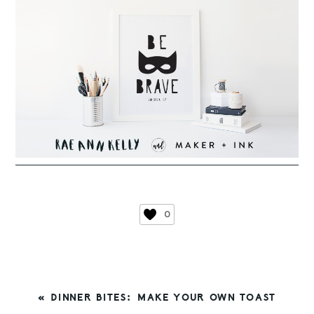
0
PREVIOUS
« DINNER BITES: MAKE YOUR OWN TOAST
POST: