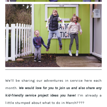
We’ll be sharing our adventures in service here each
month.
We would love for you to join us and also share any
kid-friendly service project ideas you have!
I’m already a
little stumped about what to do in March????