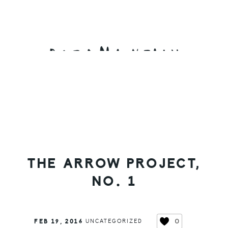
Skip
Skip
Skip
to
to
to
primary
main
primary
navigation
content
sidebar
THE ARROW PROJECT,
NO. 1
0
FEB 19, 2016
UNCATEGORIZED