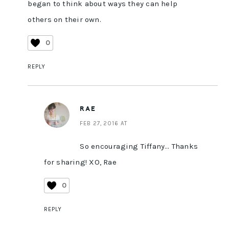
began to think about ways they can help
others on their own.
0
REPLY
RAE
FEB 27, 2016 AT
So encouraging Tiffany… Thanks
for sharing! XO, Rae
0
REPLY