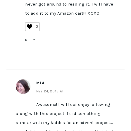
never got around to reading it. I will have
to add it to my Amazon cart!!! XOXO
0
REPLY
MIA
FEB 24, 2016 AT
Awesome! I will def enjoy following
along with this project. I did something
similar with my kiddos for an advent project…