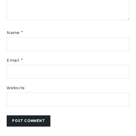
Name
*
Email
*
Website