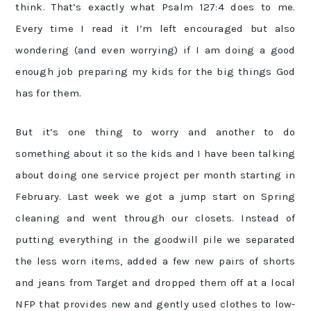
think. That’s exactly what Psalm 127:4 does to me.
Every time I read it I’m left encouraged but also
wondering (and even worrying) if I am doing a good
enough job preparing my kids for the big things God
has for them.
But it’s one thing to worry and another to do
something about it so the kids and I have been talking
about doing one service project per month starting in
February. Last week we got a jump start on Spring
cleaning and went through our closets. Instead of
putting everything in the goodwill pile we separated
the less worn items, added a few new pairs of shorts
and jeans from Target and dropped them off at a local
NFP that provides new and gently used clothes to low-