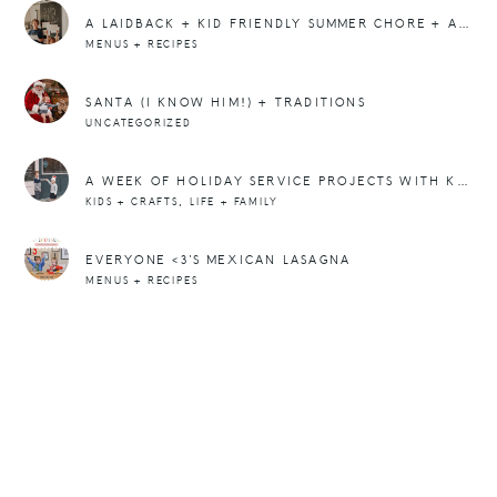
A LAIDBACK + KID FRIENDLY SUMMER CHORE + ACTIVITY CHART YOU CAN DOWNLOAD (PRINTABLE PDF)
MENUS + RECIPES
SANTA (I KNOW HIM!) + TRADITIONS
UNCATEGORIZED
A WEEK OF HOLIDAY SERVICE PROJECTS WITH KIDS
,
KIDS + CRAFTS
LIFE + FAMILY
EVERYONE <3'S MEXICAN LASAGNA
MENUS + RECIPES