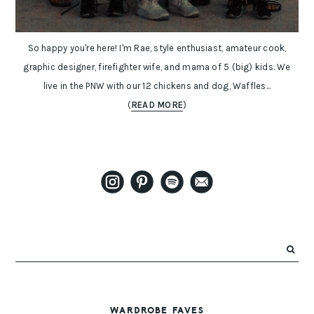
So happy you're here! I'm Rae, style enthusiast, amateur cook,
graphic designer, firefighter wife, and mama of 5 (big) kids. We
live in the PNW with our 12 chickens and dog, Waffles...
(
READ MORE
)
WARDROBE FAVES