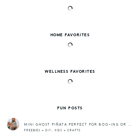
HOME FAVORITES
WELLNESS FAVORITES
FUN POSTS
MINI GHOST PIÑATA PERFECT FOR BOO-ING OR PARTIES OR JUST FOR FUN!
,
FREEBIES + DIY
KIDS + CRAFTS