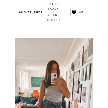
DAILY
LOOKS
,
+3
AUG 23, 2023
STYLE +
OUTFITS