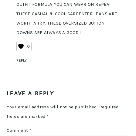
OUTFIT FORMULA YOU CAN WEAR ON REPEAT,
THESE CASUAL & COOL CARPENTER JEANS ARE
WORTH A TRY, THESE OVERSIZED BUTTON
DOWNS ARE ALWAYS A GOOD […]
0
REPLY
LEAVE A REPLY
Your email address will not be published.
Required
fields are marked
*
Comment
*