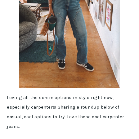
Loving all the denim options in style right now,
especially carpenters! Sharing a roundup below of
casual, cool options to try! Love these cool carpenter
jeans.