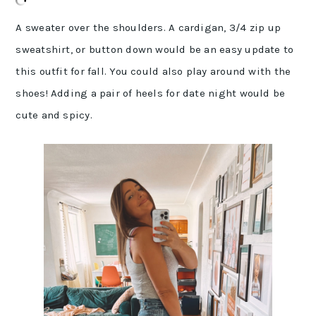
A sweater over the shoulders. A cardigan, 3/4 zip up
sweatshirt, or button down would be an easy update to
this outfit for fall. You could also play around with the
shoes! Adding a pair of heels for date night would be
cute and spicy.