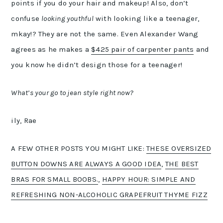
points if you do your hair and makeup! Also, don’t
confuse
looking youthful
with looking like a teenager,
mkay!? They are not the same. Even Alexander Wang
agrees as he makes a
$425 pair of carpenter pants
and
you know he didn’t design those for a teenager!
What’s your go to jean style right now?
ily, Rae
A FEW OTHER POSTS YOU MIGHT LIKE:
THESE OVERSIZED
BUTTON DOWNS ARE ALWAYS A GOOD IDEA
,
THE BEST
BRAS FOR SMALL BOOBS.
,
HAPPY HOUR: SIMPLE AND
REFRESHING NON-ALCOHOLIC GRAPEFRUIT THYME FIZZ