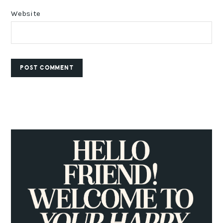
Website
PRIMARY
SIDEBAR