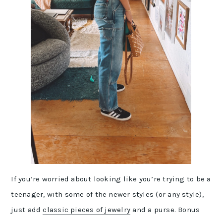
If you’re worried about looking like you’re trying to be a
teenager, with some of the newer styles (or any style),
just add
classic pieces of jewelry
and a purse. Bonus