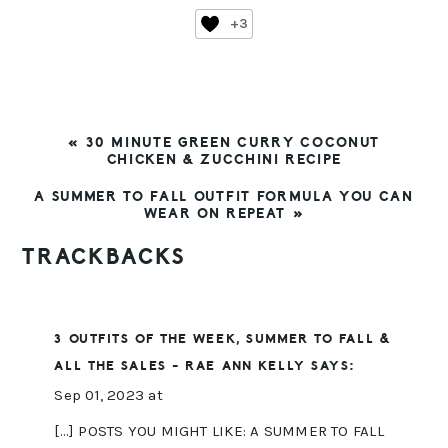
+3
PREVIOUS
« 30 MINUTE GREEN CURRY COCONUT
POST:
CHICKEN & ZUCCHINI RECIPE
NEXT
A SUMMER TO FALL OUTFIT FORMULA YOU CAN
POST:
WEAR ON REPEAT »
READER
TRACKBACKS
INTERACTIONS
3 OUTFITS OF THE WEEK, SUMMER TO FALL &
ALL THE SALES - RAE ANN KELLY
SAYS:
Sep 01, 2023 at
[…] POSTS YOU MIGHT LIKE: A SUMMER TO FALL