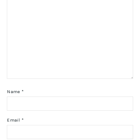
Name
*
Email
*