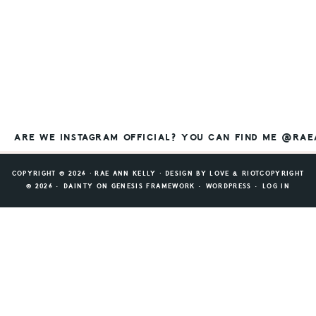
ARE WE INSTAGRAM OFFICIAL? YOU CAN FIND ME @RA
COPYRIGHT © 2026 ⸱ RAE ANN KELLY ⸱ DESIGN BY
LOVE & RIOT
COPYRIGHT
© 2026 ·
DAINTY
ON
GENESIS FRAMEWORK
·
WORDPRESS
·
LOG IN