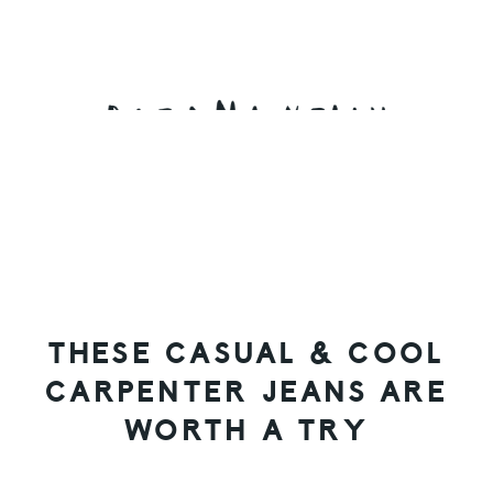
Skip
Skip
Skip
to
to
to
primary
main
primary
navigation
content
sidebar
THESE CASUAL & COOL
CARPENTER JEANS ARE
WORTH A TRY