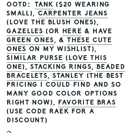
OOTD:
TANK
($20 WEARING
SMALL),
CARPENTER JEANS
(LOVE THE BLUSH ONES),
GAZELLES
(OR
HERE
& HAVE
GREEN ONES
, &
THESE CUTE
ONES
ON MY WISHLIST),
SIMILAR PURSE
(
LOVE THIS
ONE
),
STACKING RINGS
,
BEADED
BRACELETS
,
STANLEY
(THE BEST
PRICING I COULD FIND AND SO
MANY GOOD COLOR OPTIONS
RIGHT NOW),
FAVORITE BRAS
(USE CODE RAEK FOR A
DISCOUNT)