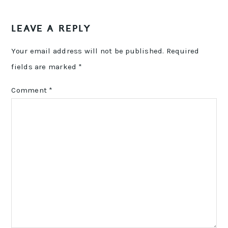
LEAVE A REPLY
Your email address will not be published.
Required
fields are marked
*
Comment
*