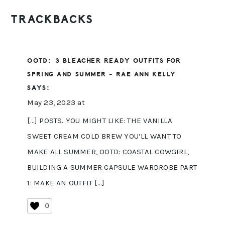
READER
TRACKBACKS
INTERACTIONS
OOTD: 3 BLEACHER READY OUTFITS FOR
SPRING AND SUMMER - RAE ANN KELLY
SAYS:
May 23, 2023 at
[…] POSTS. YOU MIGHT LIKE: THE VANILLA
SWEET CREAM COLD BREW YOU’LL WANT TO
MAKE ALL SUMMER, OOTD: COASTAL COWGIRL,
BUILDING A SUMMER CAPSULE WARDROBE PART
1: MAKE AN OUTFIT […]
0