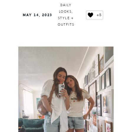
DAILY
LOOKS
,
+5
MAY 16, 2023
STYLE +
OUTFITS