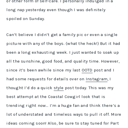
or other form of self-care. I personally indulged in a
long nap yesterday even though I was definitely
spoiled on Sunday.
Can’t believe I didn’t get a family pic or even a single
picture with any of the boys. (what the heck!) But it had
been a long exhausting week. I just wanted to soak up
all the sunshine, good food, and quality time. However,
since it’s been awhile since my last
OOTD
post and I
had some requests for details over on
Instagram
, I
thought I’d do a quick
style
post today. This was my
best attempt at the Coastal Cowgirl look that is
trending right now… I’m a huge fan and think there’s a
lot of understated and timeless ways to pull it off. More
ideas coming soon! Also, be sure to stay tuned for Part