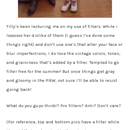
Tilly’s been lecturing me on my use of filters. While
I
looooove
her dislike of them (I guess I’ve done some
things right) and don’t use one’s that alter your face or
blur imperfections, I do love the vintage colors, tones,
and graininess that’s added by a filter. Tempted to go
filter free for the summer! But once things get gray
and gloomy in the PNW, not sure I’ll be able to resist
going back!
What do you guys think!? Pro filters? Anti? Don’t care?
(For reference, top and bottom pics have a filter while