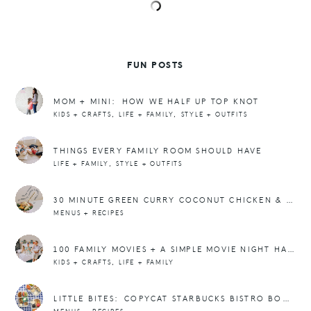
FUN POSTS
MOM + MINI: HOW WE HALF UP TOP KNOT
,
,
KIDS + CRAFTS
LIFE + FAMILY
STYLE + OUTFITS
THINGS EVERY FAMILY ROOM SHOULD HAVE
,
LIFE + FAMILY
STYLE + OUTFITS
30 MINUTE GREEN CURRY COCONUT CHICKEN & ZUCCHINI RECIPE
MENUS + RECIPES
100 FAMILY MOVIES + A SIMPLE MOVIE NIGHT HACK
,
KIDS + CRAFTS
LIFE + FAMILY
LITTLE BITES: COPYCAT STARBUCKS BISTRO BOXES