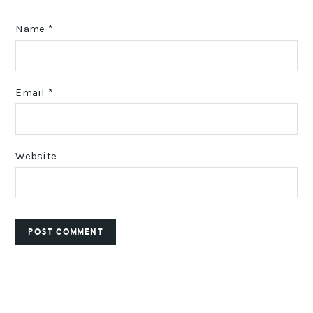
Name
*
Email
*
Website