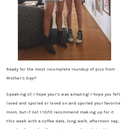
Ready for the most incomplete roundup of pics from
Mother’s Day!?
Speaking of, I hope your’s was amazing! I hope you felt
loved and spoiled or loved on and spoiled your favorite
mom, but if not I 10/10 recommend making up for it
this week with a coffee date, long walk, afternoon nap,