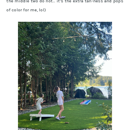
the middle two do not… it’s the extra tan-ness and pops
of color for me, lol)