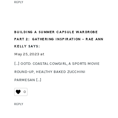
REPLY
BUILDING A SUMMER CAPSULE WARDROBE
PART 2: GATHERING INSPIRATION - RAE ANN
KELLY
SAYS:
May 25, 2023 at
[…] OOTD: COASTAL COWGIRL, A SPORTS MOVIE
ROUND-UP, HEALTHY BAKED ZUCCHINI
PARMESAN […]
0
REPLY