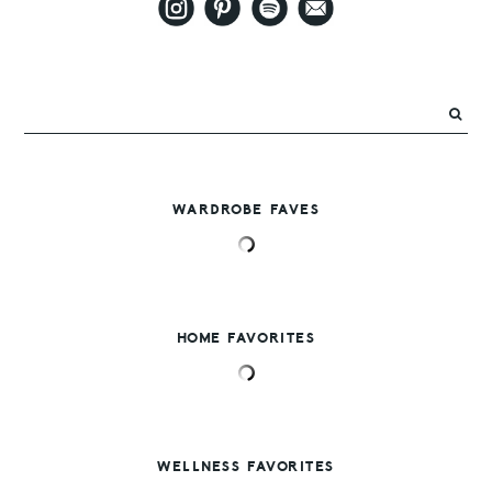
WARDROBE FAVES
HOME FAVORITES
WELLNESS FAVORITES