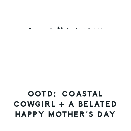
Skip
Skip
Skip
to
to
to
primary
main
primary
navigation
content
sidebar
OOTD: COASTAL
COWGIRL + A BELATED
HAPPY MOTHER’S DAY