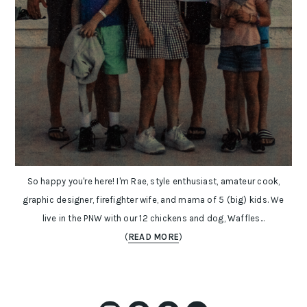
So happy you're here! I'm Rae, style enthusiast, amateur cook,
graphic designer, firefighter wife, and mama of 5 (big) kids. We
live in the PNW with our 12 chickens and dog, Waffles...
(
READ MORE
)