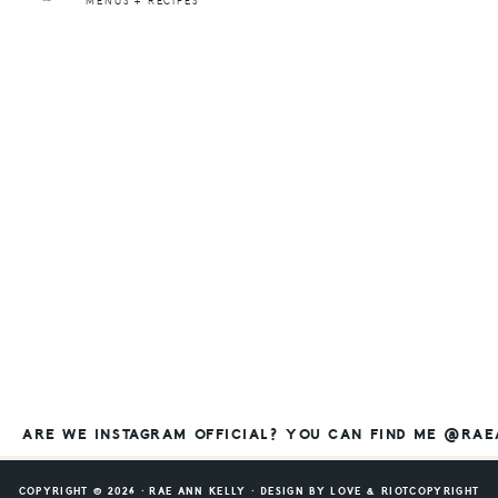
MENUS + RECIPES
ARE WE INSTAGRAM OFFICIAL? YOU CAN FIND ME @RA
COPYRIGHT © 2026 ⸱ RAE ANN KELLY ⸱ DESIGN BY
LOVE & RIOT
COPYRIGHT