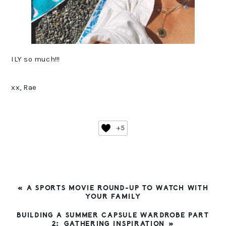
ILY so much!!!
xx, Rae
+5
PREVIOUS
« A SPORTS MOVIE ROUND-UP TO WATCH WITH
POST:
YOUR FAMILY
NEXT
BUILDING A SUMMER CAPSULE WARDROBE PART
POST:
2: GATHERING INSPIRATION »