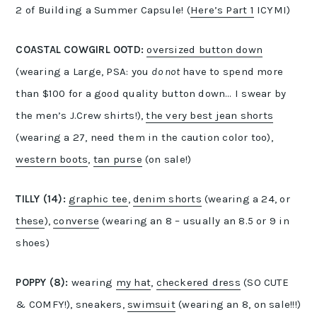
2 of Building a Summer Capsule! (
Here’s Part 1
ICYMI)
COASTAL COWGIRL OOTD:
oversized button down
(wearing a Large, PSA: you
do not
have to spend more
than $100 for a good quality button down… I swear by
the men’s J.Crew shirts!),
the very best jean shorts
(wearing a 27, need them in the caution color too),
western boots
,
tan purse
(on sale!)
TILLY (14):
graphic tee
,
denim shorts
(wearing a 24, or
these
),
converse
(wearing an 8 – usually an 8.5 or 9 in
shoes)
POPPY (8):
wearing
my hat
,
checkered dress
(SO CUTE
& COMFY!), sneakers,
swimsuit
(wearing an 8, on sale!!!)