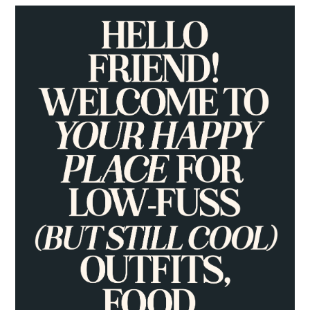
PRIMARY
SIDEBAR