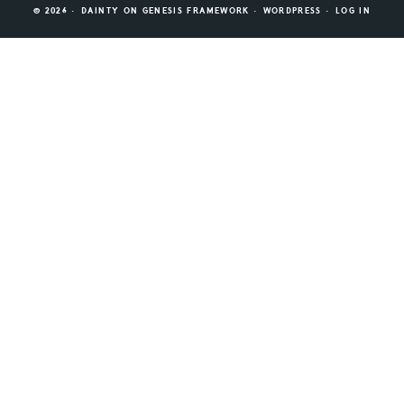
© 2026 ·
DAINTY
ON
GENESIS FRAMEWORK
·
WORDPRESS
·
LOG IN