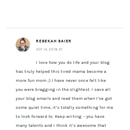
REBEKAH BAIER
SEP 14, 2018 AT
I love how you do life and your blog
has truly helped this tired mama become a
more fun mom ;) I have never once felt like
you were bragging in the slightest. I save all
your blog emails and read them when I’ve got
some quiet time, it’s totally something for me
to look forward to. Keep writing – you have
many talents and I think it’s awesome that