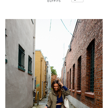
OUTFITS