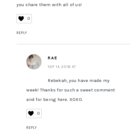
you share them with all of us!
0
REPLY
RAE
SEP 14, 2018 AT
Rebekah, you have made my
week! Thanks for such a sweet comment
and for being here. XOXO.
0
REPLY