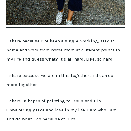
I share because I’ve been a single, working, stay at
home and work from home mom at different points in
my life and guess what? It’s all hard. Like, so hard.
I share because we are in this together and can do
more together.
I share in hopes of pointing to Jesus and His
unwavering grace and love in my life. I am who I am
and do what I do because of Him.