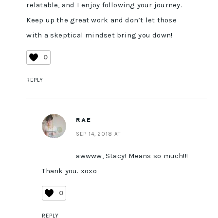
relatable, and I enjoy following your journey.
Keep up the great work and don’t let those
with a skeptical mindset bring you down!
0
REPLY
RAE
SEP 14, 2018 AT
awwww, Stacy! Means so much!!!
Thank you. xoxo
0
REPLY