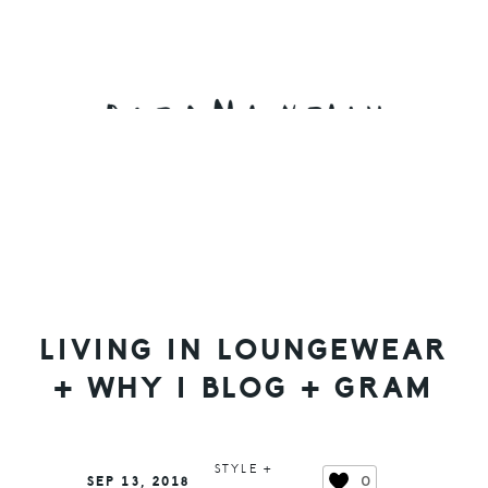
Skip
Skip
Skip
to
to
to
primary
main
primary
navigation
content
sidebar
LIVING IN LOUNGEWEAR
+ WHY I BLOG + GRAM
STYLE +
0
SEP 13, 2018