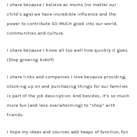
I share because I believe as moms (no matter our
child’s age) we have incredible influence and the
power to contribute SO MUCH good into our world,
communities and culture.
I share because I know all too well how quickly it goes.
(Stop growing kids!!!)
I share links and companies I love because providing,
stocking up on and purchasing things for our families
is part of the job description. And besides, it’s so much
more fun (and less overwhelming) to “shop” with
friends.
I hope my ideas and sources add heaps of function, fun