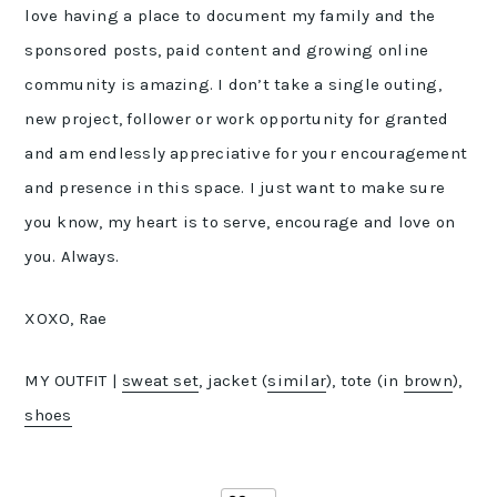
love having a place to document my family and the
sponsored posts, paid content and growing online
community is amazing. I don’t take a single outing,
new project, follower or work opportunity for granted
and am endlessly appreciative for your encouragement
and presence in this space. I just want to make sure
you know, my heart is to serve, encourage and love on
you. Always.
XOXO, Rae
MY OUTFIT |
sweat set
, jacket (
similar
), tote (in
brown
),
shoes