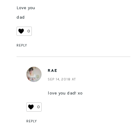
Love you
dad
0
REPLY
RAE
SEP 14, 2018 AT
love you dad! xo
0
REPLY