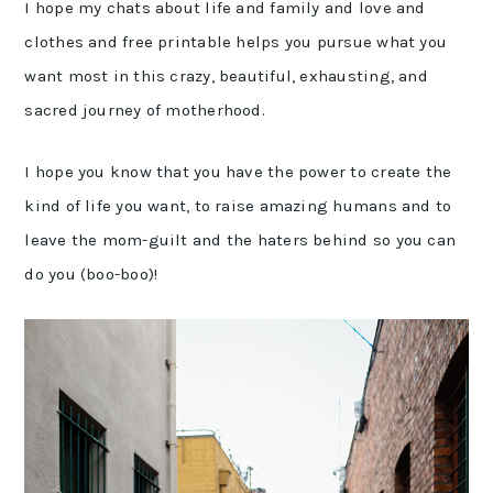
I hope my chats about life and family and love and
clothes and free printable helps you pursue what you
want most in this crazy, beautiful, exhausting, and
sacred journey of motherhood.
I hope you know that you have the power to create the
kind of life you want, to raise amazing humans and to
leave the mom-guilt and the haters behind so you can
do you (boo-boo)!