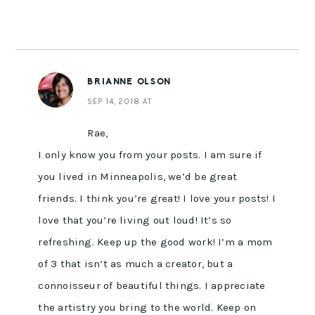
BRIANNE OLSON
SEP 14, 2018 AT
Rae,
I only know you from your posts. I am sure if
you lived in Minneapolis, we’d be great
friends. I think you’re great! I love your posts! I
love that you’re living out loud! It’s so
refreshing. Keep up the good work! I’m a mom
of 3 that isn’t as much a creator, but a
connoisseur of beautiful things. I appreciate
the artistry you bring to the world. Keep on