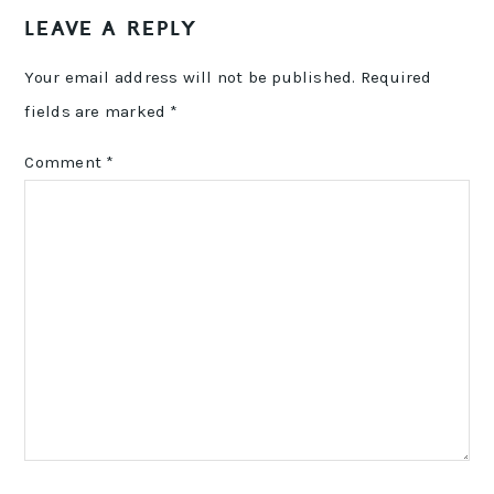
LEAVE A REPLY
Your email address will not be published.
Required
fields are marked
*
Comment
*