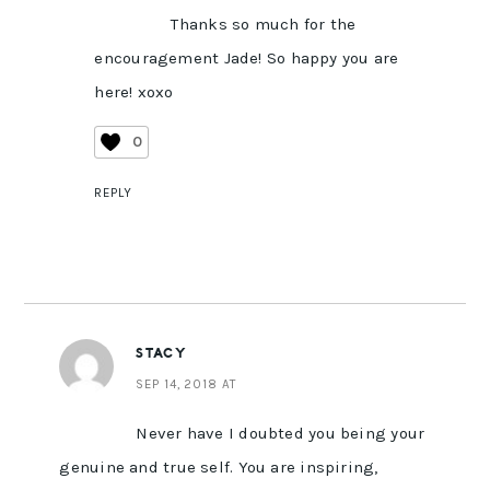
Thanks so much for the
encouragement Jade! So happy you are
here! xoxo
0
REPLY
STACY
SEP 14, 2018 AT
Never have I doubted you being your
genuine and true self. You are inspiring,