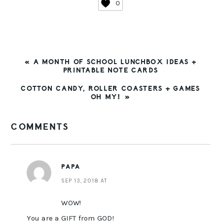
0
PREVIOUS
« A MONTH OF SCHOOL LUNCHBOX IDEAS +
POST:
PRINTABLE NOTE CARDS
NEXT
COTTON CANDY, ROLLER COASTERS + GAMES
POST:
OH MY! »
READER
COMMENTS
INTERACTIONS
PAPA
SEP 13, 2018 AT
WOW!
You are a GIFT from GOD!