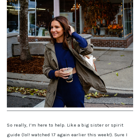
So really, I’m here to help. Like a big sister or spirit
guide (lol! watched 17 again earlier this week!). Sure I