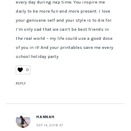
every day during nap time. You inspire me
daily to be more fun and more present. I love
your geniuene self and your style is to die for.
I’m only sad that we can’t be best friends in
the real world – my life could use a good dose
of you in it! And your printables save me every
school holiday party
0
REPLY
HANNAH
SEP 14, 2018 AT