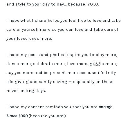
and style to your day-to-day… because, YOLO.
I hope what I share helps you feel free to love and take
care of yourself more so you can love and take care of
your loved ones more.
I hope my posts and photos inspire you to play more,
dance more, celebrate more, love more, giggle more,
say yes more and be present more because it’s truly
life giving and sanity saving — especially on those
never ending days.
I hope my content reminds you that you are
enough
times 1,000
(because you are!).