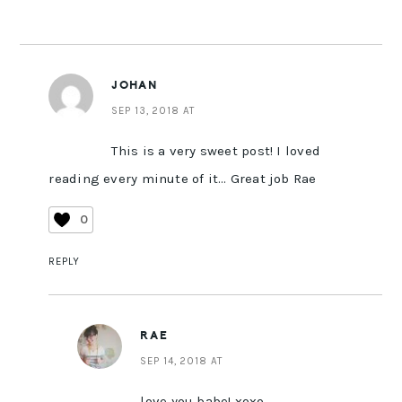
JOHAN
SEP 13, 2018 AT
This is a very sweet post! I loved
reading every minute of it… Great job Rae
0
REPLY
RAE
SEP 14, 2018 AT
love you babe! xoxo.