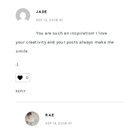
JADE
SEP 13, 2018 AT
You are such an inspiration! I love
your creativity and your posts always make me
smile.
:)
0
REPLY
RAE
SEP 14, 2018 AT