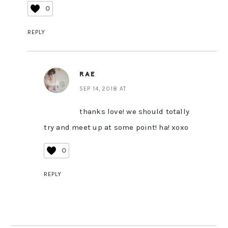
0
REPLY
RAE
SEP 14, 2018 AT
thanks love! we should totally
try and meet up at some point! ha! xoxo
0
REPLY