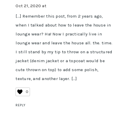
Oct 21, 2020 at
[…] Remember this post, from 2 years ago,
when I talked about how to leave the house in
lounge wear? Ha! Now I practically live in
lounge wear and leave the house all. the. time.
I still stand by my tip to throw on a structured
jacket (denim jacket or a topcoat would be
cute thrown on top) to add some polish,
texture, and another layer. […]
0
REPLY