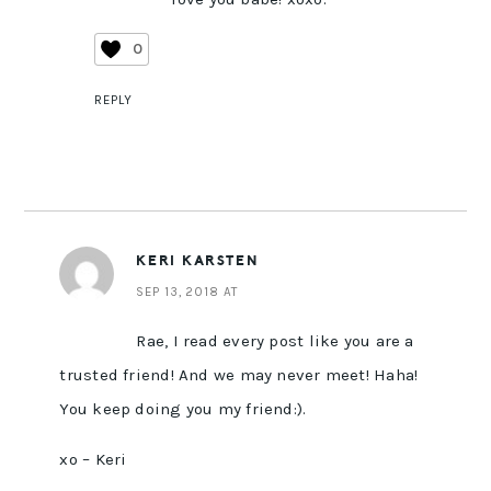
0
REPLY
KERI KARSTEN
SEP 13, 2018 AT
Rae, I read every post like you are a
trusted friend! And we may never meet! Haha!
You keep doing you my friend:).
xo – Keri