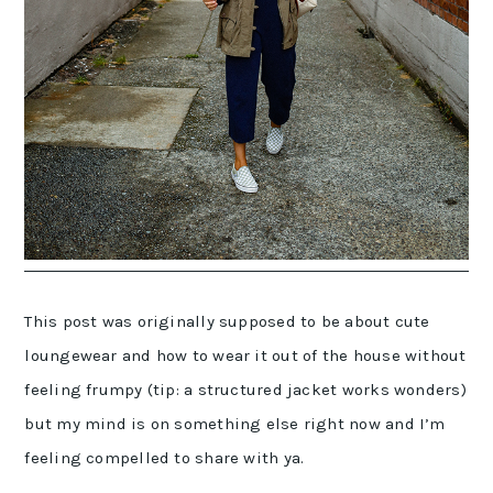
This post was originally supposed to be about cute
loungewear and how to wear it out of the house without
feeling frumpy (tip: a structured jacket works wonders)
but my mind is on something else right now and I’m
feeling compelled to share with ya.