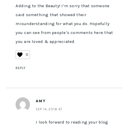
Adding to the Beauty! I’m sorry that someone
said something that showed their
misunderstanding for what you do. Hopefully
you can see from people’s comments here that
you are loved & appreciated.
0
REPLY
AMY
SEP 14, 2018 AT
I look forward to reading your blog