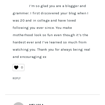
I’m so glad you are a blogger and
grammer. I first discovered your blog when I
was 20 and in college and have loved
following you ever since. You make
motherhood look so fun even though it’s the
hardest ever and I’ve learned so much from
watching you. Thank you for always being real
and encouraging xx
0
REPLY