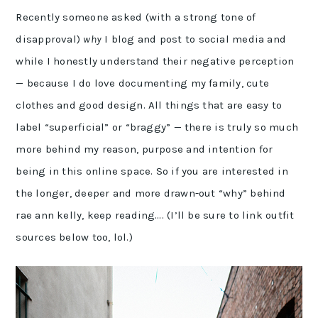
Recently someone asked (with a strong tone of
disapproval)
why
I blog and post to social media and
while I honestly understand their negative perception
— because I do love documenting my family, cute
clothes and good design. All things that are easy to
label “superficial” or “braggy” — there is truly so much
more behind my reason, purpose and intention for
being in this online space. So if you are interested in
the longer, deeper and more drawn-out “why” behind
rae ann kelly, keep reading…. (I’ll be sure to link outfit
sources below too, lol.)