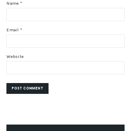
Name
*
Email
*
Website
PRIMARY