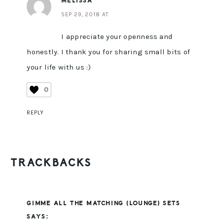
MELISSA
SEP 29, 2018 AT
I appreciate your openness and
honestly. I thank you for sharing small bits of
your life with us :)
0
REPLY
TRACKBACKS
GIMME ALL THE MATCHING (LOUNGE) SETS
SAYS: