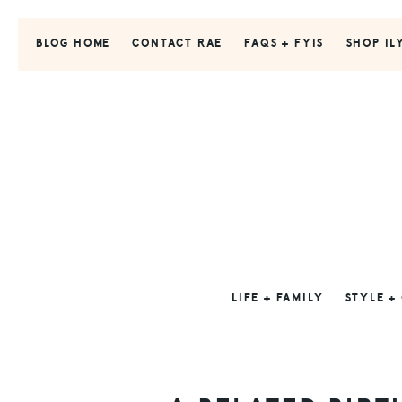
Skip
Skip
Skip
to
to
to
BLOG HOME
CONTACT RAE
FAQS + FYIS
SHOP IL
primary
main
primary
navigation
content
sidebar
LIFE + FAMILY
STYLE +