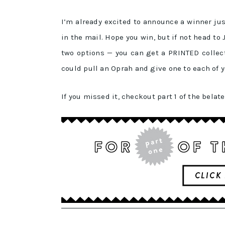
I’m already excited to announce a winner jus
in the mail. Hope you win, but if not head t
two options — you can get a PRINTED collect
could pull an Oprah and give one to each of y
If you missed it, checkout part 1 of the belat