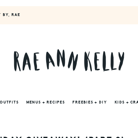
Y BY, RAE
 OUTFITS
MENUS + RECIPES
FREEBIES + DIY
KIDS + CR