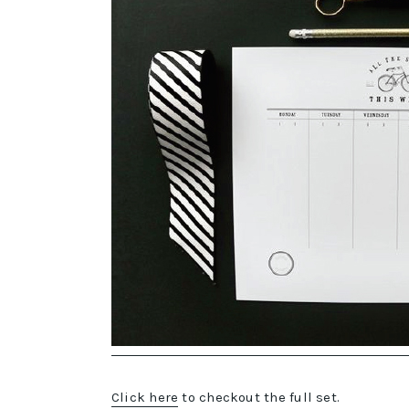
Click here
to checkout the full set.