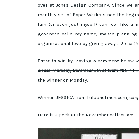
over at
Jones Design Company
. Since we a
monthly set of Paper Works since the begin
fam (or even just myself) can feel like a 
goodness calls my name, makes planning a 
organizational love by giving away a
3 month s
Enter to win
by leaving a comment below
l
closes Thursday, November 5th at 10pm PST.
I’ll
the winner on Monday.
Winner: JESSICA from Luluandlinen.com, congra
Here is a peek at the November collection: