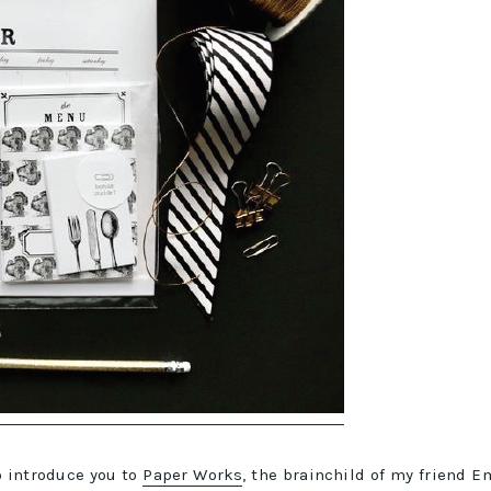
to introduce you to
Paper Works
, the brainchild of my friend E