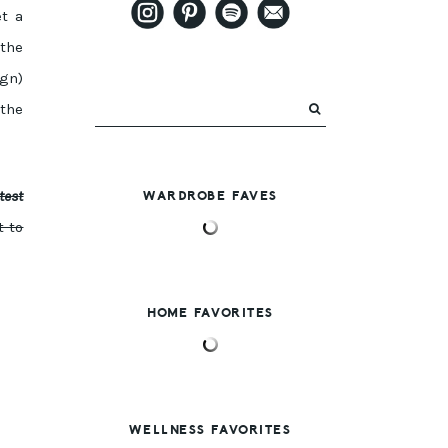
et a
 the
ign)
the
test
WARDROBE FAVES
t to
HOME FAVORITES
WELLNESS FAVORITES