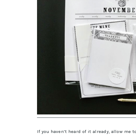
If you haven’t heard of it already, allow me 