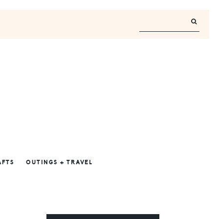
AFTS
OUTINGS + TRAVEL