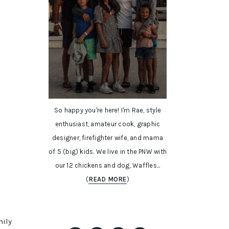
So happy you're here! I'm Rae, style
enthusiast, amateur cook, graphic
designer, firefighter wife, and mama
of 5 (big) kids. We live in the PNW with
our 12 chickens and dog, Waffles...
(
READ MORE
)
mily