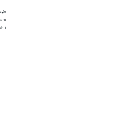
kage
 are
sh I