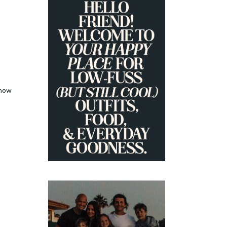
PRIMARY
SIDEBAR
how