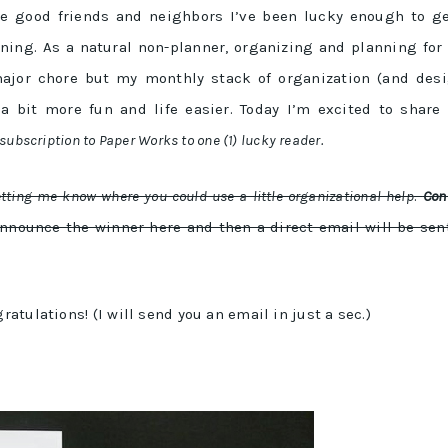
re good friends and neighbors I’ve been lucky enough to g
ning. As a natural non-planner, organizing and planning for
major chore but my monthly stack of organization (and des
bit more fun and life easier. Today I’m excited to share 
ubscription to Paper Works to one (1) lucky reader.
etting me know where you could use a little organizational help
.
Con
 announce the winner here and then a direct email will be sen
tulations! (I will send you an email in just a sec.)