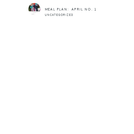
MEAL PLAN: APRIL NO. 1
UNCATEGORIZED