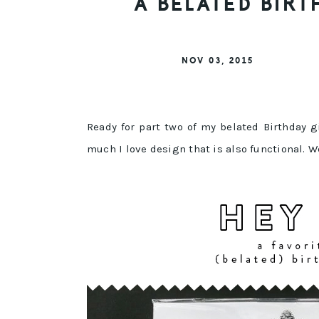
A BELATED BIRT
NOV 03, 2015
Ready for part two of my belated Birthday 
much I love design that is also functional. W