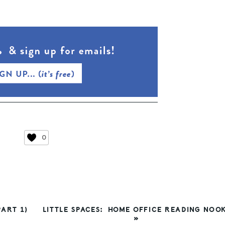
0
NEXT
ART 1)
LITTLE SPACES: HOME OFFICE READING NOO
POST:
»