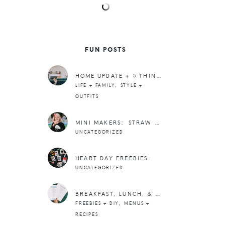
FUN POSTS
HOME UPDATE + 5 THINGS
,
LIFE + FAMILY
STYLE +
OUTFITS
MINI MAKERS: STRAW WIND PIPE
UNCATEGORIZED
HEART DAY FREEBIES.
UNCATEGORIZED
BREAKFAST, LUNCH, & SNACK IDEAS (FREE PRINTABLE LISTS)
,
FREEBIES + DIY
MENUS +
RECIPES