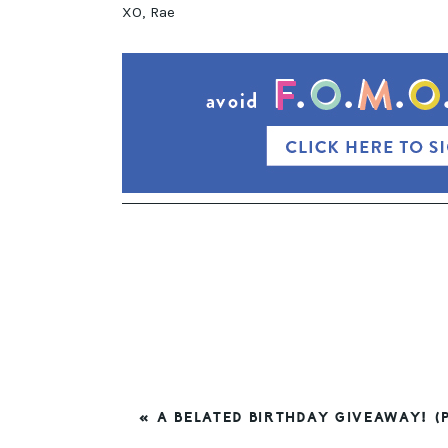
XO, Rae
PREVIOUS
« A BELATED BIRTHDAY GIVEAWAY! (P
POST: