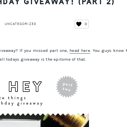
HDAY GIVEAWAY! (PART 2)
0
UNCATEGORIZED
giveaway? If you missed part one,
head here
. You guys know 
ell todays giveaway is the epitome of that.