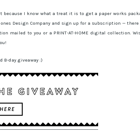
t because I know what a treat it is to get a paper works pac
o Jones Design Company and sign up for a subscription — there
ion mailed to you or a PRINT-AT-HOME digital collection. Wi
ou!
ed B-day giveaway :)