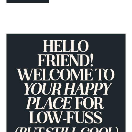
PRIMARY
SIDEBAR