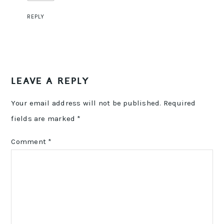
REPLY
LEAVE A REPLY
Your email address will not be published.
Required
fields are marked
*
Comment
*