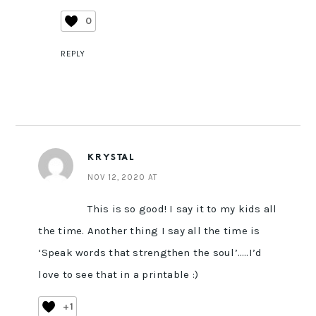
0
REPLY
KRYSTAL
NOV 12, 2020 AT
This is so good! I say it to my kids all
the time. Another thing I say all the time is
‘Speak words that strengthen the soul’…..I’d
love to see that in a printable :)
+1