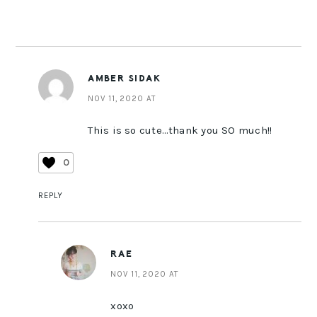
AMBER SIDAK
NOV 11, 2020 AT
This is so cute…thank you SO much!!
0
REPLY
RAE
NOV 11, 2020 AT
xoxo