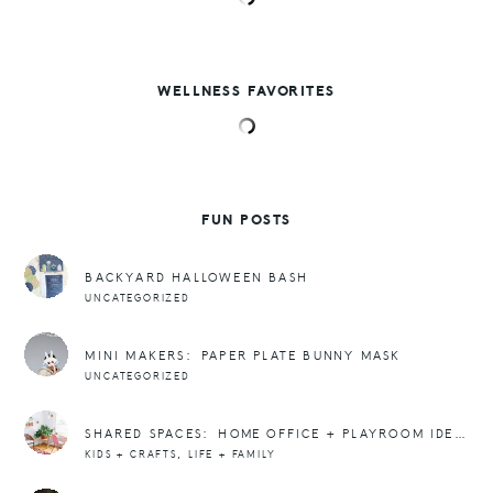
WELLNESS FAVORITES
FUN POSTS
BACKYARD HALLOWEEN BASH
UNCATEGORIZED
MINI MAKERS: PAPER PLATE BUNNY MASK
UNCATEGORIZED
SHARED SPACES: HOME OFFICE + PLAYROOM IDEAS
,
KIDS + CRAFTS
LIFE + FAMILY