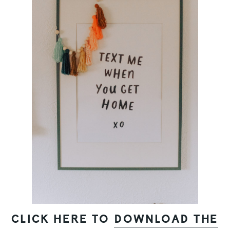
CLICK HERE TO
DOWNLOAD THE