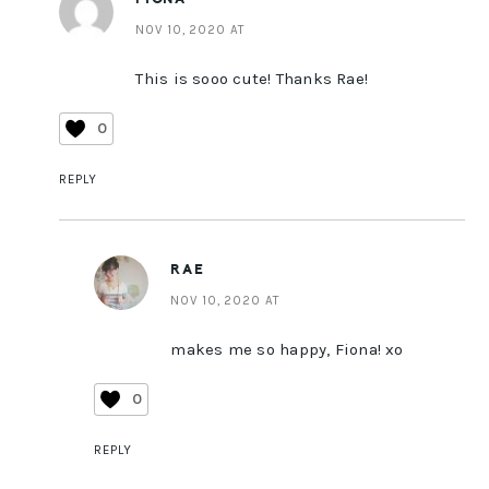
NOV 10, 2020 AT
This is sooo cute! Thanks Rae!
0
REPLY
RAE
NOV 10, 2020 AT
makes me so happy, Fiona! xo
0
REPLY