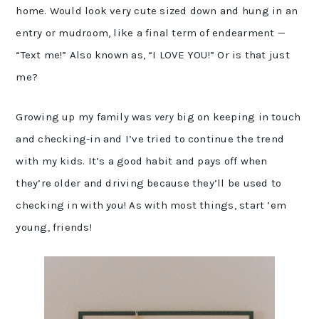
home. Would look very cute sized down and hung in an
entry or mudroom, like a final term of endearment —
“Text me!” Also known as, “I LOVE YOU!” Or is that just
me?
Growing up my family was
very
big on keeping in touch
and checking-in and I’ve tried to continue the trend
with my kids. It’s a good habit and pays off when
they’re older and driving because they’ll be used to
checking in with you! As with most things, start ’em
young, friends!