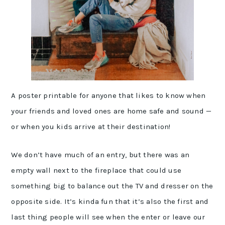
A poster printable for anyone that likes to know when
your friends and loved ones are home safe and sound —
or when you kids arrive at their destination!
We don’t have much of an entry, but there was an
empty wall next to the fireplace that could use
something big to balance out the TV and dresser on the
opposite side. It’s kinda fun that it’s also the first and
last thing people will see when the enter or leave our