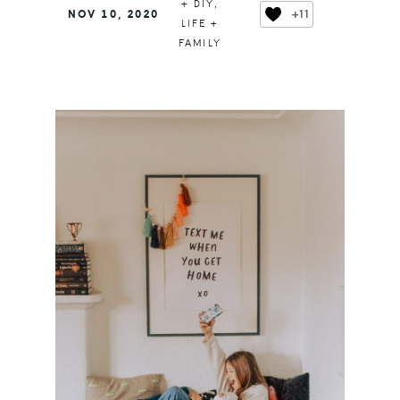
+ DIY
,
+11
NOV 10, 2020
LIFE +
FAMILY