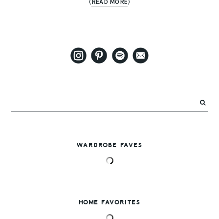
(
READ MORE
)
WARDROBE FAVES
HOME FAVORITES