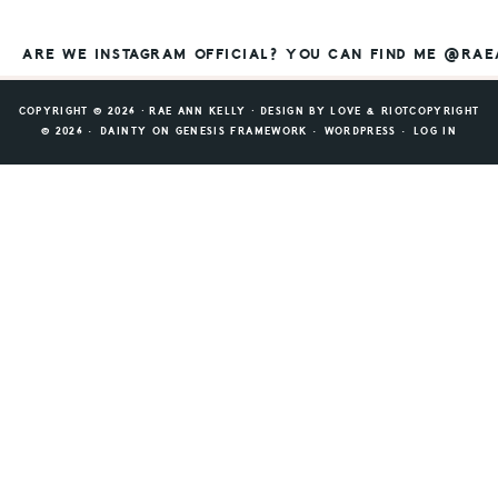
ARE WE INSTAGRAM OFFICIAL? YOU CAN FIND ME @RA
COPYRIGHT © 2026 ⸱ RAE ANN KELLY ⸱ DESIGN BY
LOVE & RIOT
COPYRIGHT
© 2026 ·
DAINTY
ON
GENESIS FRAMEWORK
·
WORDPRESS
·
LOG IN