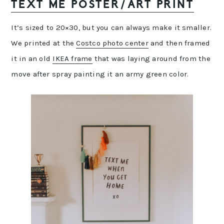
TEXT ME POSTER/ART PRINT
It’s sized to 20×30, but you can always make it smaller.
We printed at the
Costco photo center
and then framed
it in an old
IKEA frame
that was laying around from the
move after spray painting it an army green color.