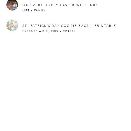
OUR VERY HOPPY EASTER WEEKEND!
LIFE + FAMILY
ST. PATRICK’S DAY GOODIE BAGS + PRINTABLE
,
FREEBIES + DIY
KIDS + CRAFTS