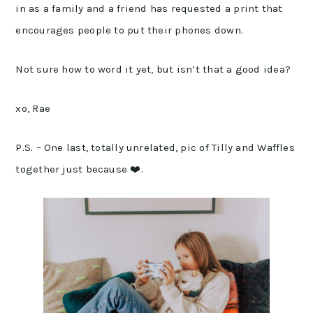
in as a family and a friend has requested a print that
encourages people to put their phones down.
Not sure how to word it yet, but isn’t that a good idea?
xo, Rae
P.S. – One last, totally unrelated, pic of Tilly and Waffles
together just because ❤️.