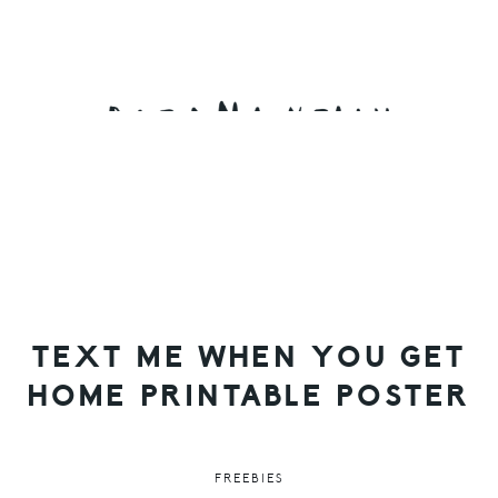
Skip
Skip
Skip
to
to
to
primary
main
primary
navigation
content
sidebar
TEXT ME WHEN YOU GET
HOME PRINTABLE POSTER
FREEBIES