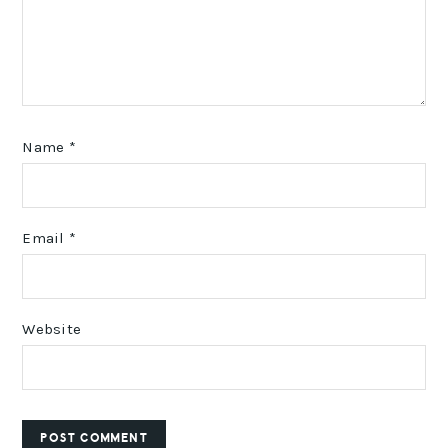
Name
*
Email
*
Website