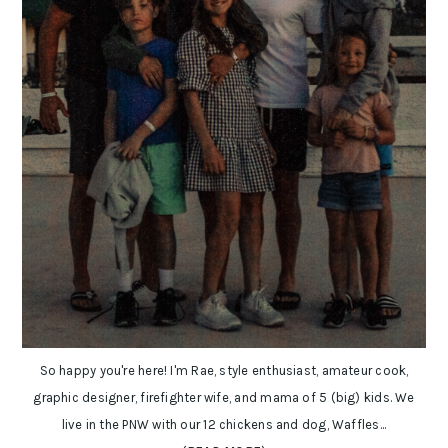
So happy you're here! I'm Rae, style enthusiast, amateur cook,
graphic designer, firefighter wife, and mama of 5 (big) kids. We
live in the PNW with our 12 chickens and dog, Waffles...