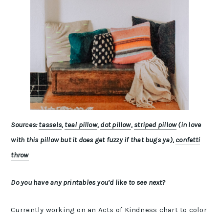
Sources:
tassels
,
teal pillow
,
dot pillow
,
striped pillow
(in love
with this pillow but it does get fuzzy if that bugs ya),
confetti
throw
Do you have any printables you’d like to see next?
Currently working on an Acts of Kindness chart to color