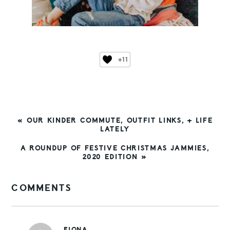
+11
PREVIOUS
« OUR KINDER COMMUTE, OUTFIT LINKS, + LIFE
POST:
LATELY
NEXT
A ROUNDUP OF FESTIVE CHRISTMAS JAMMIES,
POST:
2020 EDITION »
READER
COMMENTS
INTERACTIONS
FIONA