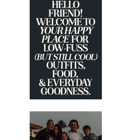
PRIMARY
SIDEBAR