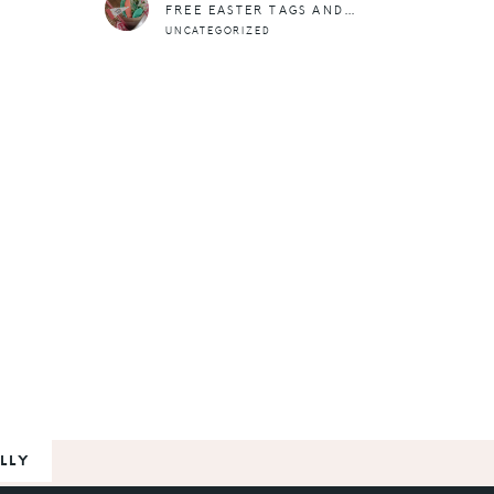
FREE EASTER TAGS AND STICKERS
UNCATEGORIZED
LLY