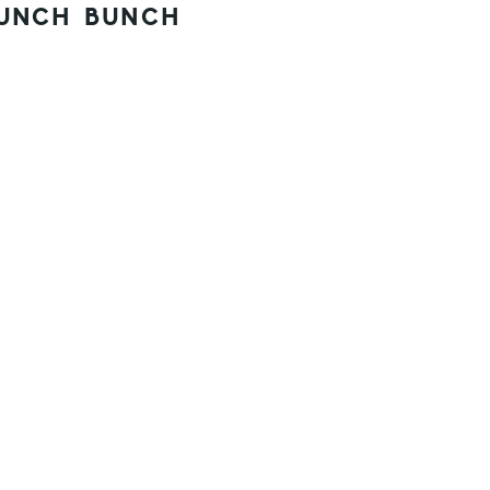
UNCH BUNCH