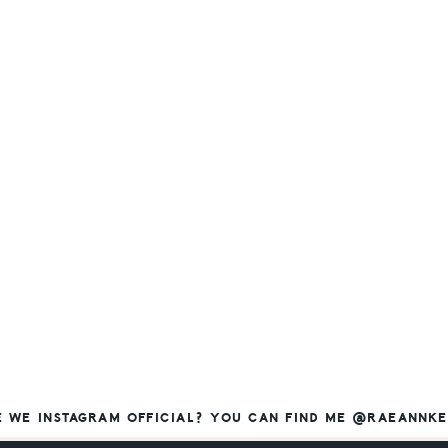
E WE INSTAGRAM OFFICIAL? YOU CAN FIND ME @RAEANNKE