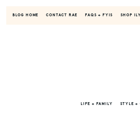
Skip
Skip
Skip
to
to
to
BLOG HOME
CONTACT RAE
FAQS + FYIS
SHOP IL
primary
main
primary
navigation
content
sidebar
LIFE + FAMILY
STYLE +