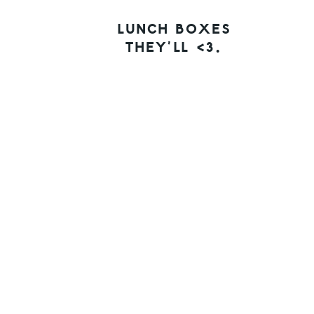
LUNCH BOXES
THEY’LL <3.