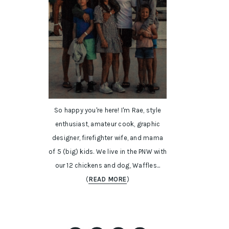
So happy you're here! I'm Rae, style
enthusiast, amateur cook, graphic
designer, firefighter wife, and mama
of 5 (big) kids. We live in the PNW with
our 12 chickens and dog, Waffles...
(
READ MORE
)