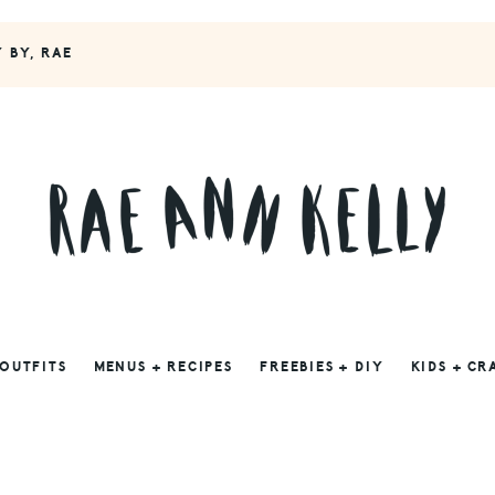
Y BY, RAE
 OUTFITS
MENUS + RECIPES
FREEBIES + DIY
KIDS + CR