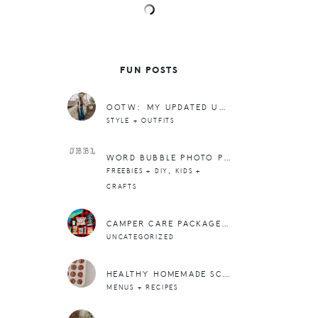
FUN POSTS
OOTW: MY UPDATED UNIFORM, FITTED TEES + BUCKET BAGS
STYLE + OUTFITS
WORD BUBBLE PHOTO PROP. (OLDIE BUT GOODIE)
,
FREEBIES + DIY
KIDS +
CRAFTS
CAMPER CARE PACKAGE + SO MANY MILESTONES
UNCATEGORIZED
HEALTHY HOMEMADE SCOTCHEROO BITES (ONLY 4-INGREDIENTS!)
MENUS + RECIPES