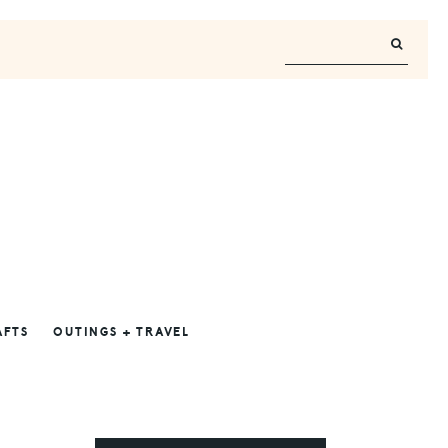
AFTS
OUTINGS + TRAVEL