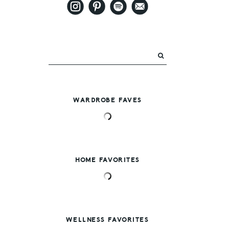
WARDROBE FAVES
HOME FAVORITES
WELLNESS FAVORITES