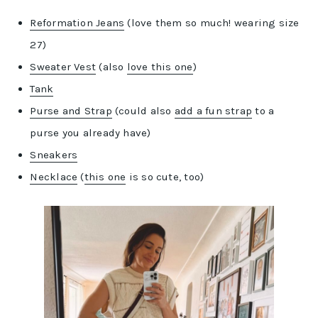
Reformation Jeans
(love them so much! wearing size
27)
Sweater Vest
(also
love this one
)
Tank
Purse and Strap
(could also
add a fun strap
to a
purse you already have)
Sneakers
Necklace
(
this one
is so cute, too)