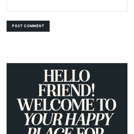
PRIMARY
SIDEBAR