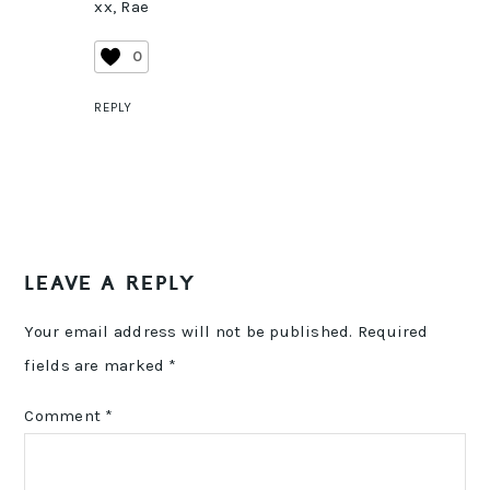
xx, Rae
0
REPLY
LEAVE A REPLY
Your email address will not be published.
Required
fields are marked
*
Comment
*