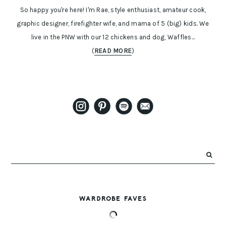
So happy you're here! I'm Rae, style enthusiast, amateur cook,
graphic designer, firefighter wife, and mama of 5 (big) kids. We
live in the PNW with our 12 chickens and dog, Waffles...
(
READ MORE
)
WARDROBE FAVES