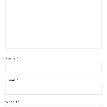
Name
*
Email
*
Website