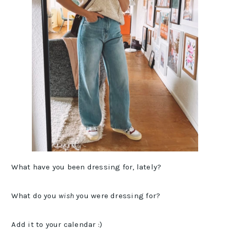
What have you been dressing for, lately?
What do you
wish
you were dressing for?
Add it to your calendar :)