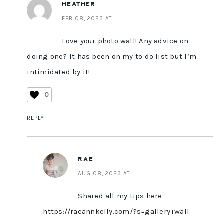
HEATHER
FEB 08, 2023 AT
Love your photo wall! Any advice on
doing one? It has been on my to do list but I’m
intimidated by it!
0
REPLY
RAE
AUG 08, 2023 AT
Shared all my tips here:
https://raeannkelly.com/?s=gallery+wall