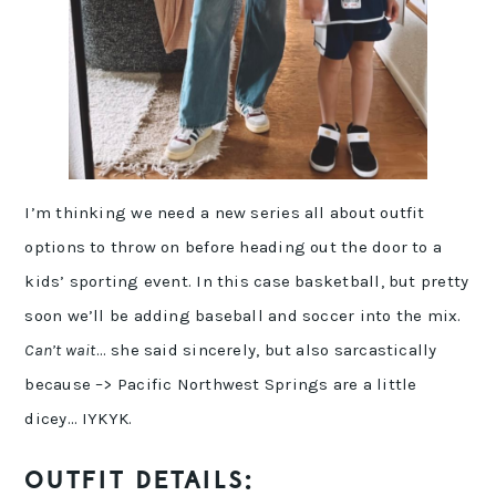
I’m thinking we need a new series all about outfit
options to throw on before heading out the door to a
kids’ sporting event. In this case basketball, but pretty
soon we’ll be adding baseball and soccer into the mix.
Can’t wait
… she said sincerely, but also sarcastically
because –> Pacific Northwest Springs are a little
dicey… IYKYK.
OUTFIT DETAILS: