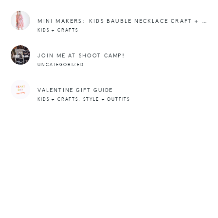
MINI MAKERS: KIDS BAUBLE NECKLACE CRAFT + DIY
KIDS + CRAFTS
JOIN ME AT SHOOT CAMP!
UNCATEGORIZED
VALENTINE GIFT GUIDE
,
KIDS + CRAFTS
STYLE + OUTFITS