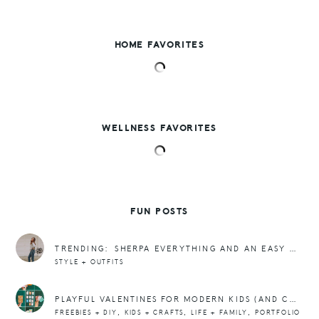
HOME FAVORITES
WELLNESS FAVORITES
FUN POSTS
TRENDING: SHERPA EVERYTHING AND AN EASY OUTFIT
STYLE + OUTFITS
PLAYFUL VALENTINES FOR MODERN KIDS (AND COOL MOMS)
,
,
,
FREEBIES + DIY
KIDS + CRAFTS
LIFE + FAMILY
PORTFOLIO