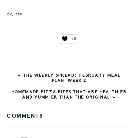
xx, Rae
+6
PREVIOUS
« THE WEEKLY SPREAD: FEBRUARY MEAL
POST:
PLAN, WEEK 2
NEXT
HOMEMADE PIZZA BITES THAT ARE HEALTHIER
POST:
AND YUMMIER THAN THE ORIGINAL »
READER
COMMENTS
INTERACTIONS