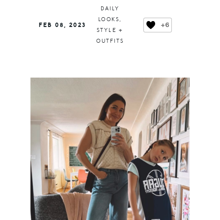
DAILY
LOOKS
,
+6
FEB 08, 2023
STYLE +
OUTFITS