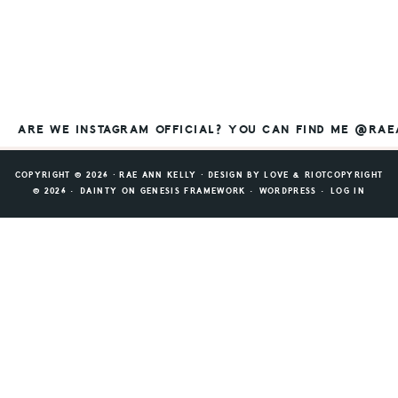
ARE WE INSTAGRAM OFFICIAL? YOU CAN FIND ME @RA
COPYRIGHT © 2026 ⸱ RAE ANN KELLY ⸱ DESIGN BY
LOVE & RIOT
COPYRIGHT
© 2026 ·
DAINTY
ON
GENESIS FRAMEWORK
·
WORDPRESS
·
LOG IN