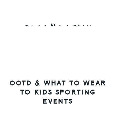
Skip
Skip
Skip
to
to
to
primary
main
primary
navigation
content
sidebar
OOTD & WHAT TO WEAR
TO KIDS SPORTING
EVENTS