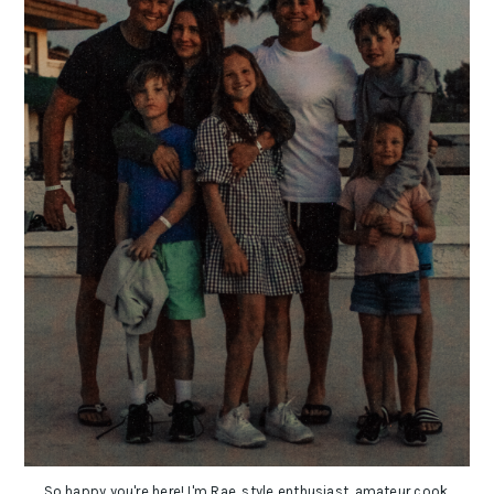
So happy you're here! I'm Rae, style enthusiast, amateur cook,