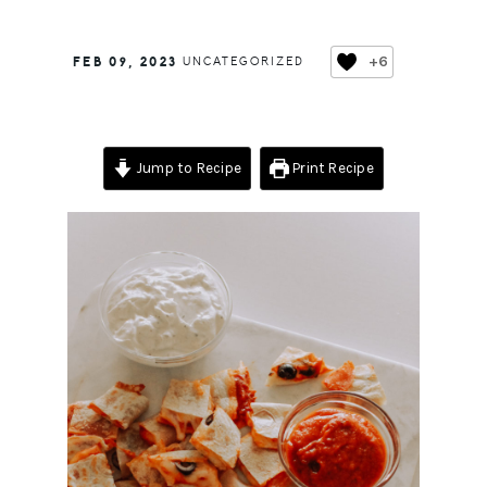
+6
FEB 09, 2023
UNCATEGORIZED
Jump to Recipe
Print Recipe