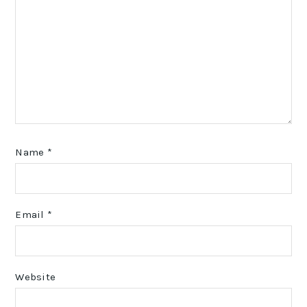
Name
*
Email
*
Website