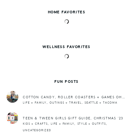
HOME FAVORITES
WELLNESS FAVORITES
FUN POSTS
COTTON CANDY, ROLLER COASTERS + GAMES OH MY!
,
,
LIFE + FAMILY
OUTINGS + TRAVEL
SEATTLE + TACOMA
TEEN & TWEEN GIRLS GIFT GUIDE, CHRISTMAS ’23
,
,
,
KIDS + CRAFTS
LIFE + FAMILY
STYLE + OUTFITS
UNCATEGORIZED