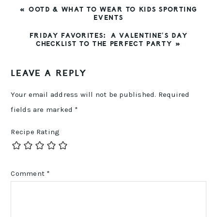
PREVIOUS
« OOTD & WHAT TO WEAR TO KIDS SPORTING
POST:
EVENTS
NEXT
FRIDAY FAVORITES: A VALENTINE’S DAY
POST:
CHECKLIST TO THE PERFECT PARTY »
READER
LEAVE A REPLY
INTERACTIONS
Your email address will not be published.
Required
fields are marked
*
Recipe Rating
Comment
*