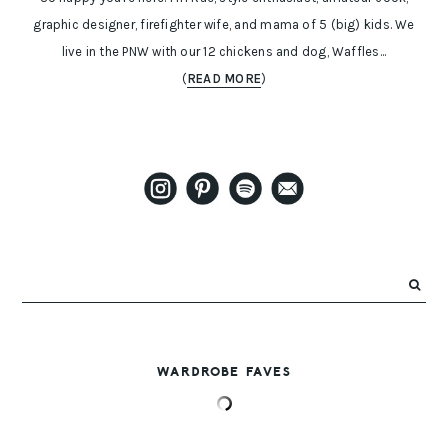
graphic designer, firefighter wife, and mama of 5 (big) kids. We
live in the PNW with our 12 chickens and dog, Waffles...
(
READ MORE
)
WARDROBE FAVES