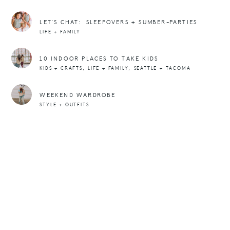
LET’S CHAT: SLEEPOVERS + SUMBER-PARTIES
LIFE + FAMILY
10 INDOOR PLACES TO TAKE KIDS
,
,
KIDS + CRAFTS
LIFE + FAMILY
SEATTLE + TACOMA
WEEKEND WARDROBE
STYLE + OUTFITS