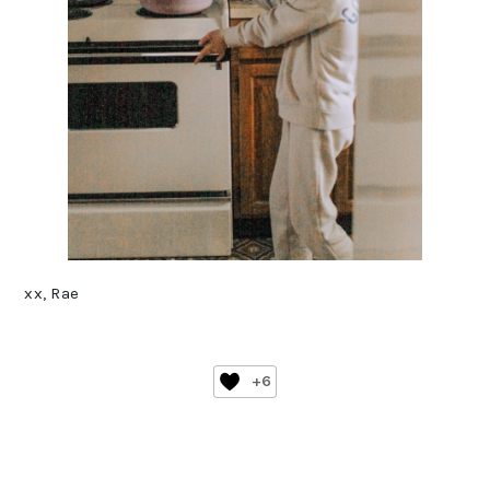
xx, Rae
+6