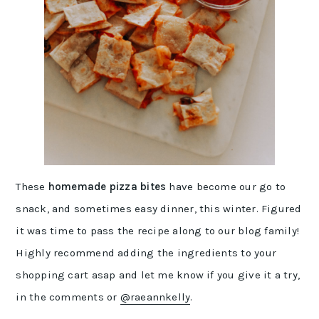
These
homemade pizza bites
have become our go to
snack, and sometimes easy dinner, this winter. Figured
it was time to pass the recipe along to our blog family!
Highly recommend adding the ingredients to your
shopping cart asap and let me know if you give it a try,
in the comments or
@raeannkelly
.