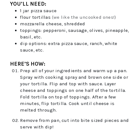
YOU’LL NEED:
1
jar
pizza sauce
flour tortillas
(we like the uncooked ones!)
mozzarella cheese, shredded
toppings: pepperoni, sausage, olives, pineapple,
basil, etc.
dip options: extra pizza sauce, ranch, white
sauce, etc.
HERE’S HOW:
Prep all of your ingredients and warm up a pan.
Spray with cooking spray and brown one side or
your tortilla. Flip and top with sauce. Layer
cheese and toppings on one half of the tortilla.
Fold tortilla on top of toppings. After a few
minutes, flip tortilla. Cook until cheese is
melted through.
Remove from pan, cut into bite sized pieces and
serve with dip!