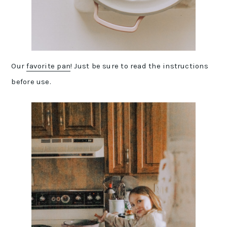
Our
favorite pan
! Just be sure to read the instructions
before use.