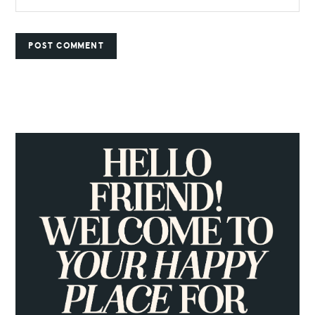
PRIMARY
SIDEBAR