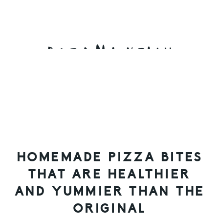
Skip
Skip
Skip
to
to
to
primary
main
primary
navigation
content
sidebar
HOMEMADE PIZZA BITES
THAT ARE HEALTHIER
AND YUMMIER THAN THE
ORIGINAL