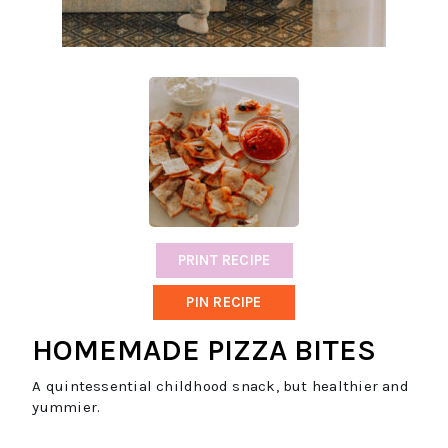
PRINT RECIPE
PIN RECIPE
HOMEMADE PIZZA BITES
A quintessential childhood snack, but healthier and
yummier.