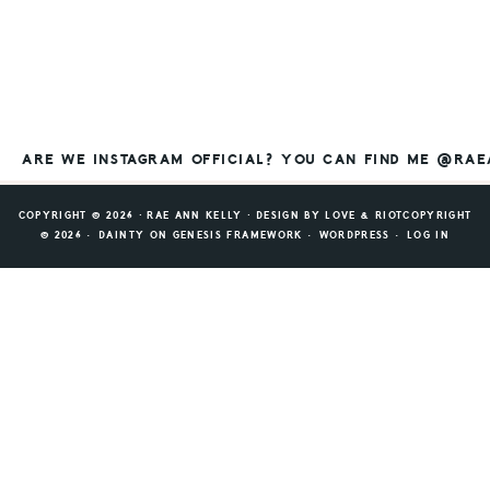
ARE WE INSTAGRAM OFFICIAL? YOU CAN FIND ME @RA
COPYRIGHT © 2026 ⸱ RAE ANN KELLY ⸱ DESIGN BY
LOVE & RIOT
COPYRIGHT
© 2026 ·
DAINTY
ON
GENESIS FRAMEWORK
·
WORDPRESS
·
LOG IN