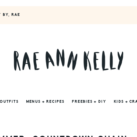
Y BY, RAE
 OUTFITS
MENUS + RECIPES
FREEBIES + DIY
KIDS + CR