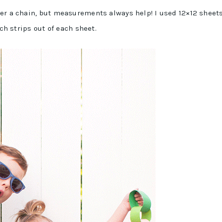
er a chain, but measurements always help! I used 12×12 sheets
nch strips out of each sheet.