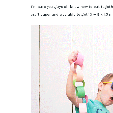
I’m sure you guys all know how to put togeth
craft paper and was able to get 10 — 8 x 1.5 i