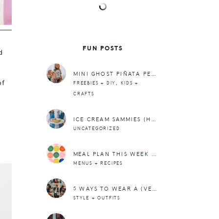
FUN POSTS
d
MINI GHOST PIÑATA PERFECT FOR BOO-ING OR PARTIES OR JUST FOR FUN!
of
,
FREEBIES + DIY
KIDS +
CRAFTS
ICE CREAM SAMMIES (HAPPY ST. PATRICK’S DAY!)
UNCATEGORIZED
MEAL PLAN THIS WEEK – 4/11
MENUS + RECIPES
5 WAYS TO WEAR A (VEGAN) LEATHER BIKER JACKET
STYLE + OUTFITS