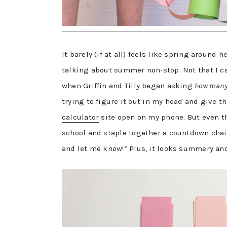
It barely (if at all) feels like spring around
talking about summer non-stop. Not that I c
when Griffin and Tilly began asking
how many 
trying to figure it out in my head and give 
calculator
site open on my phone. But even th
school and staple together a countdown chain
and let me know!” Plus, it looks summery an