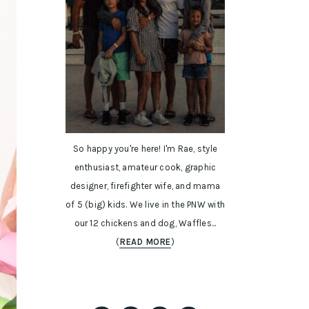
So happy you're here! I'm Rae, style
enthusiast, amateur cook, graphic
designer, firefighter wife, and mama
of 5 (big) kids. We live in the PNW with
our 12 chickens and dog, Waffles...
(
READ MORE
)