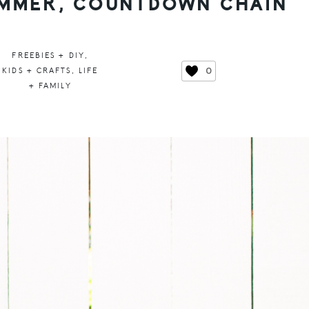
SUMMER, COUNTDOWN CHAIN
FREEBIES + DIY
,
0
KIDS + CRAFTS
,
LIFE
+ FAMILY