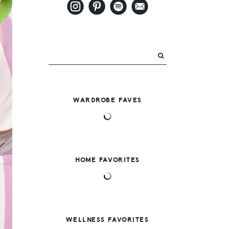
WARDROBE FAVES
HOME FAVORITES
WELLNESS FAVORITES