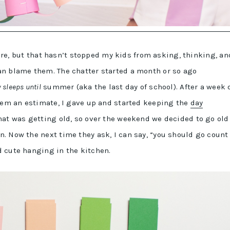
 here, but that hasn’t stopped my kids from asking, thinking, an
an blame them. The chatter started a month or so ago
sleeps until
summer (aka the last day of school). After a week 
them an estimate, I gave up and started keeping the
day
at was getting old, so over the weekend we decided to go old
. Now the next time they ask, I can say, “you should go count
d cute hanging in the kitchen.