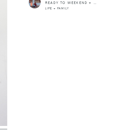
READY TO WEEKEND + COMFORT ZONES
LIFE + FAMILY