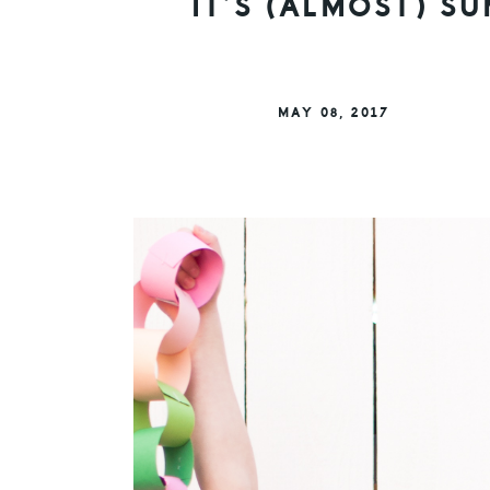
IT’S (ALMOST) 
MAY 08, 2017