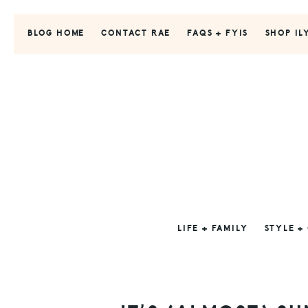
Skip
Skip
Skip
to
to
to
BLOG HOME
CONTACT RAE
FAQS + FYIS
SHOP IL
primary
main
primary
navigation
content
sidebar
LIFE + FAMILY
STYLE +