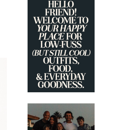
PRIMARY
SIDEBAR