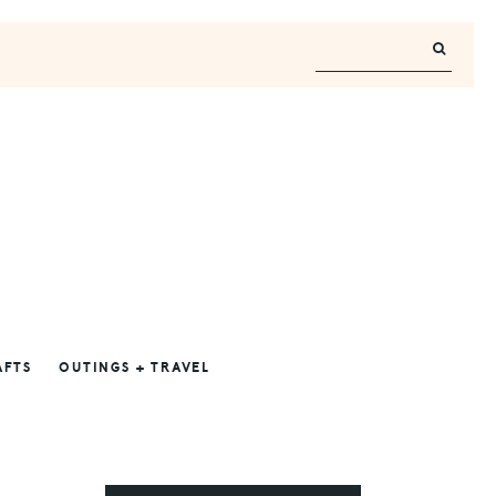
AFTS
OUTINGS + TRAVEL