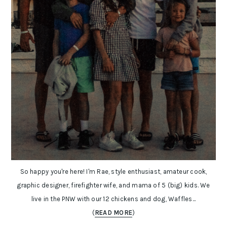
So happy you're here! I'm Rae, style enthusiast, amateur cook,
graphic designer, firefighter wife, and mama of 5 (big) kids. We
live in the PNW with our 12 chickens and dog, Waffles...
(
READ MORE
)