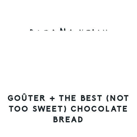
Skip
Skip
Skip
to
to
to
primary
main
primary
navigation
content
sidebar
GOÛTER + THE BEST (NOT
TOO SWEET) CHOCOLATE
BREAD