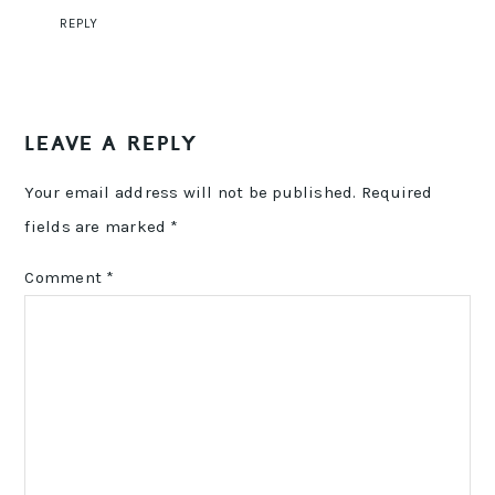
REPLY
LEAVE A REPLY
Your email address will not be published.
Required
fields are marked
*
Comment
*