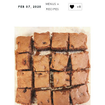
MENUS +
+8
FEB 07, 2020
RECIPES