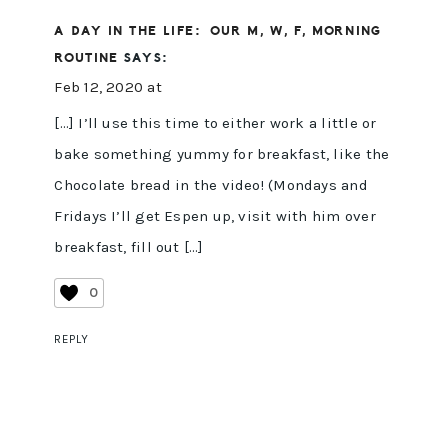
A DAY IN THE LIFE: OUR M, W, F, MORNING
ROUTINE
SAYS:
Feb 12, 2020 at
[…] I’ll use this time to either work a little or
bake something yummy for breakfast, like the
Chocolate bread in the video! (Mondays and
Fridays I’ll get Espen up, visit with him over
breakfast, fill out […]
0
REPLY