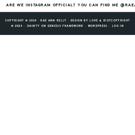
ARE WE INSTAGRAM OFFICIAL? YOU CAN FIND ME @RA
COPYRIGHT © 2026 ⸱ RAE ANN KELLY ⸱ DESIGN BY
LOVE & RIOT
COPYRIGHT
© 2026 ·
DAINTY
ON
GENESIS FRAMEWORK
·
WORDPRESS
·
LOG IN