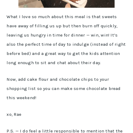
What I love so much about this meal is that sweets
have away of filling us up but then burn off quickly,
leaving us hungry in time for dinner — win, win! It’s
also the perfect time of day to indulge (instead of right
before bed) and a great way to get the kids attention
long enough to sit and chat about their day.
Now, add cake flour and chocolate chips to your
shopping list so you can make some chocolate bread
this weekend!
xo, Rae
P.S. — I do feel a little responsible to mention that the