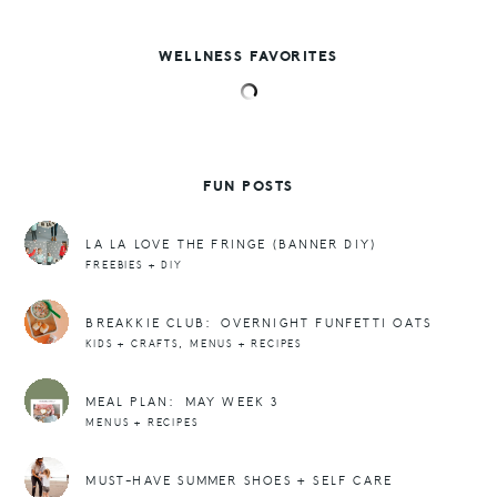
WELLNESS FAVORITES
FUN POSTS
LA LA LOVE THE FRINGE (BANNER DIY)
FREEBIES + DIY
BREAKKIE CLUB: OVERNIGHT FUNFETTI OATS
,
KIDS + CRAFTS
MENUS + RECIPES
MEAL PLAN: MAY WEEK 3
MENUS + RECIPES
MUST-HAVE SUMMER SHOES + SELF CARE