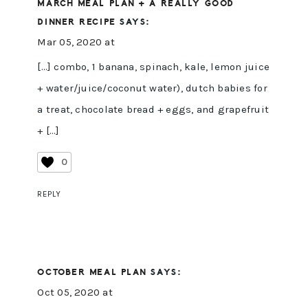
MARCH MEAL PLAN + A REALLY GOOD
DINNER RECIPE
SAYS:
Mar 05, 2020 at
[…] combo, 1 banana, spinach, kale, lemon juice
+ water/juice/coconut water), dutch babies for
a treat, chocolate bread + eggs, and grapefruit
+ […]
0
REPLY
OCTOBER MEAL PLAN
SAYS:
Oct 05, 2020 at