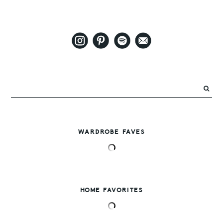
WARDROBE FAVES
HOME FAVORITES