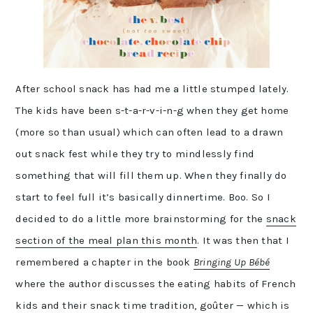
After school snack has had me a little stumped lately.
The kids have been s-t-a-r-v-i-n-g when they get home
(more so than usual) which can often lead to a drawn
out snack fest while they try to mindlessly find
something that will fill them up. When they finally do
start to feel full it’s basically dinnertime. Boo. So I
decided to do a little more brainstorming for the
snack
section of the meal plan this month
. It was then that I
remembered a chapter in the book
Bringing Up Bébé
where the author discusses the eating habits of French
kids and their snack time tradition, goûter — which is