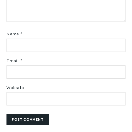
Name
*
Email
*
Website