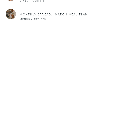
STYLE + OUTFITS
MONTHLY SPREAD: MARCH MEAL PLAN
MENUS + RECIPES