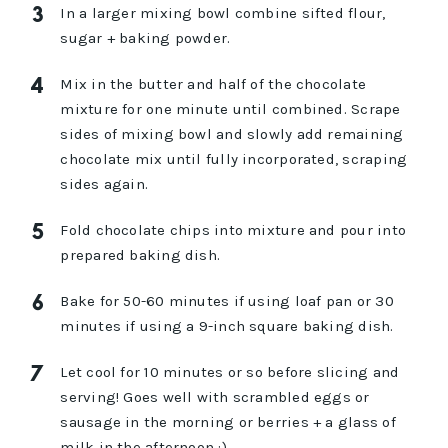
In a larger mixing bowl combine sifted flour,
sugar + baking powder.
Mix in the butter and half of the chocolate
mixture for one minute until combined. Scrape
sides of mixing bowl and slowly add remaining
chocolate mix until fully incorporated, scraping
sides again.
Fold chocolate chips into mixture and pour into
prepared baking dish.
Bake for 50-60 minutes if using loaf pan or 30
minutes if using a 9-inch square baking dish.
Let cool for 10 minutes or so before slicing and
serving! Goes well with scrambled eggs or
sausage in the morning or berries + a glass of
milk in the afternoon :)