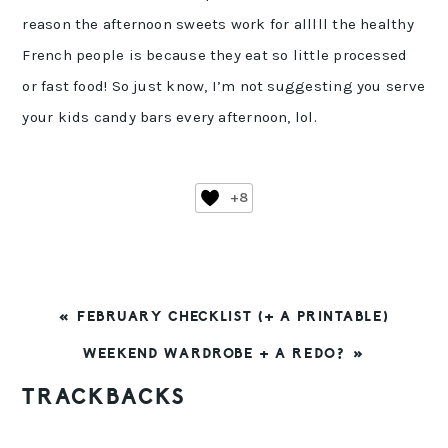
reason the afternoon sweets work for alllll the healthy
French people is because they eat so little processed
or fast food! So just know, I’m not suggesting you serve
your kids candy bars every afternoon, lol.
+8
PREVIOUS
« FEBRUARY CHECKLIST (+ A PRINTABLE)
POST:
NEXT
WEEKEND WARDROBE + A REDO? »
POST:
READER
TRACKBACKS
INTERACTIONS