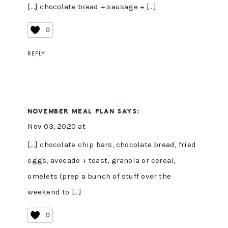
[…] chocolate bread + sausage + […]
0
REPLY
NOVEMBER MEAL PLAN
SAYS:
Nov 03, 2020 at
[…] chocolate chip bars, chocolate bread, fried
eggs, avocado + toast, granola or cereal,
omelets (prep a bunch of stuff over the
weekend to […]
0