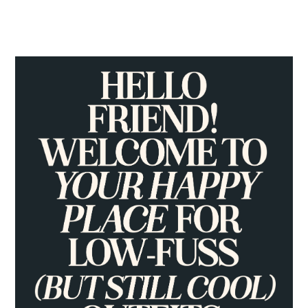
PRIMARY
SIDEBAR