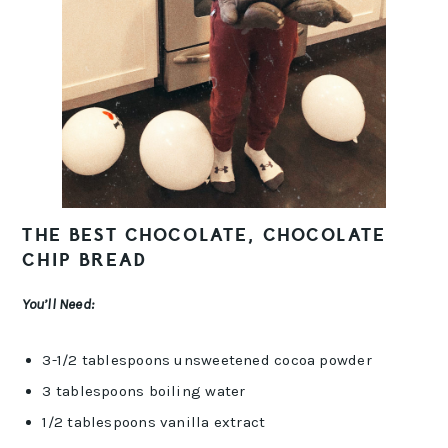
THE BEST CHOCOLATE, CHOCOLATE
CHIP BREAD
You’ll Need:
3-1/2 tablespoons unsweetened cocoa powder
3 tablespoons boiling water
1/2 tablespoons vanilla extract