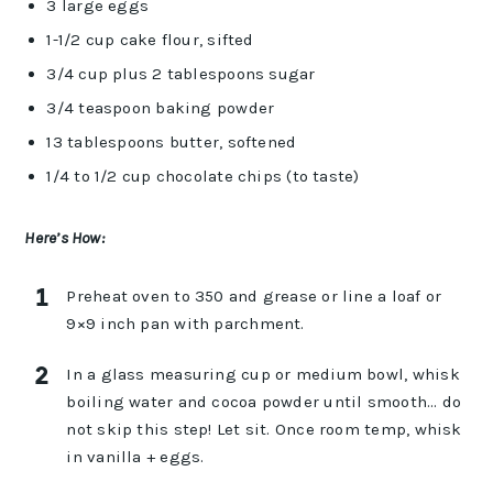
3 large eggs
1-1/2 cup cake flour, sifted
3/4 cup plus 2 tablespoons sugar
3/4 teaspoon baking powder
13 tablespoons butter, softened
1/4 to 1/2 cup chocolate chips (to taste)
Here’s How:
Preheat oven to 350 and grease or line a loaf or
9×9 inch pan with parchment.
In a glass measuring cup or medium bowl, whisk
boiling water and cocoa powder until smooth… do
not skip this step! Let sit. Once room temp, whisk
in vanilla + eggs.