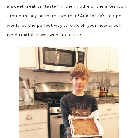
a sweet treat or “taste” in the middle of the afternoon.
Ummmm, say no more… we’re in! And today’s recipe
would be the perfect way to kick off your new snack
time tradish if you want to join us!