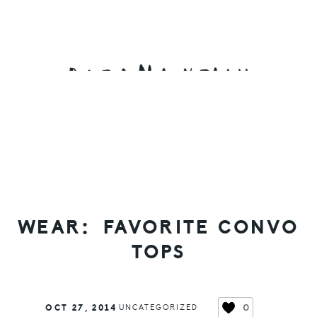
Skip
Skip
Skip
to
to
to
primary
main
primary
navigation
content
sidebar
WEAR: FAVORITE CONVO
TOPS
0
OCT 27, 2014
UNCATEGORIZED