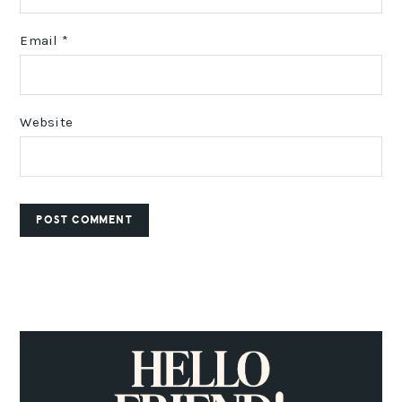
Email
*
Website
PRIMARY
SIDEBAR