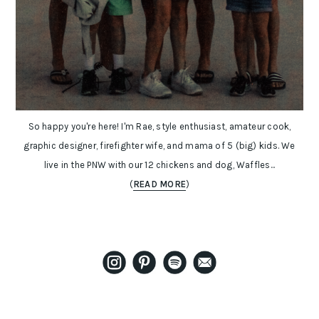
So happy you're here! I'm Rae, style enthusiast, amateur cook,
graphic designer, firefighter wife, and mama of 5 (big) kids. We
live in the PNW with our 12 chickens and dog, Waffles...
(
READ MORE
)