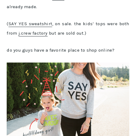
already made.
(
SAY YES sweatshirt
, on sale. the kids’ tops were both
from
j.crew factory
but are sold out.)
do you guys have a favorite place to shop online?