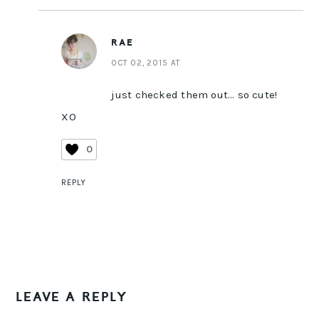
RAE
OCT 02, 2015 AT
just checked them out… so cute!
XO
0
REPLY
LEAVE A REPLY