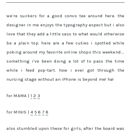
we’re suckers for a good convo tee around here. the
designer in me enjoys the typography aspect but i also
love that they add a little sass to what would otherwise
be a plain top. here are a few cuties i spotted while
poking around my favorite online shops this weekend….
something i’ve been doing a lot of to pass the time
while i feed pop-tart. how i ever got through the
nursing stage without an iPhone is beyond me! ha!
for MAMA |
1
2
3
for MINIS |
4
5
6
7
8
also stumbled upon
these
for girls, after the board was