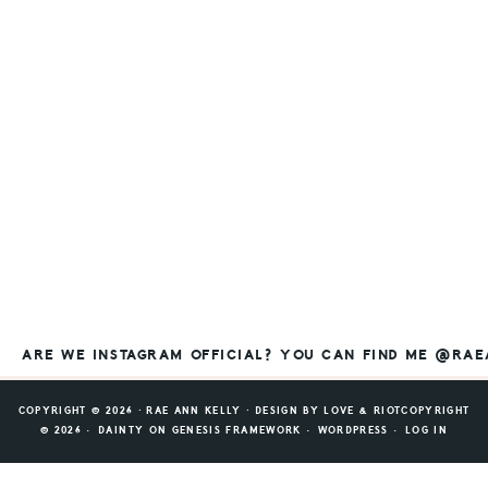
ARE WE INSTAGRAM OFFICIAL? YOU CAN FIND ME @RA
COPYRIGHT © 2026 ⸱ RAE ANN KELLY ⸱ DESIGN BY
LOVE & RIOT
COPYRIGHT
© 2026 ·
DAINTY
ON
GENESIS FRAMEWORK
·
WORDPRESS
·
LOG IN