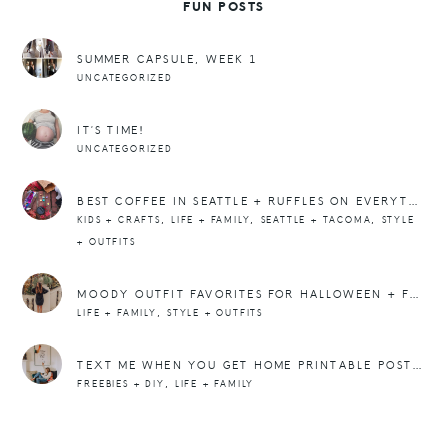
FUN POSTS
SUMMER CAPSULE, WEEK 1
UNCATEGORIZED
IT’S TIME!
UNCATEGORIZED
BEST COFFEE IN SEATTLE + RUFFLES ON EVERYTHING
,
,
,
KIDS + CRAFTS
LIFE + FAMILY
SEATTLE + TACOMA
STYLE
+ OUTFITS
MOODY OUTFIT FAVORITES FOR HALLOWEEN + FALL
,
LIFE + FAMILY
STYLE + OUTFITS
TEXT ME WHEN YOU GET HOME PRINTABLE POSTER
,
FREEBIES + DIY
LIFE + FAMILY