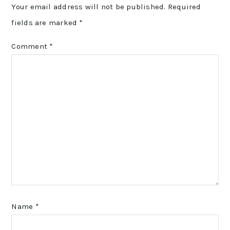
Your email address will not be published.
Required
fields are marked
*
Comment
*
Name
*