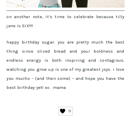
on another note, it’s time to celebrate because tilly
jane is SIX!!!!
happy birthday sugar. you are pretty much the best
thing since sliced bread and your boldness and
endless energy is both inspiring and contagious.
watching you grow up is one of my greatest joys. i love
you mucho – (and then some) – and hope you have the
best birthday yet! xo . mama
0