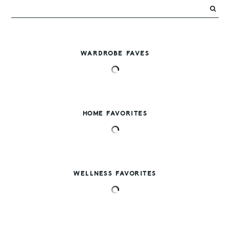
WARDROBE FAVES
HOME FAVORITES
WELLNESS FAVORITES