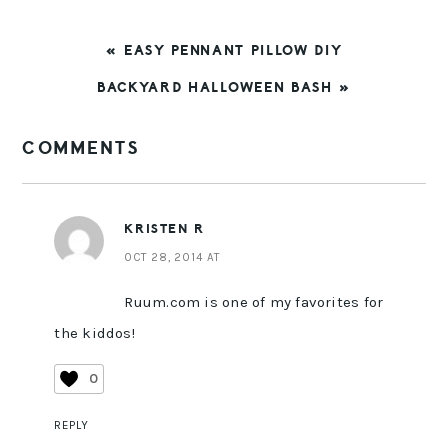
PREVIOUS
« EASY PENNANT PILLOW DIY
POST:
NEXT
BACKYARD HALLOWEEN BASH »
POST:
READER
COMMENTS
INTERACTIONS
KRISTEN R
OCT 28, 2014 AT
Ruum.com is one of my favorites for
the kiddos!
0
REPLY