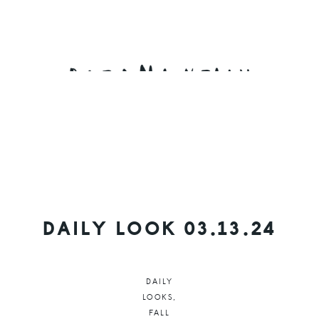
Skip
Skip
Skip
to
to
to
primary
main
primary
navigation
content
sidebar
DAILY LOOK 03.13.24
DAILY
LOOKS
,
FALL