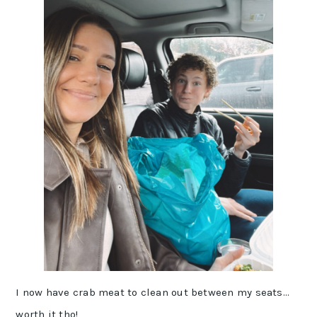
I now have crab meat to clean out between my seats…
worth it tho!