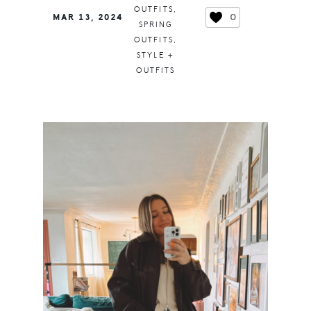
OUTFITS
,
0
MAR 13, 2024
SPRING
OUTFITS
,
STYLE +
OUTFITS