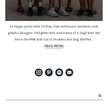
So happy you're here! I'm Rae, style enthusiast, amateur cook,
graphic designer, firefighter wife, and mama of 5 (big) kids. We
live in the PNW with our 12 chickens and dog, Waffles...
(
READ MORE
)