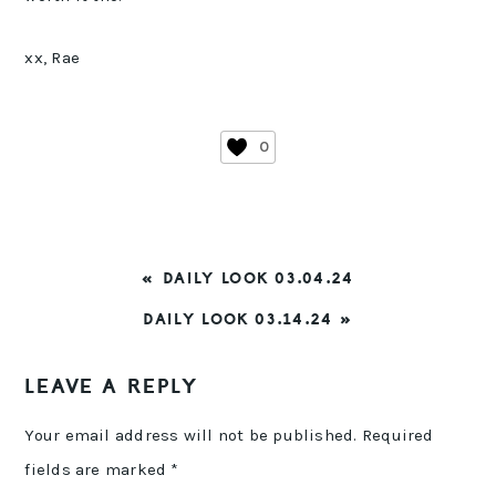
xx, Rae
0
PREVIOUS
« DAILY LOOK 03.04.24
POST:
NEXT
DAILY LOOK 03.14.24 »
POST:
READER
LEAVE A REPLY
INTERACTIONS
Your email address will not be published.
Required
fields are marked
*