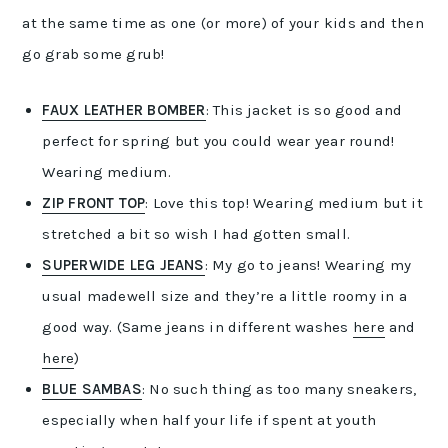
at the same time as one (or more) of your kids and then
go grab some grub!
FAUX LEATHER BOMBER
: This jacket is so good and
perfect for spring but you could wear year round!
Wearing medium.
ZIP FRONT TOP
: Love this top! Wearing medium but it
stretched a bit so wish I had gotten small.
SUPERWIDE LEG JEANS
: My go to jeans! Wearing my
usual madewell size and they’re a little roomy in a
good way. (Same jeans in different washes
here
and
here
)
BLUE SAMBAS
: No such thing as too many sneakers,
especially when half your life if spent at youth