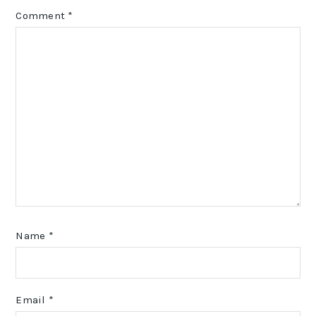
Comment
*
Name
*
Email
*