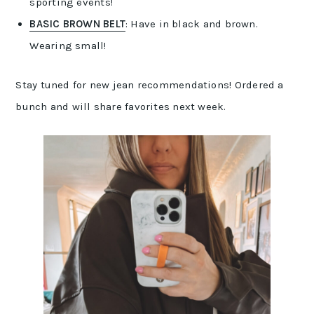
sporting events!
BASIC BROWN BELT
: Have in black and brown.
Wearing small!
Stay tuned for new jean recommendations! Ordered a
bunch and will share favorites next week.