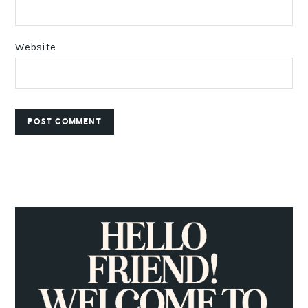
Website
PRIMARY
SIDEBAR