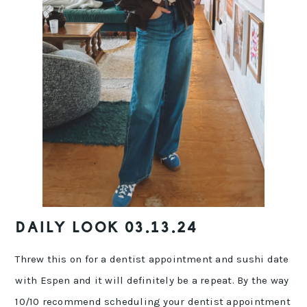
DAILY LOOK 03.13.24
Threw this on for a dentist appointment and sushi date
with Espen and it will definitely be a repeat. By the way
10/10 recommend scheduling your dentist appointment