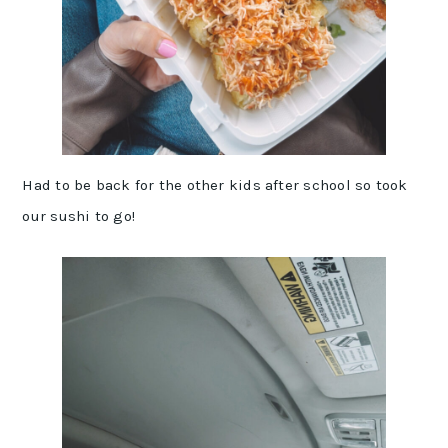
Had to be back for the other kids after school so took
our sushi to go!