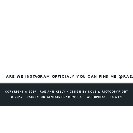
ARE WE INSTAGRAM OFFICIAL? YOU CAN FIND ME @RA
COPYRIGHT © 2026 ⸱ RAE ANN KELLY ⸱ DESIGN BY
LOVE & RIOT
COPYRIGHT
© 2026 ·
DAINTY
ON
GENESIS FRAMEWORK
·
WORDPRESS
·
LOG IN