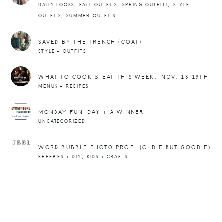
,
,
,
DAILY LOOKS
FALL OUTFITS
SPRING OUTFITS
STYLE +
,
OUTFITS
SUMMER OUTFITS
SAVED BY THE TRENCH (COAT)
STYLE + OUTFITS
WHAT TO COOK & EAT THIS WEEK: NOV. 13-19TH
MENUS + RECIPES
MONDAY FUN-DAY + A WINNER
UNCATEGORIZED
WORD BUBBLE PHOTO PROP. (OLDIE BUT GOODIE)
,
FREEBIES + DIY
KIDS + CRAFTS