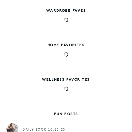
WARDROBE FAVES
HOME FAVORITES
WELLNESS FAVORITES
FUN POSTS
DAILY LOOK 10.23.23