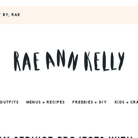
Y BY, RAE
 OUTFITS
MENUS + RECIPES
FREEBIES + DIY
KIDS + CR