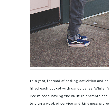
This year, instead of adding activities and 
filled each pocket with candy canes. While I
I’ve missed having the built-in prompts and i
to plan a week of service and kindness proje