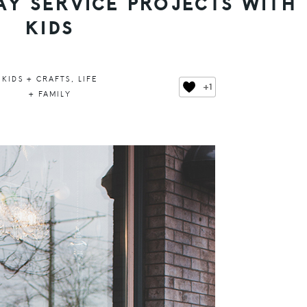
AY SERVICE PROJECTS WITH
KIDS
KIDS + CRAFTS
,
LIFE
+1
+ FAMILY