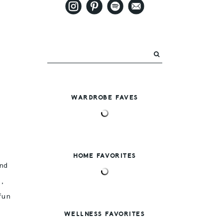
WARDROBE FAVES
HOME FAVORITES
and
s
,
fun
WELLNESS FAVORITES