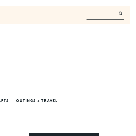
AFTS
OUTINGS + TRAVEL