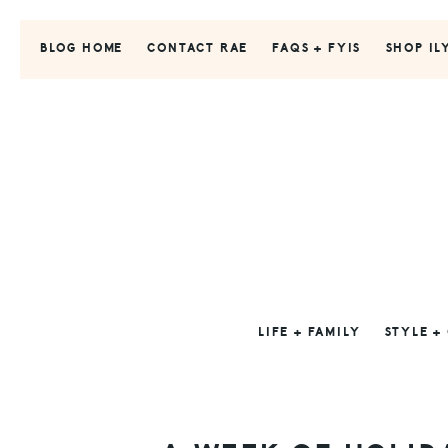
Skip
Skip
Skip
to
to
to
BLOG HOME
CONTACT RAE
FAQS + FYIS
SHOP IL
primary
main
primary
navigation
content
sidebar
LIFE + FAMILY
STYLE +