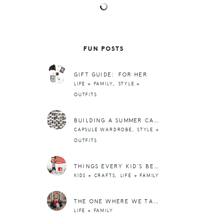
FUN POSTS
GIFT GUIDE: FOR HER
,
LIFE + FAMILY
STYLE +
OUTFITS
BUILDING A SUMMER CAPSULE WARDROBE PART 2: GATHERING INSPIRATION
,
CAPSULE WARDROBE
STYLE +
OUTFITS
THINGS EVERY KID’S BEDROOM NEEDS
,
KIDS + CRAFTS
LIFE + FAMILY
THE ONE WHERE WE TAKE OZZIE TO COLLEGE
LIFE + FAMILY