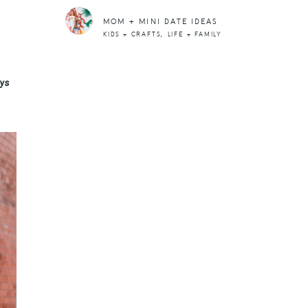
MOM + MINI DATE IDEAS
,
KIDS + CRAFTS
LIFE + FAMILY
uys