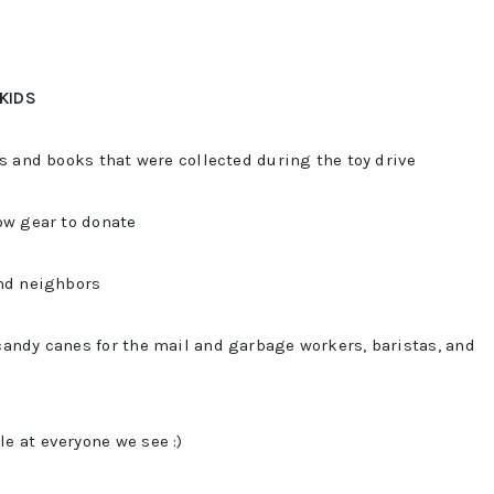
 KIDS
ys and books that were collected during the toy drive
ow gear to donate
and neighbors
andy canes for the mail and garbage workers, baristas, and
e at everyone we see :)