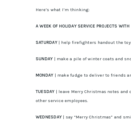
Here’s what I’m thinking:
A WEEK OF HOLIDAY SERVICE PROJECTS WITH
SATURDAY
| help firefighters handout the to
SUNDAY
| make a pile of winter coats and sn
MONDAY
| make fudge to deliver to friends 
TUESDAY
| leave Merry Christmas notes and c
other service employees.
WEDNESDAY
| say “Merry Christmas” and smil