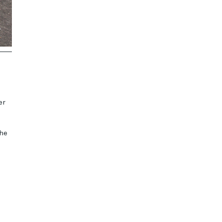
er
the