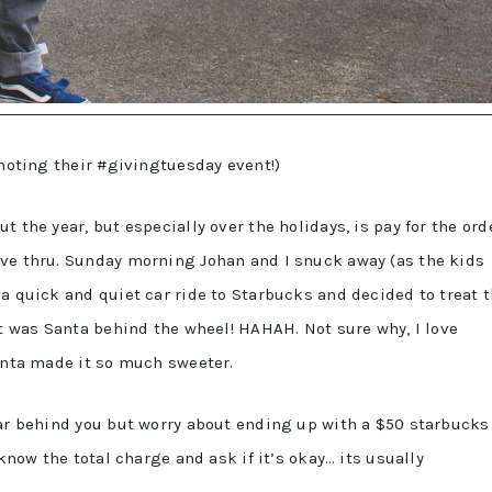
omoting their #givingtuesday event!)
 the year, but especially over the holidays, is pay for the ord
ive thru. Sunday morning Johan and I snuck away (as the kids
a quick and quiet car ride to Starbucks and decided to treat 
it was Santa behind the wheel! HAHAH. Not sure why, I love
santa made it so much sweeter.
car behind you but worry about ending up with a $50 starbucks
 know the total charge and ask if it’s okay… its usually