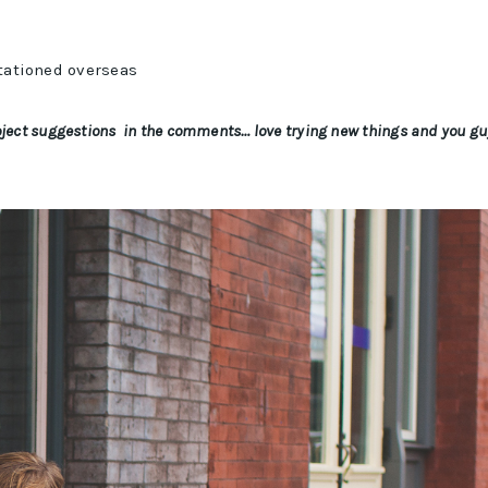
stationed overseas
project suggestions in the comments… love trying new things and you g