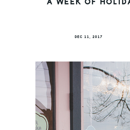
A WEEK OF HOLID
DEC 11, 2017