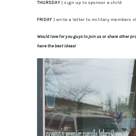
THURSDAY
| sign up to sponsor a child
FRIDAY
| write a letter to military members 
Would love for you guys to join us or share other 
have the best ideas!