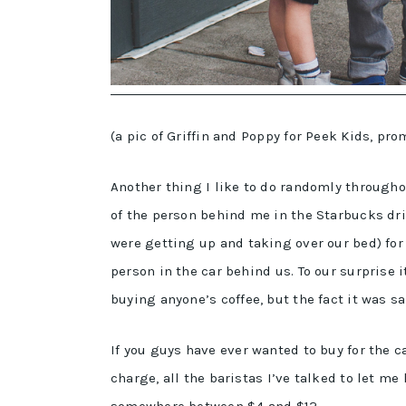
(a pic of Griffin and Poppy for Peek Kids, pr
Another thing I like to do randomly throughout
of the person behind me in the Starbucks dr
were getting up and taking over our bed) for 
person in the car behind us. To our surprise 
buying anyone’s coffee, but the fact it was 
If you guys have ever wanted to buy for the 
charge, all the baristas I’ve talked to let me
somewhere between $4 and $12.