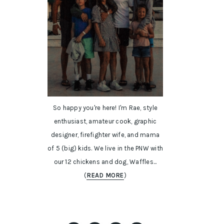
So happy you're here! I'm Rae, style
enthusiast, amateur cook, graphic
designer, firefighter wife, and mama
of 5 (big) kids. We live in the PNW with
our 12 chickens and dog, Waffles...
(
READ MORE
)