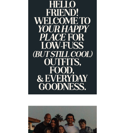
PRIMARY
SIDEBAR