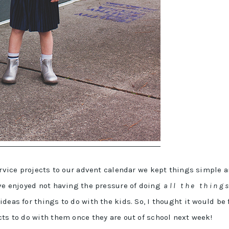
service projects to our advent calendar we kept things simple 
’ve enjoyed not having the pressure of doing
a l l t h e t h i n g 
deas for things to do with the kids. So, I thought it would be 
cts to do with them once they are out of school next week!