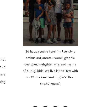
So happy you're here! I'm Rae, style
enthusiast, amateur cook, graphic
and,
designer, firefighter wife, and mama
take
of 5 (big) kids. We live in the PNW with
hare
our 12 chickens and dog, Waffles...
sing
(
READ MORE
)