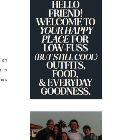
PRIMARY
SIDEBAR
e on
o is
ands