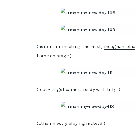
(here i am meeting the host,
meeghan bla
home on stage.)
(ready to get camera ready with tilly…)
(…then mostly playing instead.)