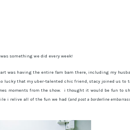
t was something we did every week!
 part was having the entire fam bam there, including my husb
so lucky that my uber-talented chic friend, stacy joined us to 
enes moments from the show. i thought it would be fun to s
e i relive all of the fun we had (
and post a borderline embarras