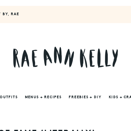
Y BY, RAE
 OUTFITS
MENUS + RECIPES
FREEBIES + DIY
KIDS + CR