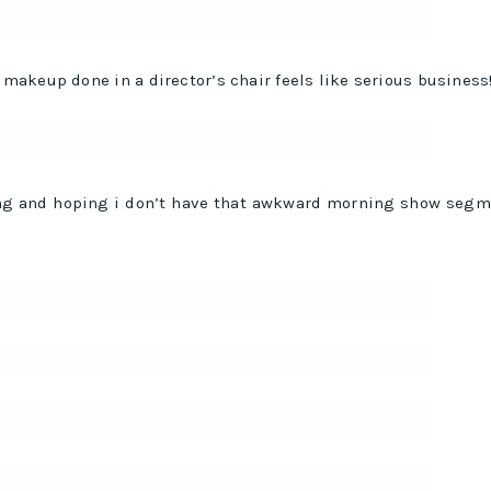
akeup done in a director’s chair feels like serious business!
ing and hoping i don’t have that awkward morning show seg