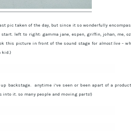
last pic taken of the day, but since it so wonderfully encompa
start. left to right: gamma jane, espen, griffin, johan, me, oz
ok this picture in front of the sound stage for
almost live
– wh
 kid.)
t up backstage. anytime i’ve seen or been apart of a produc
 into it. so many people and moving parts!)