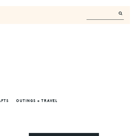
AFTS
OUTINGS + TRAVEL