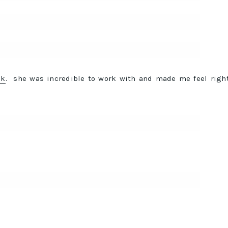
ck
. she was incredible to work with and made me feel righ