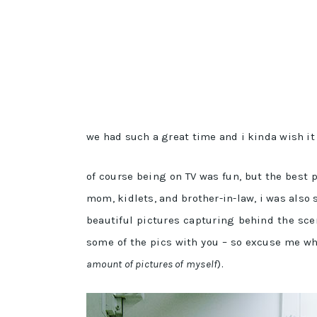
we had such a great time and i kinda wish i
of course being on TV was fun, but the best
mom, kidlets, and brother-in-law, i was also 
beautiful pictures capturing behind the sc
some of the pics with you – so excuse me whil
amount of pictures of myself
).