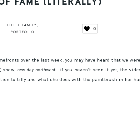
OF FAME (LITERALLY)
LIFE + FAMILY
,
0
PORTFOLIO
mefronts over the last week, you may have heard that we wer
ng show,
new day northwest
. if you haven’t seen it yet, the vide
ention to tilly and what she does with the paintbrush in her h