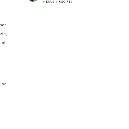
MENUS + RECIPES
sses
zie,
ich
tion