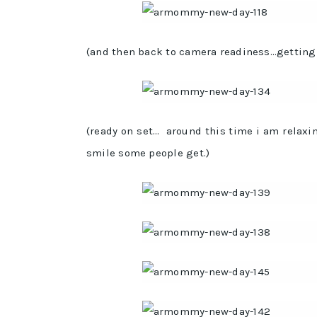
(and then back to camera readiness…getting m
(ready on set… around this time i am relax
smile some people get.)