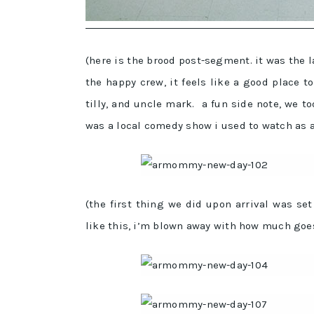
(here is the brood post-segment. it was the 
the happy crew, it feels like a good place to 
tilly, and uncle mark. a fun side note, we to
was a local comedy show i used to watch as a
(the first thing we did upon arrival was se
like this, i’m blown away with how much goes