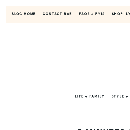
Skip
Skip
Skip
to
to
to
BLOG HOME
CONTACT RAE
FAQS + FYIS
SHOP IL
primary
main
primary
navigation
content
sidebar
LIFE + FAMILY
STYLE +