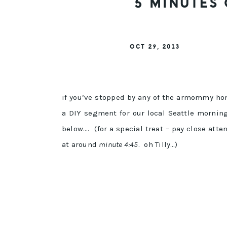
5 MINUTES 
OCT 29, 2013
if you’ve stopped by any of the armommy ho
a DIY segment for our local Seattle morni
below…. (for a special treat – pay close att
at around
minute 4:45
. oh Tilly…)