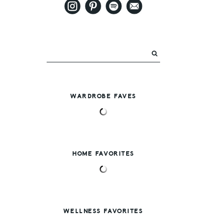
WARDROBE FAVES
HOME FAVORITES
WELLNESS FAVORITES