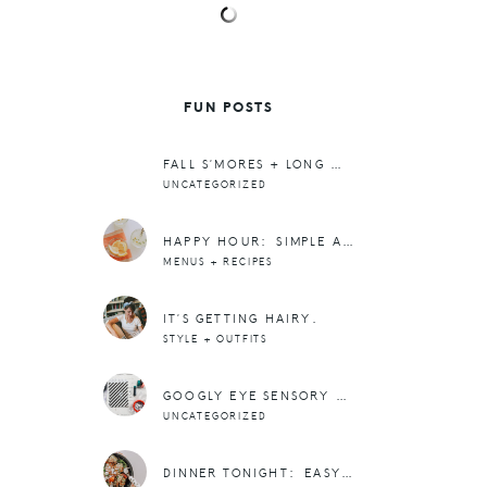
FUN POSTS
FALL S’MORES + LONG WEEKENDS
UNCATEGORIZED
HAPPY HOUR: SIMPLE AND REFRESHING NON-ALCOHOLIC GRAPEFRUIT THYME FIZZ
MENUS + RECIPES
IT’S GETTING HAIRY.
STYLE + OUTFITS
GOOGLY EYE SENSORY ACTIVITY
UNCATEGORIZED
DINNER TONIGHT: EASY ROASTED VEGGIE, SWEET POTATO, AND MEAT BOWLS WITH ARUGULA, AVOCADO, AND GOAT CHEESE