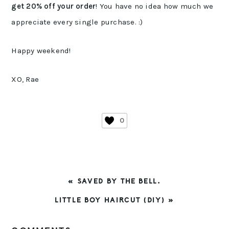
get 20% off your order
! You have no idea how much we
appreciate every single purchase. :)
Happy weekend!
XO, Rae
0
PREVIOUS
« SAVED BY THE BELL.
POST:
NEXT
LITTLE BOY HAIRCUT (DIY) »
POST:
READER