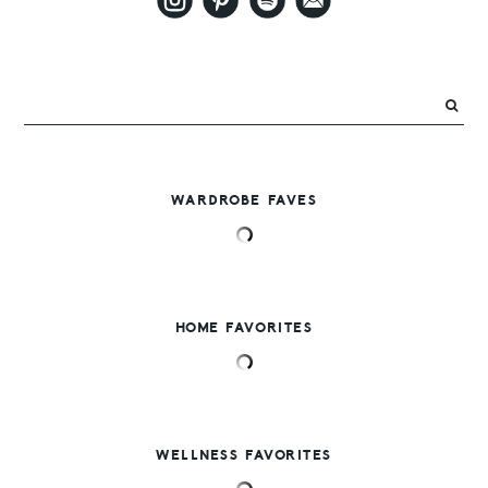
WARDROBE FAVES
HOME FAVORITES
WELLNESS FAVORITES