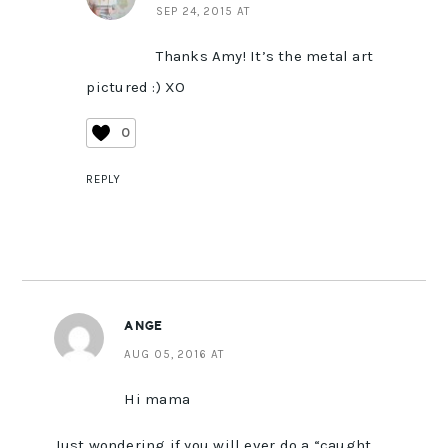
SEP 24, 2015 AT
Thanks Amy! It’s the metal art
pictured :) XO
0
REPLY
ANGE
AUG 05, 2016 AT
Hi mama
Just wondering if you will ever do a “caught