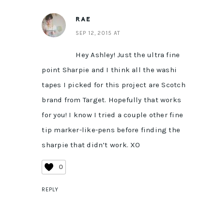
RAE
SEP 12, 2015 AT
Hey Ashley! Just the ultra fine
point Sharpie and I think all the washi
tapes I picked for this project are Scotch
brand from Target. Hopefully that works
for you! I know I tried a couple other fine
tip marker-like-pens before finding the
sharpie that didn’t work. XO
0
REPLY