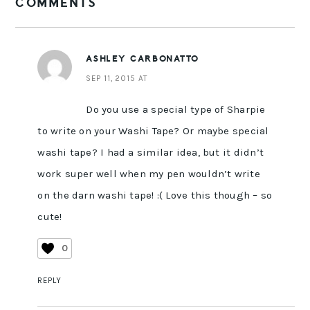
COMMENTS
INTERACTIONS
ASHLEY CARBONATTO
SEP 11, 2015 AT
Do you use a special type of Sharpie
to write on your Washi Tape? Or maybe special
washi tape? I had a similar idea, but it didn’t
work super well when my pen wouldn’t write
on the darn washi tape! :( Love this though – so
cute!
0
REPLY