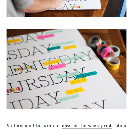
So I decided to turn our
days of the week print
into a