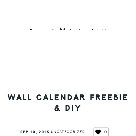
Skip
Skip
Skip
to
to
to
primary
main
primary
navigation
content
sidebar
WALL CALENDAR FREEBIE
& DIY
0
SEP 10, 2015
UNCATEGORIZED