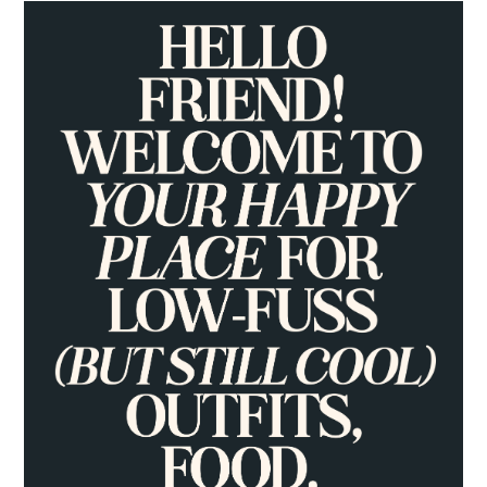
PRIMARY
SIDEBAR