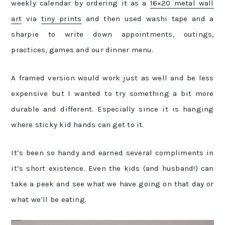
weekly calendar by ordering it as a
16×20 metal wall
art
via
tiny prints
and then used washi tape and a
sharpie to write down appointments, outings,
practices, games and our dinner menu.
A framed version would work just as well and be less
expensive but I wanted to try something a bit more
durable and different. Especially since it is hanging
where sticky kid hands can get to it.
It’s been so handy and earned several compliments in
it’s short existence. Even the kids (and husband!) can
take a peek and see what we have going on that day or
what we’ll be eating.