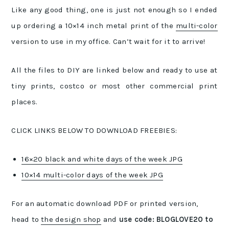
Like any good thing, one is just not enough so I ended
up ordering a 10×14 inch metal print of the
multi-color
version to use in my office. Can’t wait for it to arrive!
All the files to DIY are linked below and ready to use at
tiny prints, costco or most other commercial print
places.
CLICK LINKS BELOW TO DOWNLOAD FREEBIES:
16×20 black and white days of the week JPG
10×14 multi-color days of the week JPG
For an automatic download PDF or printed version,
head to
the design shop
and
use code: BLOGLOVE20 to