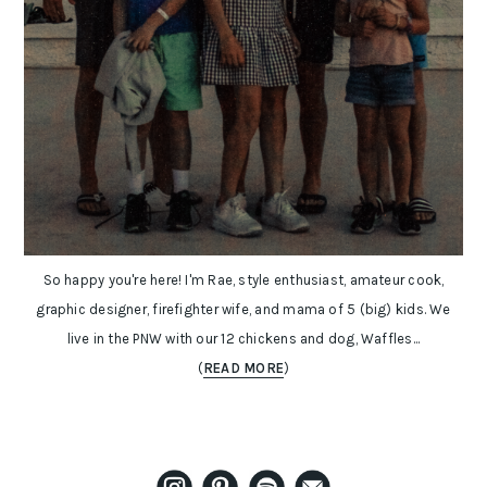
So happy you're here! I'm Rae, style enthusiast, amateur cook,
graphic designer, firefighter wife, and mama of 5 (big) kids. We
live in the PNW with our 12 chickens and dog, Waffles...
(
READ MORE
)