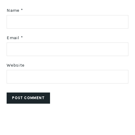
Name
*
Email
*
Website