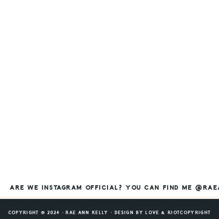
ARE WE INSTAGRAM OFFICIAL? YOU CAN FIND ME @RA
COPYRIGHT © 2026 ⸱ RAE ANN KELLY ⸱ DESIGN BY
LOVE & RIOT
COPYRIGHT