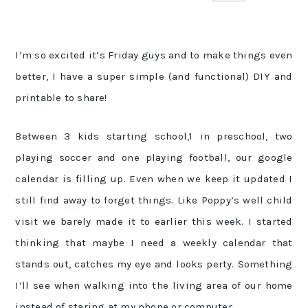
I’m so excited it’s Friday guys and to make things even
better, I have a super simple (and functional) DIY and
printable to share!
Between 3 kids starting school,1 in preschool, two
playing soccer and one playing football, our google
calendar is filling up. Even when we keep it updated I
still find away to forget things. Like Poppy’s well child
visit we barely made it to earlier this week. I started
thinking that maybe I need a weekly calendar that
stands out, catches my eye and looks perty. Something
I’ll see when walking into the living area of our home
instead of staring at my phone or computer.