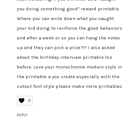
you doing something good” reward printable.
Where you can write down what you caught
your kid doing to reinforce the good behaviors
and after a week or so you can hang the notes
up and they can pick a prize?!? I also asked
about the birthday interview printable too
before. Love your monochrome modern style in
the printable a you create especially with the
cutout font style please make more printables
0
REPLY