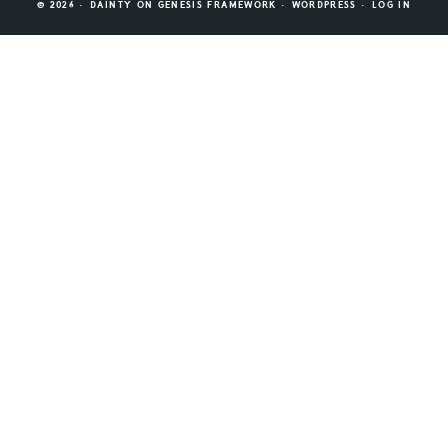
© 2026 ·
DAINTY
ON
GENESIS FRAMEWORK
·
WORDPRESS
·
LOG IN