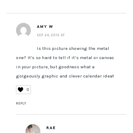
AMY W
SEP 24, 2015 AT
Is this picture showing the metal
one? It’s so hard to tell if it’s metal or canvas
in your picture, but goodness what a
gorgeously graphic and clever calendar idea!!
0
REPLY
RAE