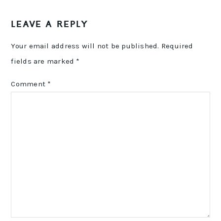
LEAVE A REPLY
Your email address will not be published.
Required
fields are marked
*
Comment
*