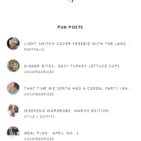
FUN POSTS
LIGHT SWITCH COVER FREEBIE WITH THE LAND OF NOD.
PORTFOLIO
DINNER BITES: EASY TURKEY LETTUCE CUPS
UNCATEGORIZED
THAT TIME WE SORTA HAD A CEREAL PARTY (AND FREEBIES)
UNCATEGORIZED
WEEKEND WARDROBE, MARCH EDITION
STYLE + OUTFITS
MEAL PLAN: APRIL NO. 1
UNCATEGORIZED