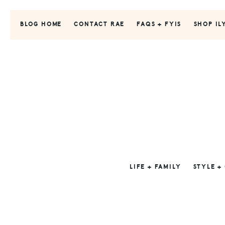
Skip
Skip
Skip
to
to
to
BLOG HOME
CONTACT RAE
FAQS + FYIS
SHOP IL
primary
main
primary
navigation
content
sidebar
LIFE + FAMILY
STYLE +