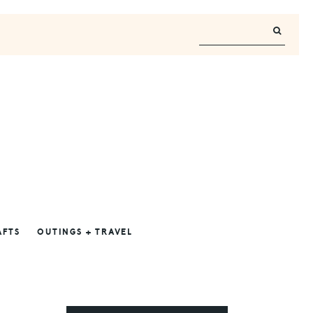
AFTS
OUTINGS + TRAVEL