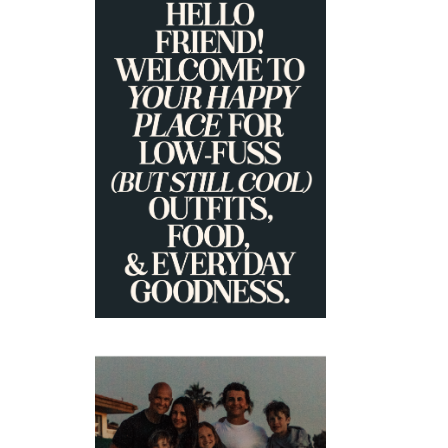
PRIMARY
SIDEBAR