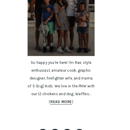
So happy you're here! I'm Rae, style
enthusiast, amateur cook, graphic
designer, firefighter wife, and mama
of 5 (big) kids. We live in the PNW with
our 12 chickens and dog, Waffles...
(
READ MORE
)