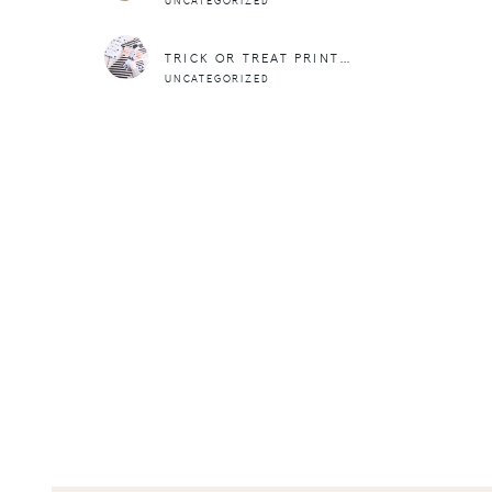
UNCATEGORIZED
TRICK OR TREAT PRINTABLES
UNCATEGORIZED