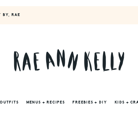
Y BY, RAE
 OUTFITS
MENUS + RECIPES
FREEBIES + DIY
KIDS + CR