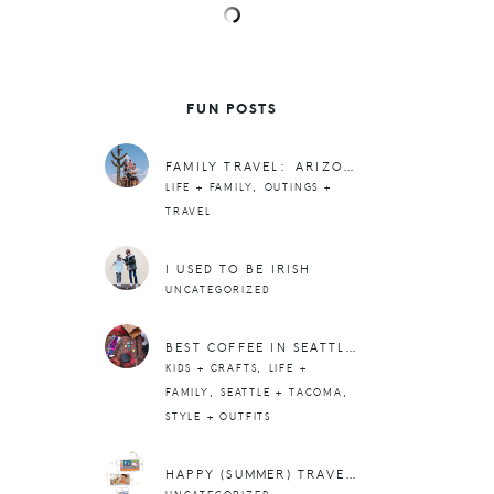
FUN POSTS
FAMILY TRAVEL: ARIZONA PART 2
,
LIFE + FAMILY
OUTINGS +
TRAVEL
I USED TO BE IRISH
UNCATEGORIZED
BEST COFFEE IN SEATTLE + RUFFLES ON EVERYTHING
,
KIDS + CRAFTS
LIFE +
,
,
FAMILY
SEATTLE + TACOMA
STYLE + OUTFITS
HAPPY (SUMMER) TRAVELS WITH KIDS: 10 OF OUR FAVE APPS + DOWNLOADS