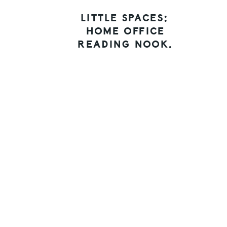
LITTLE SPACES:
HOME OFFICE
READING NOOK.