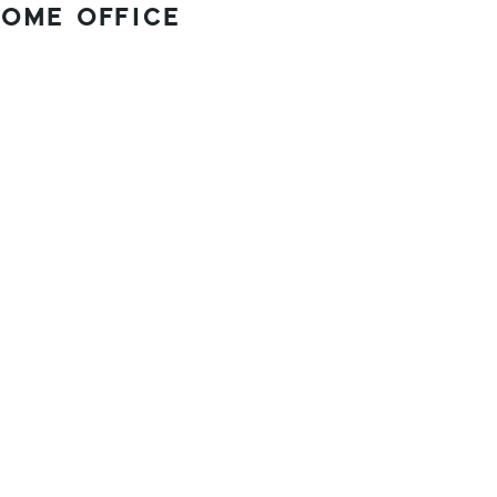
OME OFFICE