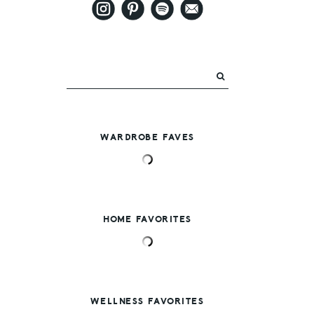
WARDROBE FAVES
HOME FAVORITES
WELLNESS FAVORITES