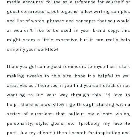
media accounts. to use as a reference for yourself or
guest contributors, put together a few writing samples
and list of words, phrases and concepts that you would
or wouldn’t like to be used in your brand copy. this
might seem a little excessive but it can really help
simplify your workflow!
there you go! some good reminders to myself as i start
making tweaks to this site. hope it’s helpful to you
creatives out there too! if you find yourself stuck or not
wanting to DIY your way through this i’d love to
help… there is a workflow i go through starting with a
series of questions that pullout my clients vision,
personality, style, goals, etc. (probably my favorite
part… luv my clients!) then i search for inspiration and