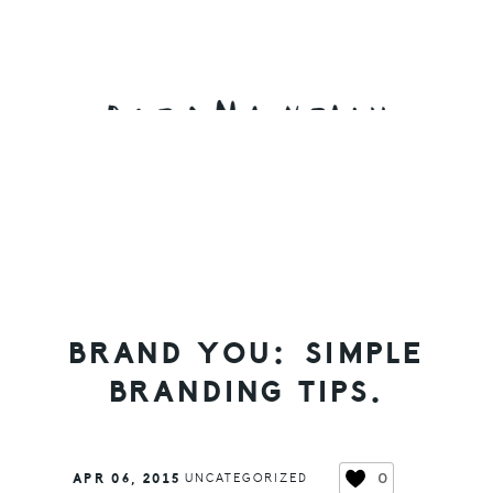
Skip
Skip
Skip
to
to
to
primary
main
primary
navigation
content
sidebar
BRAND YOU: SIMPLE
BRANDING TIPS.
0
APR 06, 2015
UNCATEGORIZED