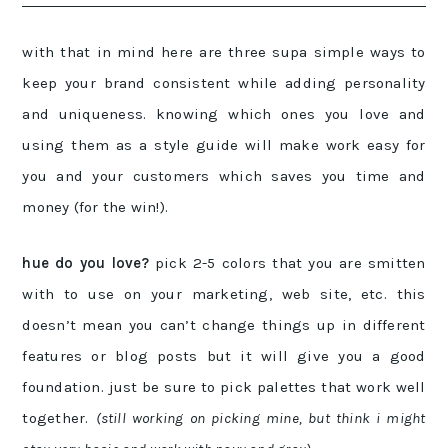
with that in mind here are three supa simple ways to
keep your brand consistent while adding personality
and uniqueness. knowing which ones you love and
using them as a style guide will make work easy for
you and your customers which saves you time and
money (for the win!).
hue do you love?
pick 2-5 colors that you are smitten
with to use on your marketing, web site, etc. this
doesn’t mean you can’t change things up in different
features or blog posts but it will give you a good
foundation. just be sure to pick palettes that work well
together.
(still working on picking mine, but think i might