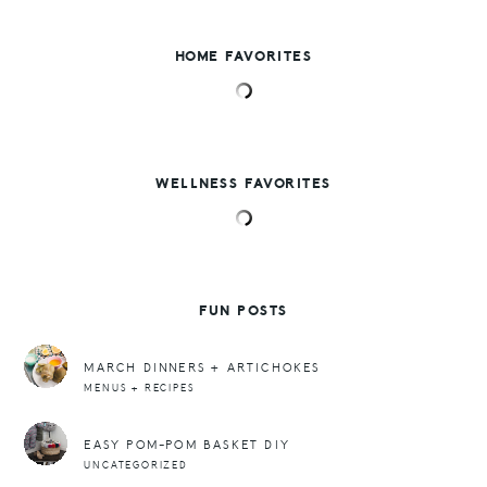
HOME FAVORITES
WELLNESS FAVORITES
FUN POSTS
MARCH DINNERS + ARTICHOKES
MENUS + RECIPES
EASY POM-POM BASKET DIY
UNCATEGORIZED