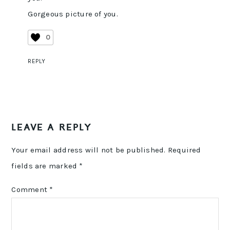
Gorgeous picture of you.
0
REPLY
LEAVE A REPLY
Your email address will not be published.
Required
fields are marked
*
Comment
*