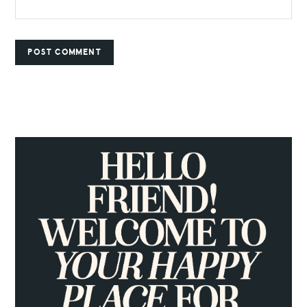
PRIMARY
SIDEBAR