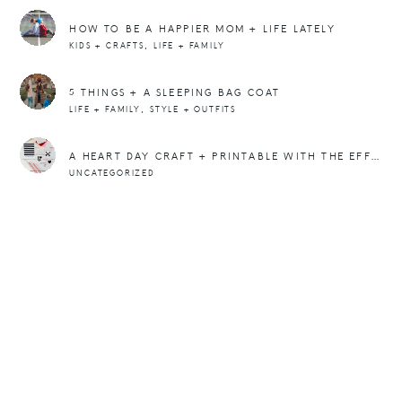
HOW TO BE A HAPPIER MOM + LIFE LATELY
,
KIDS + CRAFTS
LIFE + FAMILY
5 THINGS + A SLEEPING BAG COAT
,
LIFE + FAMILY
STYLE + OUTFITS
A HEART DAY CRAFT + PRINTABLE WITH THE EFFORTLESS CHIC
UNCATEGORIZED