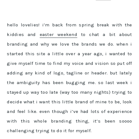
hello lovelies! i’m back from spring break with the
kiddies and
easter weekend
to chat a bit about
branding and why we love the brands we do. when i
started this site a little over a year ago, i wanted to
give myself time to find my voice and vision so put off
adding any kind of logo, tagline or header. but lately
the ambiguity has been bugging me. so last week i
stayed up way too late (way too many nights) trying to
decide what i want this little brand of mine to be, look
and feel like. even though i’ve had lots of experience
with this whole branding thing, it’s been soooo
challenging trying to do it for myself.