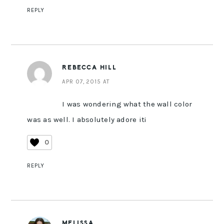
REPLY
REBECCA HILL
APR 07, 2015 AT
I was wondering what the wall color
was as well. I absolutely adore it¡
0
REPLY
MELISSA