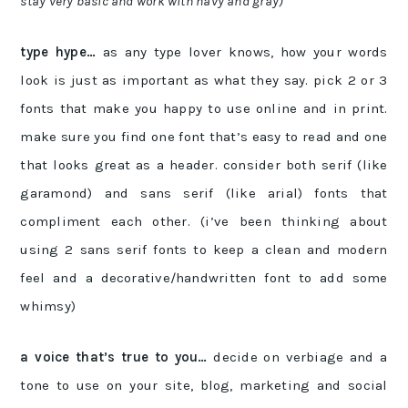
stay very basic and work with navy and gray)
type hype…
as any type lover knows, how your words
look is just as important as what they say. pick 2 or 3
fonts that make you happy to use online and in print.
make sure you find one font that’s easy to read and one
that looks great as a header. consider both serif (like
garamond) and sans serif (like arial) fonts that
compliment each other. (i’ve been thinking about
using 2 sans serif fonts to keep a clean and modern
feel and a decorative/handwritten font to add some
whimsy)
a voice that’s true to you…
decide on verbiage and a
tone to use on your site, blog, marketing and social