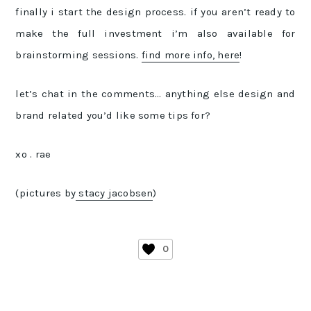
finally i start the design process. if you aren’t ready to
make the full investment i’m also available for
brainstorming sessions.
find more info, here
!
let’s chat in the comments… anything else design and
brand related you’d like some tips for?
xo . rae
(pictures by
stacy jacobsen
)
0