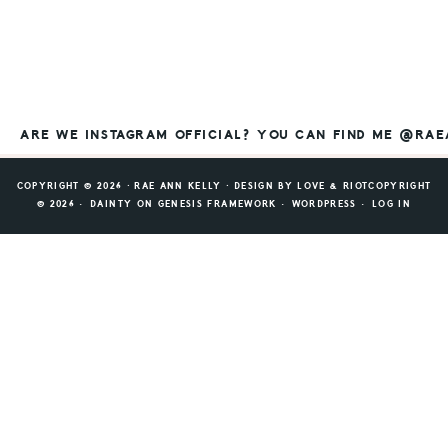
ARE WE INSTAGRAM OFFICIAL? YOU CAN FIND ME @RA
COPYRIGHT © 2026 ⸱ RAE ANN KELLY ⸱ DESIGN BY
LOVE & RIOT
COPYRIGHT
© 2026 ·
DAINTY
ON
GENESIS FRAMEWORK
·
WORDPRESS
·
LOG IN