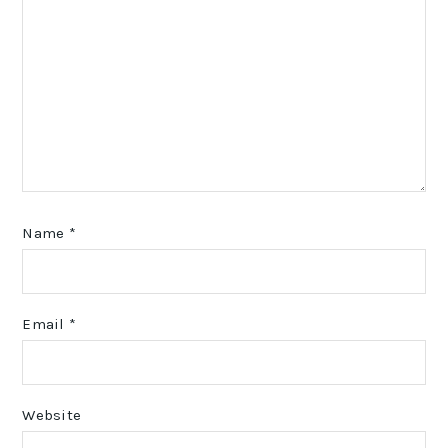
Name
*
Email
*
Website