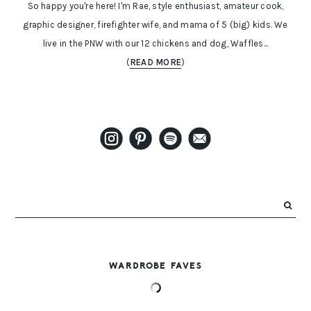
So happy you're here! I'm Rae, style enthusiast, amateur cook,
graphic designer, firefighter wife, and mama of 5 (big) kids. We
live in the PNW with our 12 chickens and dog, Waffles...
(
READ MORE
)
WARDROBE FAVES