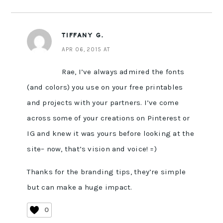
TIFFANY G.
APR 06, 2015 AT
Rae, I’ve always admired the fonts
(and colors) you use on your free printables
and projects with your partners. I’ve come
across some of your creations on Pinterest or
IG and knew it was yours before looking at the
site– now, that’s vision and voice! =)
Thanks for the branding tips, they’re simple
but can make a huge impact.
0