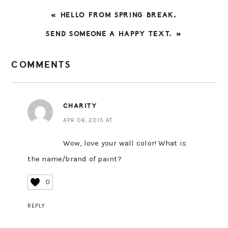
PREVIOUS
« HELLO FROM SPRING BREAK.
POST:
NEXT
SEND SOMEONE A HAPPY TEXT. »
POST:
READER
COMMENTS
INTERACTIONS
CHARITY
APR 06, 2015 AT
Wow, love your wall color! What is
the name/brand of paint?
0
REPLY