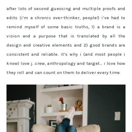
after lots of second guessing and multiple proofs and
edits (i’m a chronic over-thinker, people!) i’ve had to
remind myself of some basic truths, 1) a brand is a
vision and a purpose that is translated by all the
design and creative elements and 2) good brands are
consistent and reliable. it’s why i (and most people i
know) love j. crew, anthropology and target… i love how
they roll and can count on them to deliver every time.