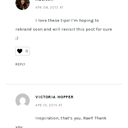
APR 08, 2015 AT
I love these tips! I’m hoping to
rebrand soon and will revisit this post for sure
;)
0
REPLY
VICTORIA HOPPER
APR 10, 2015 AT
Inspiration, that’s you, Rae!!! Thank
you.