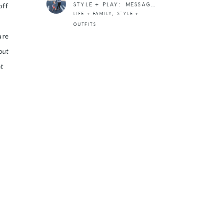
STYLE + PLAY: MESSAGE TEES BY RAMBLE + HAND GAMES
off
,
LIFE + FAMILY
STYLE +
OUTFITS
are
out
t