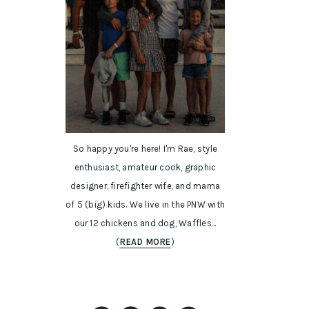
So happy you're here! I'm Rae, style
enthusiast, amateur cook, graphic
designer, firefighter wife, and mama
of 5 (big) kids. We live in the PNW with
our 12 chickens and dog, Waffles...
(
READ MORE
)