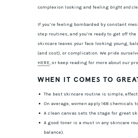
complexion looking and feeling
bright and cle
If you’re feeling bombarded by constant mes
step routines, and you’re ready to get off t
skincare leaves your face looking young, ba
(and cost), or complication. We pride ourselv
HERE
, or keep reading for more about our pr
WHEN IT COMES TO GREAT
The best skincare routine is simple, effect
On average, women apply 168 chemicals to t
A clean canvas sets the stage for great sk
A good toner is a must in any skincare rou
balance).