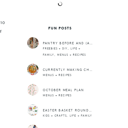
 10
FUN POSTS
f
PANTRY BEFORE AND (ALMOST) AFTER
,
FREEBIES + DIY
LIFE +
,
FAMILY
MENUS + RECIPES
CURRENTLY MAKING CHICKEN TORTILLA SOUP
MENUS + RECIPES
OCTOBER MEAL PLAN
MENUS + RECIPES
EASTER BASKET ROUNDUP
,
KIDS + CRAFTS
LIFE + FAMILY