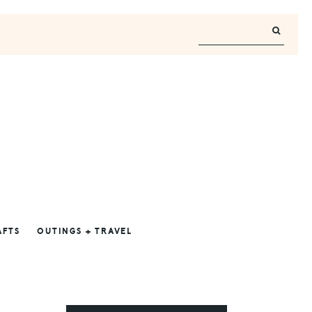
AFTS
OUTINGS + TRAVEL