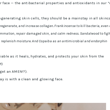
ur face — the antibacterial properties and antioxidants in our “
egenerating skin cells, they should be a mainstay in all skinc
regenerate, and increase collagen. Frankincense to kill bacteria, even 
flammation, repair damaged skin, and calm redness. Sandalwood to figh
d replenish moisture. And Copaiba as an antimicrobial and endorphin
able as it heals, hydrates, and protects your skin from the
!!)
 get an AMEN!?).
ay is with a clean and glowing face.