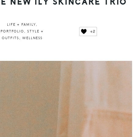
HE NEW ILY SKINCARE TRIO
LIFE + FAMILY
,
+2
PORTFOLIO
,
STYLE +
OUTFITS
,
WELLNESS