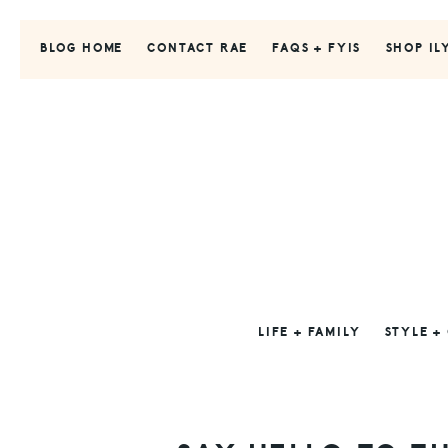
Skip
Skip
Skip
to
to
to
BLOG HOME
CONTACT RAE
FAQS + FYIS
SHOP IL
primary
main
primary
navigation
content
sidebar
LIFE + FAMILY
STYLE +