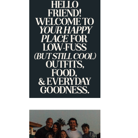
PRIMARY
SIDEBAR