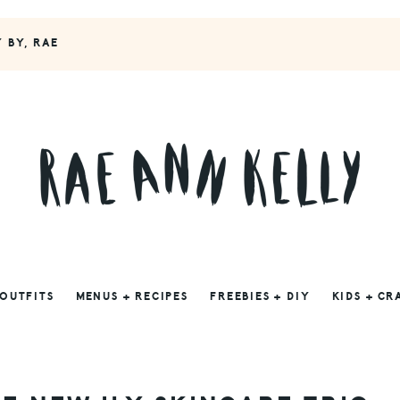
Y BY, RAE
 OUTFITS
MENUS + RECIPES
FREEBIES + DIY
KIDS + CR