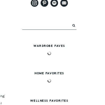
WARDROBE FAVES
HOME FAVORITES
ing
WELLNESS FAVORITES
ur