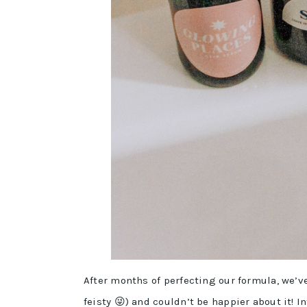
After months of perfecting our formula, we’v
feisty 😜) and couldn’t be happier about it! 