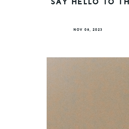
SAY HELLO TO T
NOV 08, 2023