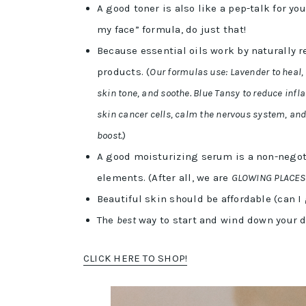
A good toner is also like a pep-talk for yo
my face” formula, do just that!
Because essential oils work by naturally r
products. (
Our formulas use: Lavender to heal, 
skin tone, and soothe. Blue Tansy to reduce in
skin cancer cells, calm the nervous system, an
boost.
)
A good moisturizing serum is a non-negoti
elements. (After all, we are
GLOWING PLACES
Beautiful skin should be affordable (can I
The
best
way to start and wind down your d
CLICK HERE TO SHOP!