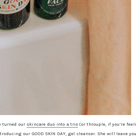
e turned our
skincare duo into a trio
(or throuple, if you’re feel
Introducing our GOOD SKIN DAY, gel cleanser. She will leave yo