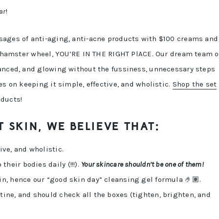
ar
!
sages of anti-aging, anti-acne products with $100 creams and
he hamster wheel, YOU’RE IN THE RIGHT PlACE. Our dream team o
lanced, and glowing without the fussiness, unnecessary steps
es on keeping it simple, effective, and wholistic.
Shop the set
oducts!
 SKIN, WE BELIEVE THAT:
ive, and wholistic.
heir bodies daily (!!!).
Your skincare shouldn’t be one of them!
in, hence our “good skin day” cleansing gel formula 🤌🏽.
tine, and should check all the boxes (tighten, brighten, and