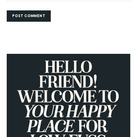
PRIMARY
SIDEBAR