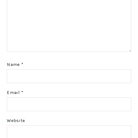
Name
*
Email
*
Website