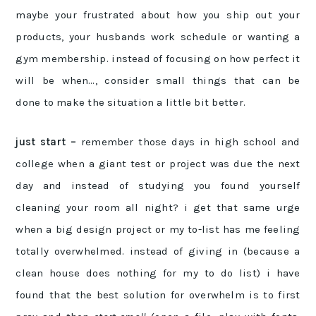
maybe your frustrated about how you ship out your
products, your husbands work schedule or wanting a
gym membership. instead of focusing on how perfect it
will be when…, consider small things that can be
done to make the situation a little bit better.
just start –
remember those days in high school and
college when a giant test or project was due the next
day and instead of studying you found yourself
cleaning your room all night? i get that same urge
when a big design project or my to-list has me feeling
totally overwhelmed. instead of giving in (because a
clean house does nothing for my to do list) i have
found that the best solution for overwhelm is to first