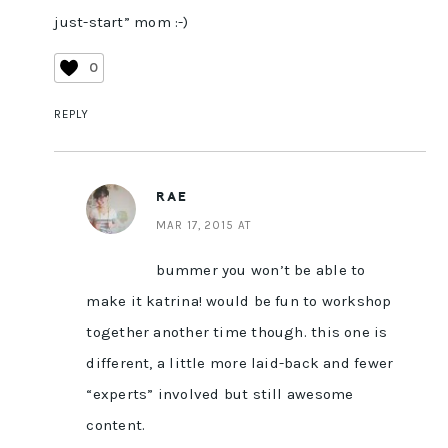
just-start” mom :-)
0
REPLY
RAE
MAR 17, 2015 AT
bummer you won’t be able to
make it katrina! would be fun to workshop
together another time though. this one is
different, a little more laid-back and fewer
“experts” involved but still awesome
content.