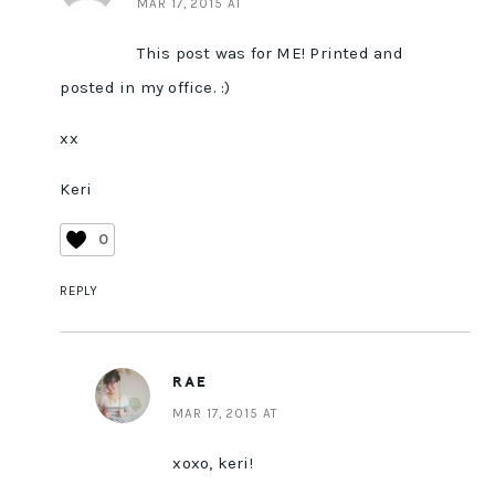
MAR 17, 2015 AT
This post was for ME! Printed and
posted in my office. :)
xx
Keri
0
REPLY
RAE
MAR 17, 2015 AT
xoxo, keri!