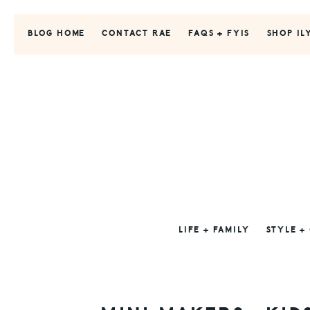
Skip
Skip
Skip
to
to
to
BLOG HOME
CONTACT RAE
FAQS + FYIS
SHOP IL
primary
main
primary
navigation
content
sidebar
LIFE + FAMILY
STYLE +