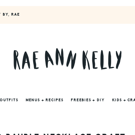
Y BY, RAE
 OUTFITS
MENUS + RECIPES
FREEBIES + DIY
KIDS + CR