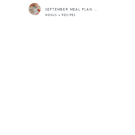
SEPTEMBER MEAL PLAN + 5 WAYS TO MAKE FEEDING THE FAM, EASIER
MENUS + RECIPES