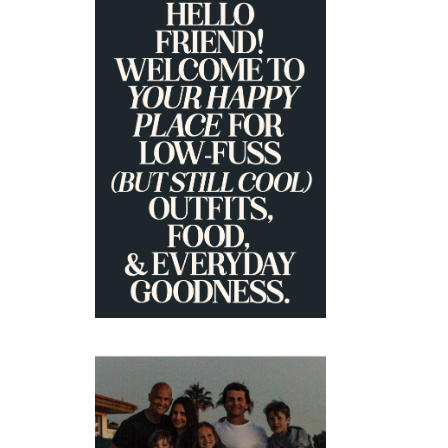
+
PRIMARY
SIDEBAR