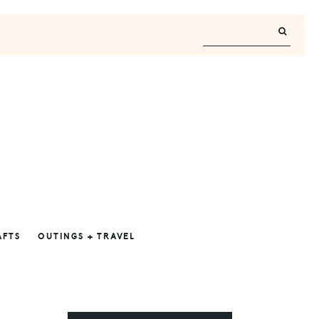
AFTS
OUTINGS + TRAVEL