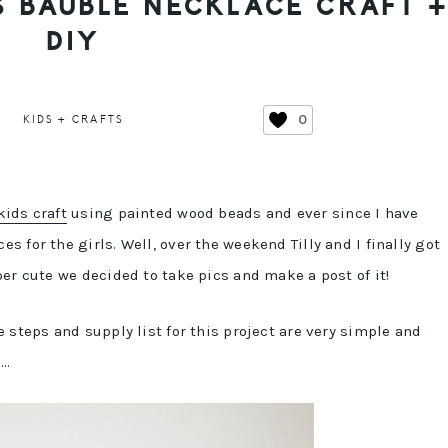
S BAUBLE NECKLACE CRAFT 
DIY
0
KIDS + CRAFTS
ids craft
using painted wood beads and ever since I have
 for the girls. Well, over the weekend Tilly and I finally got
er cute we decided to take pics and make a post of it!
 steps and supply list for this project are very simple and
s…