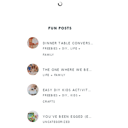
FUN POSTS
DINNER TABLE CONVERSATION STARTERS (FREE PRINTABLE)
,
FREEBIES + DIY
LIFE +
FAMILY
THE ONE WHERE WE BECOME CHICKEN FARMERS (MEET THE BABY CHICKS)
LIFE + FAMILY
EASY DIY KIDS ACTIVITY TABLE + A PRINTED WOOD SIGN
,
FREEBIES + DIY
KIDS +
CRAFTS
YOU’VE BEEN EGGED (EASTER FREEBIE)
UNCATEGORIZED