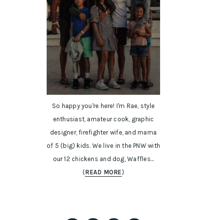
So happy you're here! I'm Rae, style
enthusiast, amateur cook, graphic
designer, firefighter wife, and mama
of 5 (big) kids. We live in the PNW with
our 12 chickens and dog, Waffles...
(
READ MORE
)