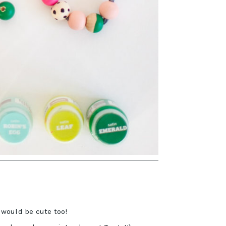
would be cute too!