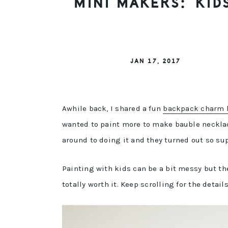
MINI MAKERS: KID
JAN 17, 2017
Awhile back, I shared a fun
backpack charm k
wanted to paint more to make bauble necklaces
around to doing it and they turned out so sup
Painting with kids can be a bit messy but the
totally worth it. Keep scrolling for the detail