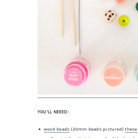
YOU’LL NEEED:
wood beads
(20mm beads pictured)
these