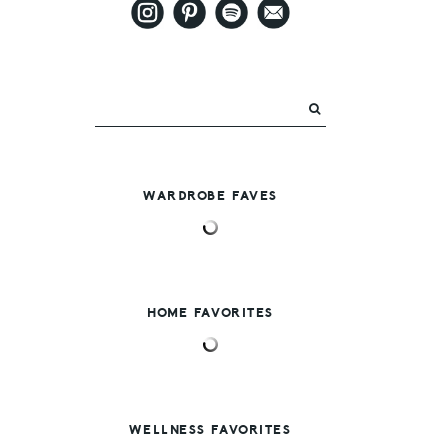
WARDROBE FAVES
HOME FAVORITES
WELLNESS FAVORITES