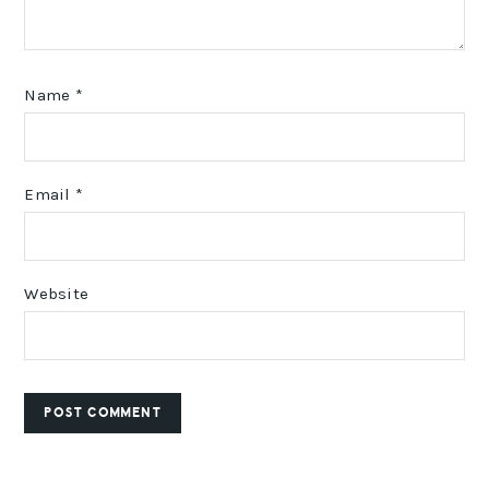
Name
*
Email
*
Website