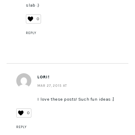
slab :)
0
REPLY
LORI!
MAR 27, 2015 AT
I love these posts! Such fun ideas :]
0
REPLY