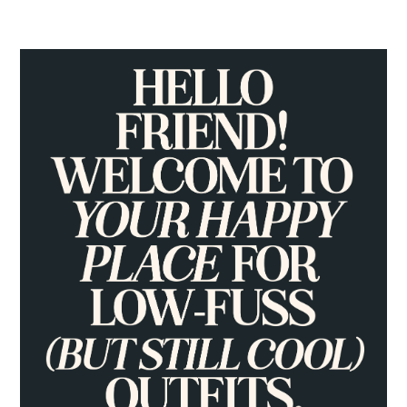
PRIMARY
SIDEBAR