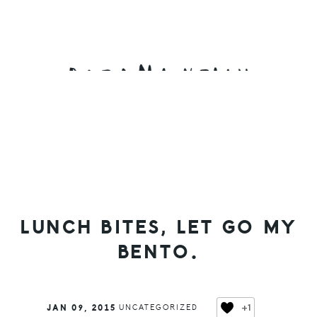
Skip
Skip
Skip
to
to
to
primary
main
primary
navigation
content
sidebar
LUNCH BITES, LET GO MY
BENTO.
+1
JAN 09, 2015
UNCATEGORIZED