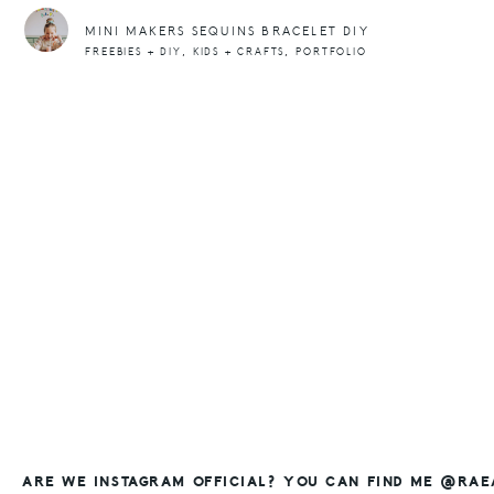
MINI MAKERS SEQUINS BRACELET DIY
,
,
FREEBIES + DIY
KIDS + CRAFTS
PORTFOLIO
ARE WE INSTAGRAM OFFICIAL? YOU CAN FIND ME @RA