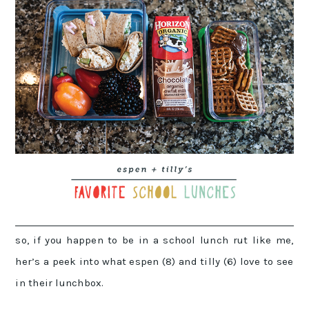
so, if you happen to be in a school lunch rut like me,
her’s a peek into what espen (8) and tilly (6) love to see
in their lunchbox.