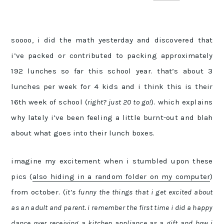
soooo, i did the math yesterday and discovered that
i’ve packed or contributed to packing approximately
192 lunches so far this school year. that’s about 3
lunches per week for 4 kids and i think this is their
16th week of school (
right? just 20 to go!
). which explains
why lately i’ve been feeling a little burnt-out and blah
about what goes into their lunch boxes.
imagine my excitement when i stumbled upon these
pics (
also hiding in a random folder on my computer
)
from october. (
it’s funny the things that i get excited about
as an adult and parent. i remember the first time i did a happy
dance over receiving a kitchen appliance as a gift and how i