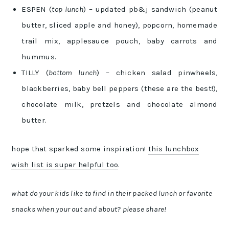
ESPEN (
top lunch
) – updated pb&j sandwich (peanut
butter, sliced apple and honey), popcorn, homemade
trail mix, applesauce pouch, baby carrots and
hummus.
TILLY (
bottom lunch
) – chicken salad pinwheels,
blackberries, baby bell peppers (these are the best!),
chocolate milk, pretzels and chocolate almond
butter.
hope that sparked some inspiration!
this lunchbox
wish list is super helpful too
.
what do your kids like to find in their packed lunch or favorite
snacks when your out and about? please share!