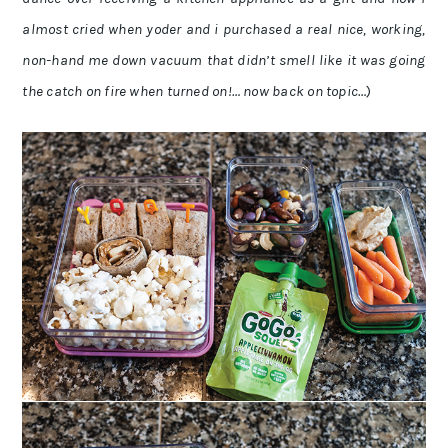
almost cried when yoder and i purchased a real nice, working,
non-hand me down vacuum that didn’t smell like it was going
the catch on fire when turned on!… now back on topic…
)