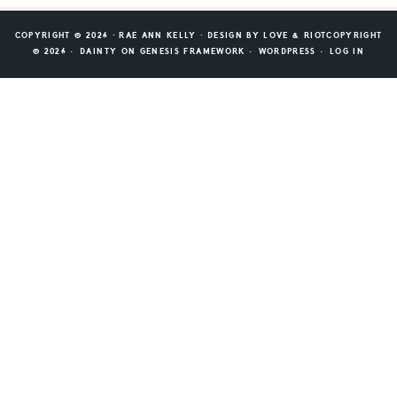
COPYRIGHT © 2026 ⸱ RAE ANN KELLY ⸱ DESIGN BY
LOVE & RIOT
COPYRIGHT
© 2026 ·
DAINTY
ON
GENESIS FRAMEWORK
·
WORDPRESS
·
LOG IN