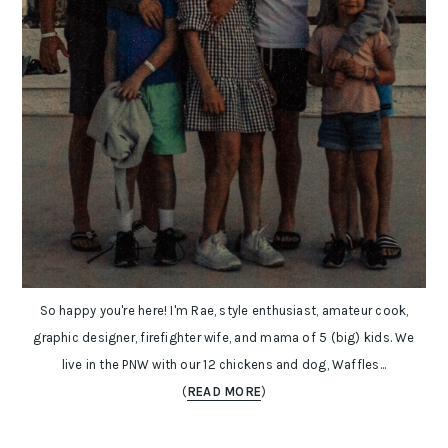
So happy you're here! I'm Rae, style enthusiast, amateur cook,
graphic designer, firefighter wife, and mama of 5 (big) kids. We
live in the PNW with our 12 chickens and dog, Waffles...
(
READ MORE
)