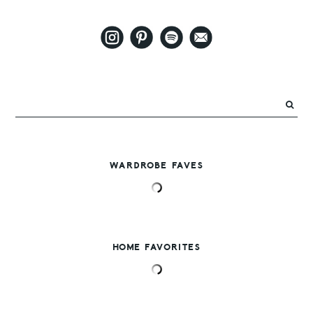
WARDROBE FAVES
HOME FAVORITES