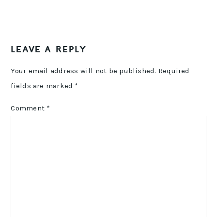
LEAVE A REPLY
Your email address will not be published.
Required
fields are marked
*
Comment
*