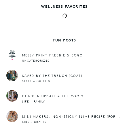
WELLNESS FAVORITES
FUN POSTS
MESSY PRINT FREEBIE & BOGO
UNCATEGORIZED
SAVED BY THE TRENCH (COAT)
STYLE + OUTFITS
CHICKEN UPDATE + THE COOP!
LIFE + FAMILY
MINI MAKERS: NON-STICKY SLIME RECIPE (FOR EASTER!)
KIDS + CRAFTS