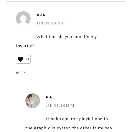
AJA
JAN 09, 2015 AT
What font do you use it’s my
favorite!!
0
REPLY
RAE
JAN 09, 2015 AT
thanks aja! the playful one in
the graphic is oyster. the other is museo