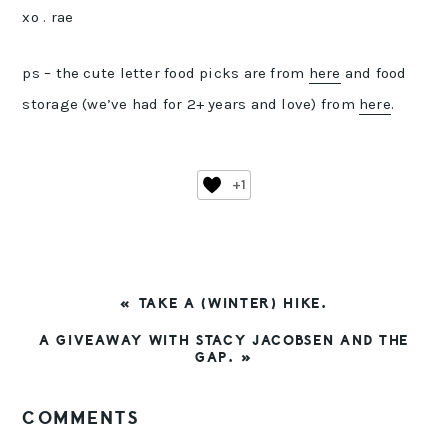
xo . rae
ps – the cute letter food picks are from
here
and food
storage (we’ve had for 2+ years and love) from
here
.
+1
PREVIOUS
« TAKE A (WINTER) HIKE.
POST:
NEXT
A GIVEAWAY WITH STACY JACOBSEN AND THE
POST:
GAP. »
READER
COMMENTS
INTERACTIONS