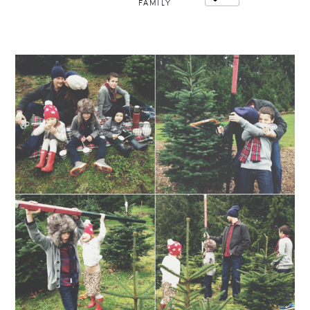
FAMILY