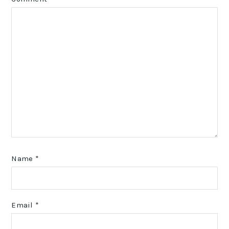
Name
*
Email
*