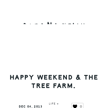
Skip
Skip
Skip
to
to
to
primary
main
primary
navigation
content
sidebar
HAPPY WEEKEND & THE
TREE FARM.
LIFE +
0
DEC 06, 2013