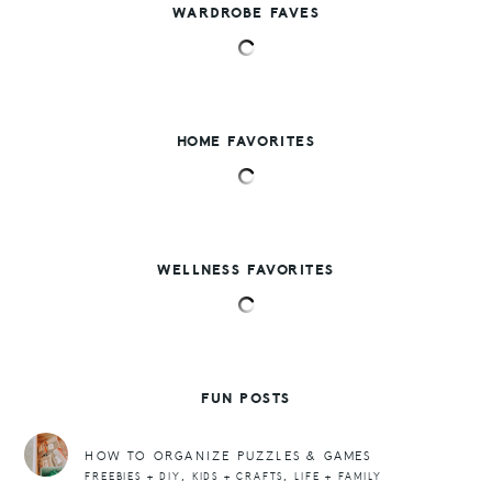
WARDROBE FAVES
HOME FAVORITES
WELLNESS FAVORITES
FUN POSTS
HOW TO ORGANIZE PUZZLES & GAMES
,
,
FREEBIES + DIY
KIDS + CRAFTS
LIFE + FAMILY