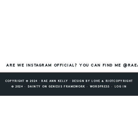
ARE WE INSTAGRAM OFFICIAL? YOU CAN FIND ME @RA
COPYRIGHT © 2026 ⸱ RAE ANN KELLY ⸱ DESIGN BY
LOVE & RIOT
COPYRIGHT
© 2026 ·
DAINTY
ON
GENESIS FRAMEWORK
·
WORDPRESS
·
LOG IN