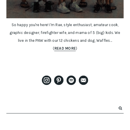
So happy you're here! I'm Rae, style enthusiast, amateur cook,
graphic designer, firefighter wife, and mama of 5 (big) kids. We
live in the PNW with our 12 chickens and dog, Waffles...
(
READ MORE
)