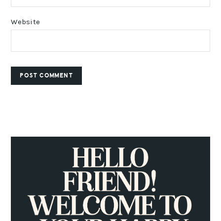
Website
PRIMARY
SIDEBAR