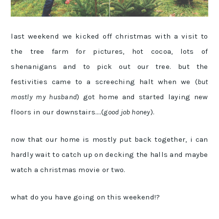
last weekend we kicked off christmas with a visit to
the tree farm for pictures, hot cocoa, lots of
shenanigans and to pick out our tree. but the
festivities came to a screeching halt when we (
but
mostly my husband
) got home and started laying new
floors in our downstairs….(
good job honey
).
now that our home is mostly put back together, i can
hardly wait to catch up on decking the halls and maybe
watch a christmas movie or two.
what do you have going on this weekend!?