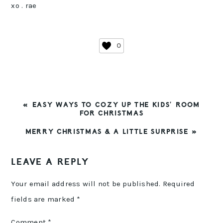
xo . rae
0
PREVIOUS
« EASY WAYS TO COZY UP THE KIDS’ ROOM
POST:
FOR CHRISTMAS
NEXT
MERRY CHRISTMAS & A LITTLE SURPRISE »
POST:
READER
LEAVE A REPLY
INTERACTIONS
Your email address will not be published.
Required
fields are marked
*
Comment
*