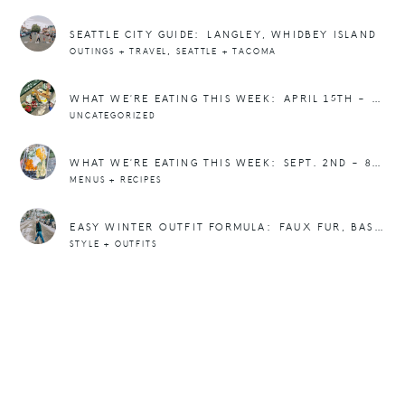
SEATTLE CITY GUIDE: LANGLEY, WHIDBEY ISLAND
,
OUTINGS + TRAVEL
SEATTLE + TACOMA
WHAT WE’RE EATING THIS WEEK: APRIL 15TH – 21ST
UNCATEGORIZED
WHAT WE’RE EATING THIS WEEK: SEPT. 2ND – 8TH
MENUS + RECIPES
EASY WINTER OUTFIT FORMULA: FAUX FUR, BASEBALL HAT, AND SNEAKERS
STYLE + OUTFITS