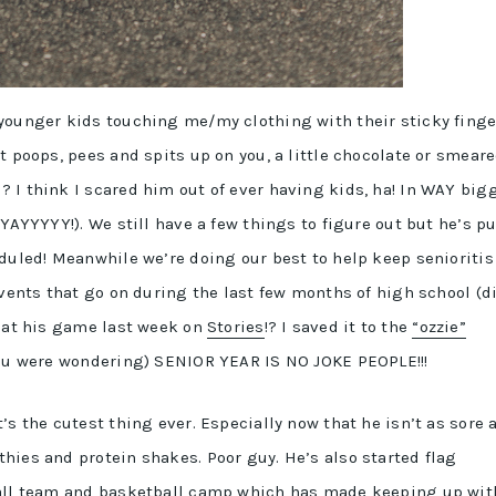
younger kids touching me/my clothing with their sticky finge
t poops, pees and spits up on you, a little chocolate or smear
 I think I scared him out of ever having kids, ha! In WAY big
(YAYYYYY!). We still have a few things to figure out but he’s pu
eduled! Meanwhile we’re doing our best to help keep senioritis
events that go on during the last few months of high school (d
” at his game last week on
Stories
!? I saved it to the
“ozzie”
you were wondering) SENIOR YEAR IS NO JOKE PEOPLE!!!
’s the cutest thing ever. Especially now that he isn’t as sore 
hies and protein shakes. Poor guy. He’s also started flag
ball team and basketball camp which has made keeping up wit