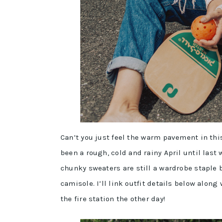
Can’t you just feel the warm pavement in thi
been a rough, cold and rainy April until la
chunky sweaters are still a wardrobe staple 
camisole. I’ll link outfit details below along
the fire station the other day!