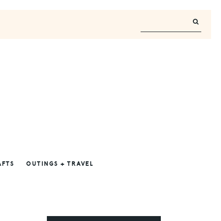
AFTS
OUTINGS + TRAVEL