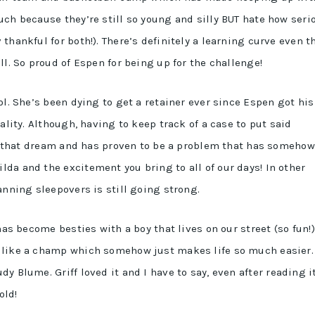
uch because they’re still so young and silly BUT hate how seri
thankful for both!). There’s definitely a learning curve even t
ll. So proud of Espen for being up for the challenge!
l. She’s been dying to get a retainer ever since Espen got his
ality. Although, having to keep track of a case to put said
 of that dream and has proven to be a problem that has somehow
da and the excitement you bring to all of our days! In other
anning sleepovers is still going strong.
has become besties with a boy that lives on our street (so fun!),
 like a champ which somehow just makes life so much easier.
dy Blume. Griff loved it and I have to say, even after reading i
old!