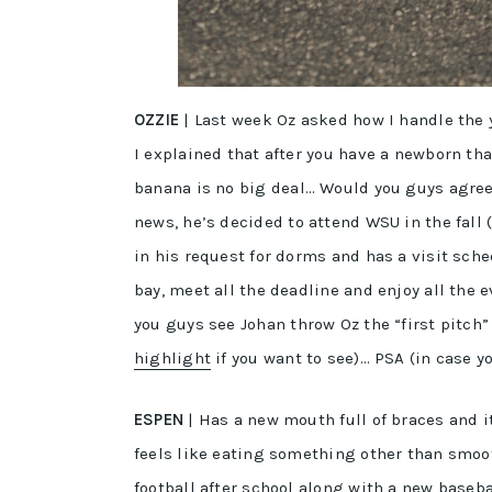
OZZIE
| Last week Oz asked how I handle the 
I explained that after you have a newborn tha
banana is no big deal… Would you guys agree?
news, he’s decided to attend WSU in the fall 
in his request for dorms and has a visit sch
bay, meet all the deadline and enjoy all the 
you guys see Johan throw Oz the “first pitch
highlight
if you want to see)… PSA (in case 
ESPEN
| Has a new mouth full of braces and it
feels like eating something other than smoot
football after school along with a new base