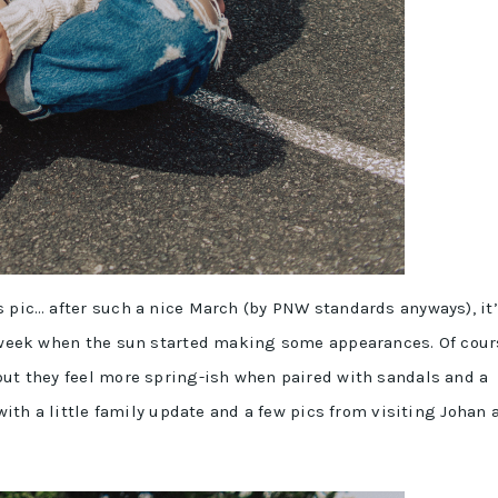
s pic… after such a nice March (by PNW standards anyways), it
st week when the sun started making some appearances. Of cour
but they feel more spring-ish when paired with sandals and a
 with a little family update and a few pics from visiting Johan 