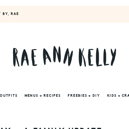
Y BY, RAE
 OUTFITS
MENUS + RECIPES
FREEBIES + DIY
KIDS + CR