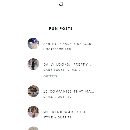
FUN POSTS
SPRING-READY CAR CADDY
UNCATEGORIZED
DAILY LOOKS: PREPPY ATHLEISURE AND 20% OFF AT ALO YOGA
,
DAILY LOOKS
STYLE +
OUTFITS
10 COMPANIES THAT MAKE IT EASY TO TWIN WITH YOUR MINI
STYLE + OUTFITS
WEEKEND WARDROBE: SKIRTS + TEES FOR SPRING + SUMMER
STYLE + OUTFITS