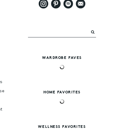
WARDROBE FAVES
’s
se
HOME FAVORITES
at
WELLNESS FAVORITES