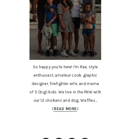
So happy you're here! I'm Rae, style
enthusiast, amateur cook, graphic
designer, firefighter wife, and mama
of 5 (big) kids. We live in the PNW with
our 12 chickens and dog, Waffles...
(
READ MORE
)