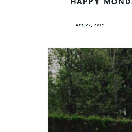
HAPPY MONDA
APR 29, 2019