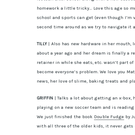
homework a little tricky… Love this age so m
school and sports can get (even though I’m v 
second time around as we try to navigate it a
TILLY
| Also has new hardware in her mouth, lo
about a year ago and her dream is finally a re
retainer in while she eats, etc. wasn’t part
become everyone’s problem. We love you Matil
news, her love of slime, baking treats and pl
GRIFFIN
| Talks a lot about getting an x-box, 
playing on a new soccer team and is reading
We just finished the book
Double Fudge
by Ju
with all three of the older kids, it never gets 