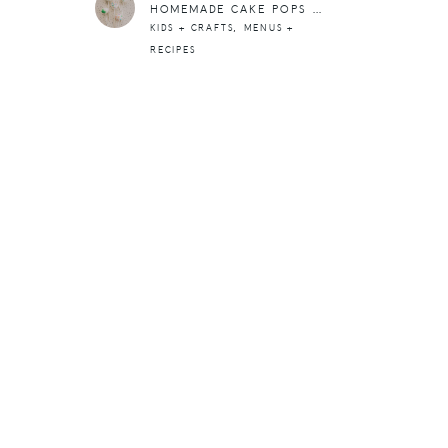
HOMEMADE CAKE POPS FOR ST. PATRICK’S DAY
,
KIDS + CRAFTS
MENUS +
RECIPES