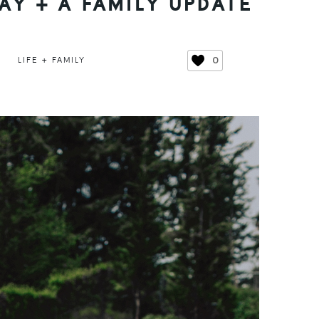
Y + A FAMILY UPDATE
0
LIFE + FAMILY