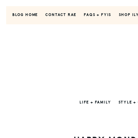
Skip
Skip
Skip
to
to
to
BLOG HOME
CONTACT RAE
FAQS + FYIS
SHOP IL
primary
main
primary
navigation
content
sidebar
LIFE + FAMILY
STYLE +