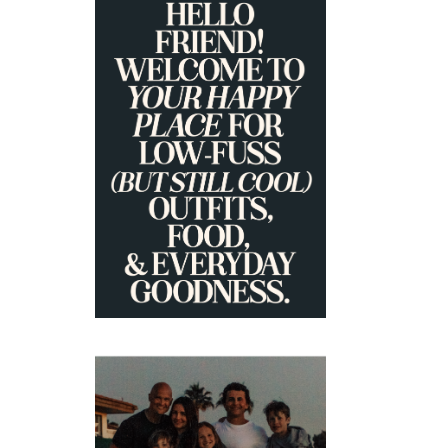
PRIMARY
SIDEBAR