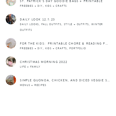
ST. PATRICK’S DAY GOODIE BAGS + PRINTABLE
,
FREEBIES + DIY
KIDS + CRAFTS
DAILY LOOK 12.5.23
,
,
,
DAILY LOOKS
FALL OUTFITS
STYLE + OUTFITS
WINTER
OUTFITS
FOR THE KIDS: PRINTABLE CHORE & READING PUNCH CARDS
,
,
FREEBIES + DIY
KIDS + CRAFTS
PORTFOLIO
CHRISTMAS MORNING 2022
LIFE + FAMILY
SIMPLE QUONOA, CHICKEN, AND DICED VEGGIE SALAD BOWLS
MENUS + RECIPES