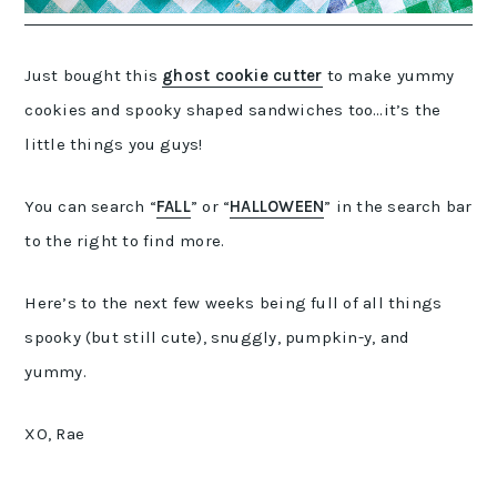
Just bought this
ghost cookie cutter
to make yummy
cookies and spooky shaped sandwiches too…it’s the
little things you guys!
You can search “
FALL
” or “
HALLOWEEN
” in the search bar
to the right to find more.
Here’s to the next few weeks being full of all things
spooky (but still cute), snuggly, pumpkin-y, and
yummy.
XO, Rae