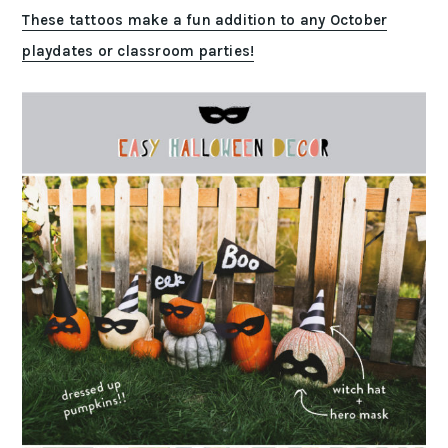
These tattoos make a fun addition to any October
playdates or classroom parties!