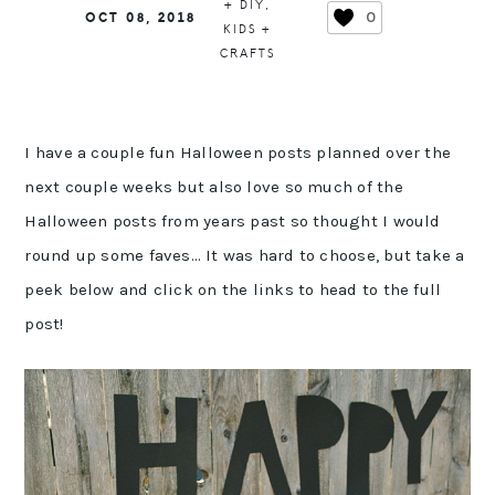
+ DIY
,
0
OCT 08, 2018
KIDS +
CRAFTS
I have a couple fun Halloween posts planned over the
next couple weeks but also love so much of the
Halloween posts from years past so thought I would
round up some faves… It was hard to choose, but take a
peek below and click on the links to head to the full
post!