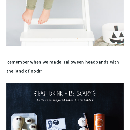
Remember when we made Halloween headbands with
the land of nod!?