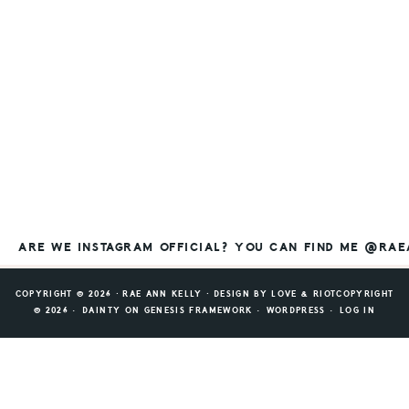
ARE WE INSTAGRAM OFFICIAL? YOU CAN FIND ME @RA
COPYRIGHT © 2026 ⸱ RAE ANN KELLY ⸱ DESIGN BY
LOVE & RIOT
COPYRIGHT
© 2026 ·
DAINTY
ON
GENESIS FRAMEWORK
·
WORDPRESS
·
LOG IN