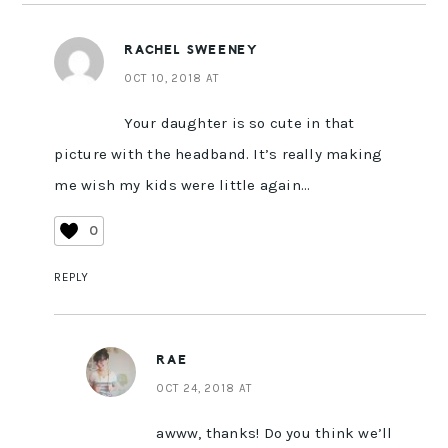
RACHEL SWEENEY
OCT 10, 2018 AT
Your daughter is so cute in that
picture with the headband. It’s really making
me wish my kids were little again…
0
REPLY
RAE
OCT 24, 2018 AT
awww, thanks! Do you think we’ll