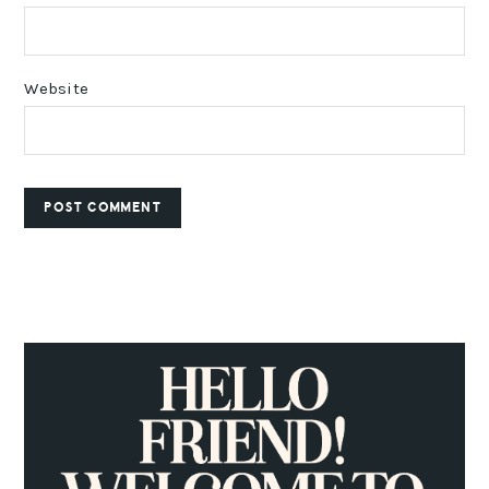
Website
PRIMARY
SIDEBAR