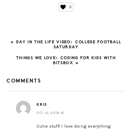
0
PREVIOUS
« DAY IN THE LIFE VIDEO: COLLEGE FOOTBALL
POST:
SATURDAY
NEXT
THINGS WE LOVE: CODING FOR KIDS WITH
POST:
BITSBOX »
READER
COMMENTS
INTERACTIONS
KRIS
OCT 10, 2018 AT
Cutie stuff! I love doing everything