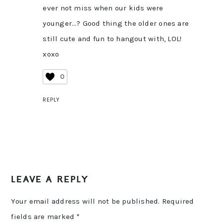
ever not miss when our kids were
younger…? Good thing the older ones are
still cute and fun to hangout with, LOL!
xoxo
0
REPLY
LEAVE A REPLY
Your email address will not be published.
Required
fields are marked
*