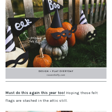
Must do this again this year too!
Hoping those felt
flags are stashed in the attic still.