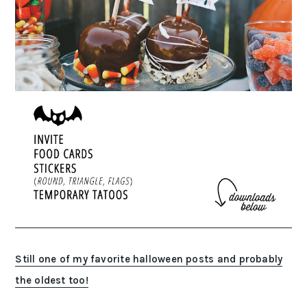
Still one of my favorite halloween posts and probably
the oldest too!