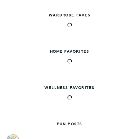
WARDROBE FAVES
HOME FAVORITES
WELLNESS FAVORITES
FUN POSTS