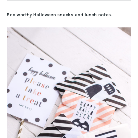
Boo worthy Halloween snacks and lunch notes.