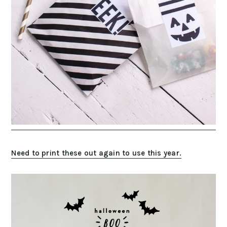
Need to print these out again to use this year.