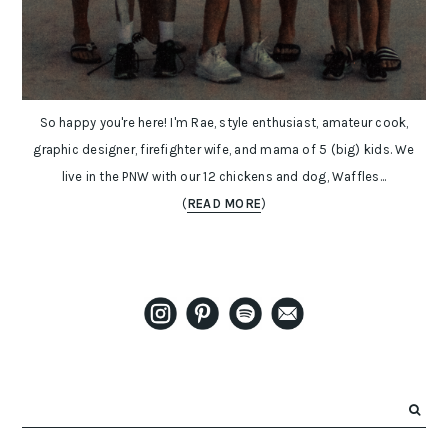
So happy you're here! I'm Rae, style enthusiast, amateur cook,
graphic designer, firefighter wife, and mama of 5 (big) kids. We
live in the PNW with our 12 chickens and dog, Waffles...
(
READ MORE
)