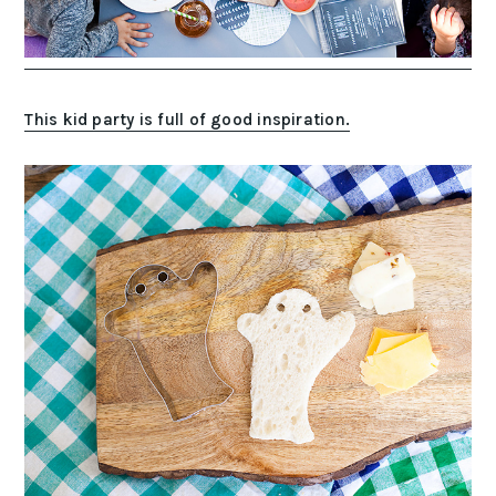
This kid party is full of good inspiration.