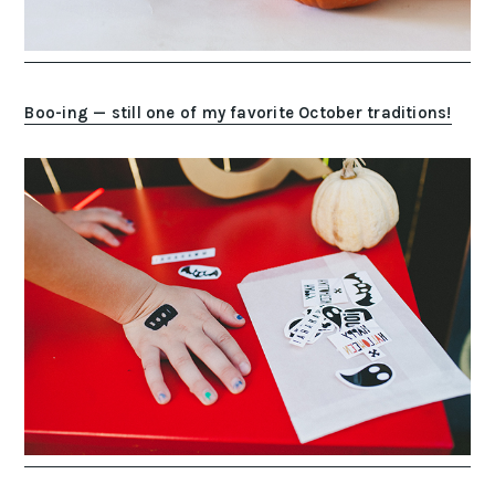
Boo-ing — still one of my favorite October traditions!