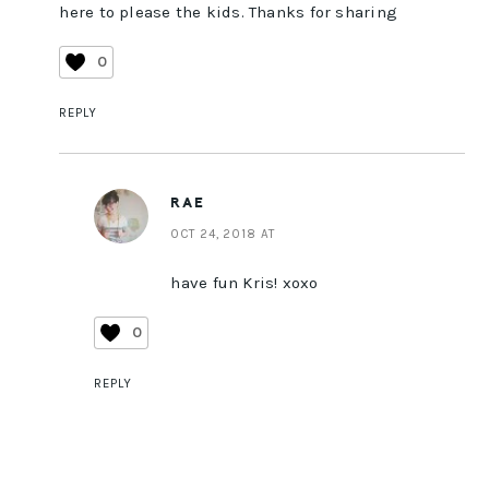
here to please the kids. Thanks for sharing
0
REPLY
RAE
OCT 24, 2018 AT
have fun Kris! xoxo
0
REPLY