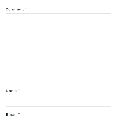
Comment
*
Name
*
Email
*