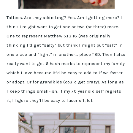
Tattoos. Are they addicting? Yes. Am I getting more? I
think I might want to get one or two (or three) more.
One to represent
Matthew 5:13-16
(was originally
thinking I’d get “salty” but think I might put “salt” in
one place and “light” in another… place TBD. Then I also
really want to get 6 hash marks to represent my family
which I love because it’d be easy to add to if we foster
or adopt. Or for grandkids (could get crazy). As long as
I keep things small-ish, if my 70 year old self regrets
it, I figure they’ll be easy to laser off, lol.