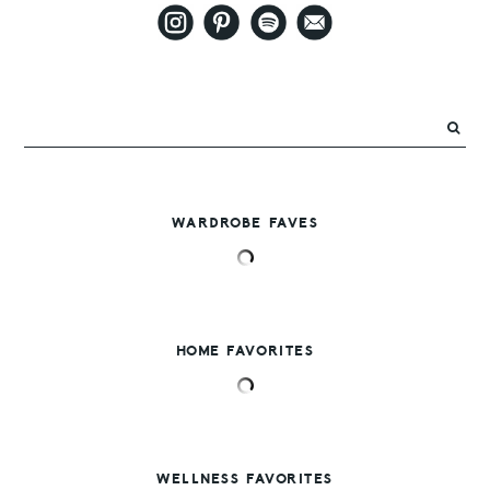
WARDROBE FAVES
HOME FAVORITES
WELLNESS FAVORITES