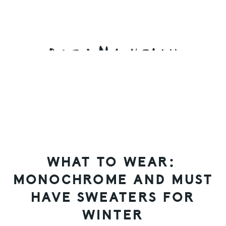
Skip
Skip
Skip
to
to
to
primary
main
primary
navigation
content
sidebar
WHAT TO WEAR:
MONOCHROME AND MUST
HAVE SWEATERS FOR
WINTER