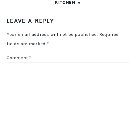
POST:
KITCHEN »
READER
LEAVE A REPLY
INTERACTIONS
Your email address will not be published.
Required
fields are marked
*
Comment
*