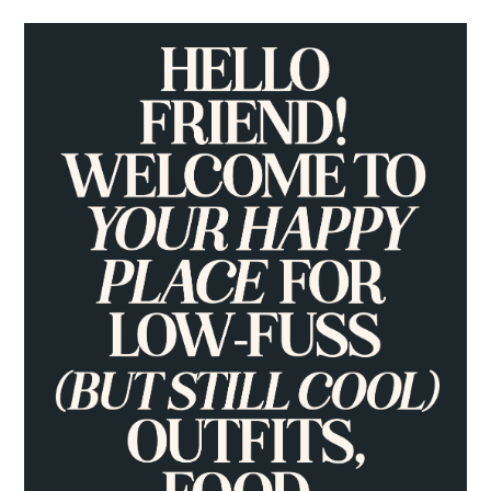
PRIMARY
SIDEBAR