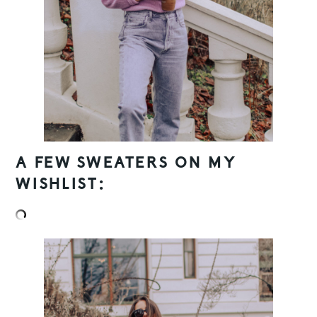
A FEW SWEATERS ON MY
WISHLIST: