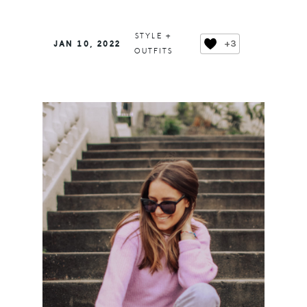
STYLE +
+3
JAN 10, 2022
OUTFITS