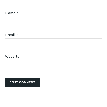
Name
*
Email
*
Website