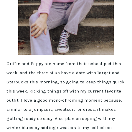
Griffin and Poppy are home from their school pod this
week, and the three of us have a date with Target and
Starbucks this morning, so going to keep things quick
this week. Kicking things off with my current favorite
outfit. I love a good mono-chroming moment because,
similar to a jumpsuit, sweatsuit, or dress, it makes
getting ready so easy. Also plan on coping with my
winter blues by adding sweaters to my collection.