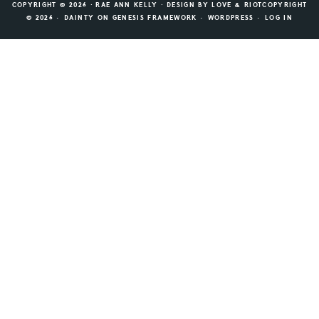
COPYRIGHT © 2026 ⸱ RAE ANN KELLY ⸱ DESIGN BY
LOVE & RIOT
COPYRIGHT
© 2026 ·
DAINTY
ON
GENESIS FRAMEWORK
·
WORDPRESS
·
LOG IN