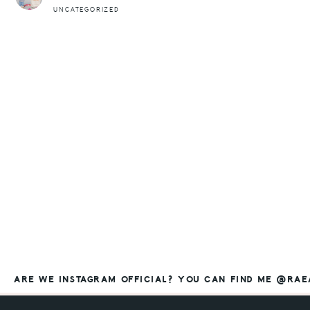
UNCATEGORIZED
ARE WE INSTAGRAM OFFICIAL? YOU CAN FIND ME @RA