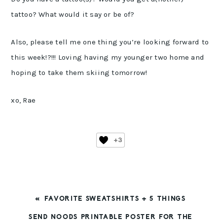
tattoo? What would it say or be of?
Also, please tell me one thing you’re looking forward to
this week!?!!! Loving having my younger two home and
hoping to take them skiing tomorrow!
xo, Rae
+3
PREVIOUS
« FAVORITE SWEATSHIRTS + 5 THINGS
POST:
NEXT
SEND NOODS PRINTABLE POSTER FOR THE