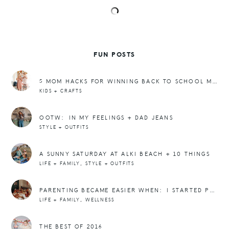
FUN POSTS
5 MOM HACKS FOR WINNING BACK TO SCHOOL MORNINGS
KIDS + CRAFTS
OOTW: IN MY FEELINGS + DAD JEANS
STYLE + OUTFITS
A SUNNY SATURDAY AT ALKI BEACH + 10 THINGS
,
LIFE + FAMILY
STYLE + OUTFITS
PARENTING BECAME EASIER WHEN: I STARTED PRIORITIZING SLEEP
,
LIFE + FAMILY
WELLNESS
THE BEST OF 2016