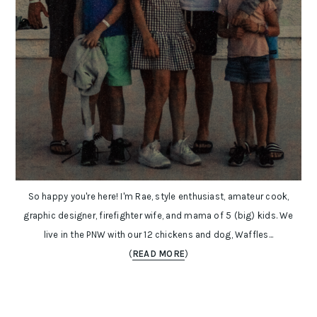
So happy you're here! I'm Rae, style enthusiast, amateur cook,
graphic designer, firefighter wife, and mama of 5 (big) kids. We
live in the PNW with our 12 chickens and dog, Waffles...
(
READ MORE
)