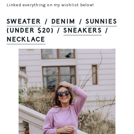
Linked everything on my wishlist below!
SWEATER
/
DENIM
/
SUNNIES
(UNDER $20) /
SNEAKERS
/
NECKLACE