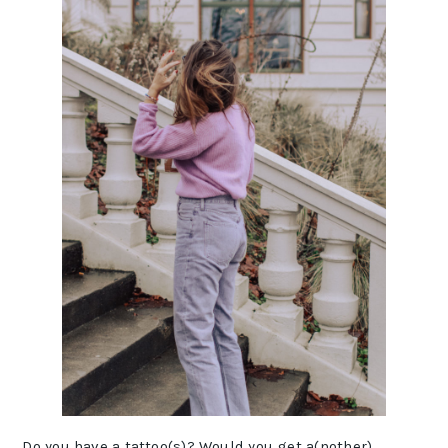
Do you have a tattoo(s)? Would you get a(nother)