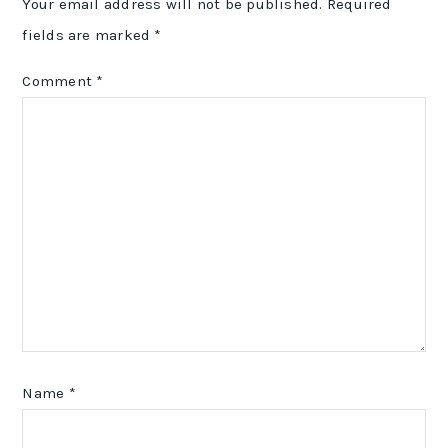
Your email address will not be published.
Required
fields are marked
*
Comment
*
Name
*