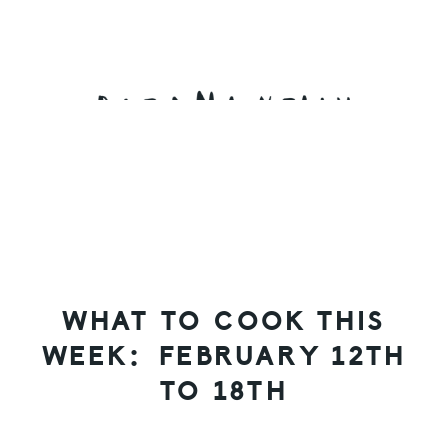
Skip
Skip
Skip
to
to
to
primary
main
primary
navigation
content
sidebar
WHAT TO COOK THIS
WEEK: FEBRUARY 12TH
TO 18TH