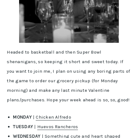
Headed to basketball and then Super Bowl
shenanigans, so keeping it short and sweet today. If
you want to join me, I plan on using any boring parts of
the game to order our grocery pickup (for Monday
morning) and make any last minute Valentine
plans/purchases. Hope your week ahead is so, so, good!
MONDAY
|
Chicken Alfredo
TUESDAY
|
Huevos Rancheros
WEDNESDAY
| Something cute and heart shaped