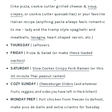
(like pizza, cookie cutter grilled cheese &
soup
,
crepes
, or cookie cutter quesadillas) or your favorite
Italian recipe (anything pasta always feels romantic
to me – lady and the tramp style spaghetti and
meatballs,
lasagna
, heart shaped ravioli, etc.)
THURSDAY
| Leftovers
FRIDAY
| Pizza & Salad (or make
these loaded
nachos
)
SATURDAY
|
Slow Cooker Crispy Pork Ramen
(or this
30 minute Thai peanut ramen
)
COZY SUNDAY
|
Cheeseburger Sliders
(and whatever
fruits, veggies, and sides you have left in the kitchen!)
MONDAY PREP
| Pull chicken from freezer to defrost,
make pico de Gallo and extra cilantro for Tuesday