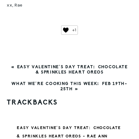
xx, Rae
+1
PREVIOUS
« EASY VALENTINE’S DAY TREAT: CHOCOLATE
POST:
& SPRINKLES HEART OREOS
NEXT
WHAT WE’RE COOKING THIS WEEK: FEB 19TH-
POST:
25TH »
READER
TRACKBACKS
INTERACTIONS
EASY VALENTINE’S DAY TREAT: CHOCOLATE
& SPRINKLES HEART OREOS - RAE ANN