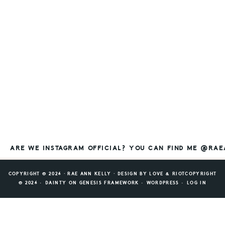
ARE WE INSTAGRAM OFFICIAL? YOU CAN FIND ME @RA
COPYRIGHT © 2026 ⸱ RAE ANN KELLY ⸱ DESIGN BY
LOVE & RIOT
COPYRIGHT
© 2026 ·
DAINTY
ON
GENESIS FRAMEWORK
·
WORDPRESS
·
LOG IN