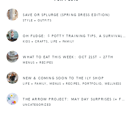
SAVE OR SPLURGE (SPRING DRESS EDITION)
STYLE + OUTFITS
OH FUDGE: 5 POTTY TRAINING TIPS, A SURVIVAL KIT, + POOP EMOJI CUPCAKES
,
KIDS + CRAFTS
LIFE + FAMILY
WHAT TO EAT THIS WEEK: OCT 21ST – 27TH
MENUS + RECIPES
NEW & COMING SOON TO THE ILY SHOP
,
,
,
LIFE + FAMILY
MENUS + RECIPES
PORTFOLIO
WELLNESS
THE ARROW PROJECT: MAY DAY SURPRISES (+ FREEBIE)
UNCATEGORIZED