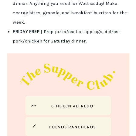
dinner. Anything you need for Wednesday! Make
energy bites,
granola
, and breakfast burritos for the
week.
FRIDAY PREP
| Prep pizza/nacho toppings, defrost
pork/chicken for Saturday dinner.