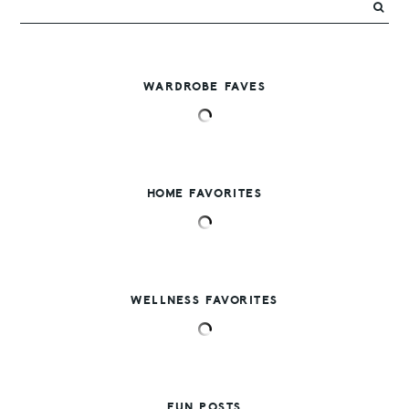
WARDROBE FAVES
HOME FAVORITES
WELLNESS FAVORITES
FUN POSTS