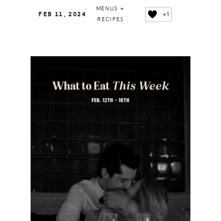
MENUS +
+1
FEB 11, 2024
RECIPES