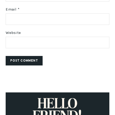
Email
*
Website
PRIMARY
SIDEBAR