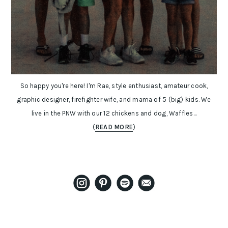
So happy you're here! I'm Rae, style enthusiast, amateur cook,
graphic designer, firefighter wife, and mama of 5 (big) kids. We
live in the PNW with our 12 chickens and dog, Waffles...
(
READ MORE
)