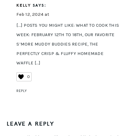
KELLY
SAYS:
Feb 12, 2024 at
[…] POSTS YOU MIGHT LIKE: WHAT TO COOK THIS
WEEK: FEBRUARY 12TH TO 18TH, OUR FAVORITE
S’MORE MUDDY BUDDIES RECIPE, THE
PERFECTLY CRISP & FLUFFY HOMEMADE
WAFFLE […]
0
REPLY
LEAVE A REPLY