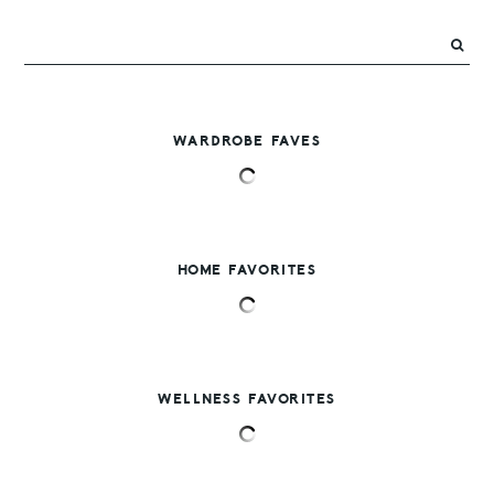
WARDROBE FAVES
HOME FAVORITES
WELLNESS FAVORITES