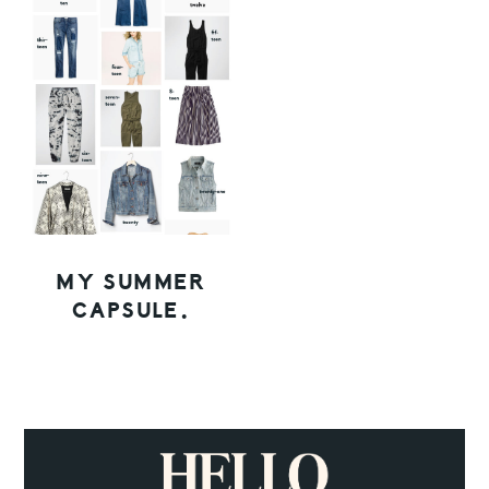
MY SUMMER
CAPSULE.
PRIMARY
SIDEBAR