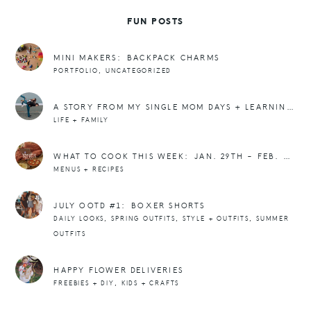
FUN POSTS
MINI MAKERS: BACKPACK CHARMS
,
PORTFOLIO
UNCATEGORIZED
A STORY FROM MY SINGLE MOM DAYS + LEARNING THAT I WAS ENOUGH.
LIFE + FAMILY
WHAT TO COOK THIS WEEK: JAN. 29TH – FEB. 4TH MEAL PLAN
MENUS + RECIPES
JULY OOTD #1: BOXER SHORTS
,
,
,
DAILY LOOKS
SPRING OUTFITS
STYLE + OUTFITS
SUMMER
OUTFITS
HAPPY FLOWER DELIVERIES
,
FREEBIES + DIY
KIDS + CRAFTS