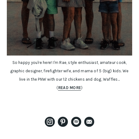
So happy you're here! I'm Rae, style enthusiast, amateur cook,
graphic designer, firefighter wife, and mama of 5 (big) kids. We
live in the PNW with our 12 chickens and dog, Waffles...
(
READ MORE
)