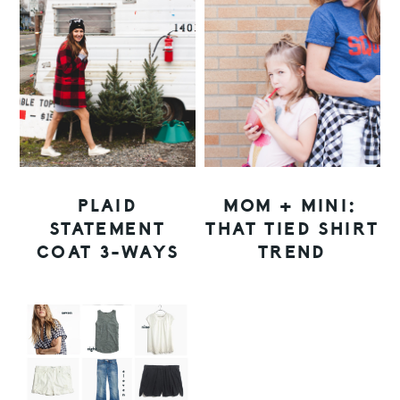
PLAID
MOM + MINI:
STATEMENT
THAT TIED SHIRT
COAT 3-WAYS
TREND