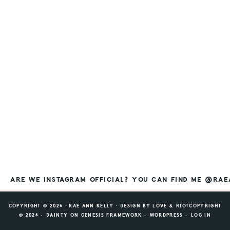
ARE WE INSTAGRAM OFFICIAL? YOU CAN FIND ME @RA
COPYRIGHT © 2026 ⸱ RAE ANN KELLY ⸱ DESIGN BY
LOVE & RIOT
COPYRIGHT
© 2026 ·
DAINTY
ON
GENESIS FRAMEWORK
·
WORDPRESS
·
LOG IN