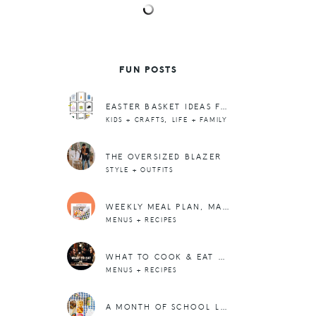
FUN POSTS
EASTER BASKET IDEAS FOR BIG KIDS AND TEENAGERS!
,
KIDS + CRAFTS
LIFE + FAMILY
THE OVERSIZED BLAZER
STYLE + OUTFITS
WEEKLY MEAL PLAN, MARCH WK 1
MENUS + RECIPES
WHAT TO COOK & EAT THIS WEEK: NOV. 13-19TH
MENUS + RECIPES
A MONTH OF SCHOOL LUNCHBOX IDEAS + PRINTABLE NOTE CARDS