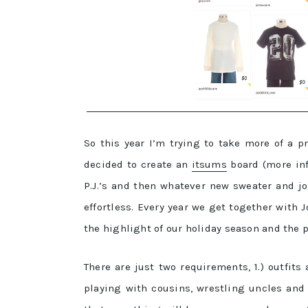
So this year I’m trying to take more of a p
decided to create an
itsums
board (more inf
P.J.’s and then whatever new sweater and jo
effortless. Every year we get together with 
the highlight of our holiday season and the 
There are just two requirements, 1.) outfit
playing with cousins, wrestling uncles and 