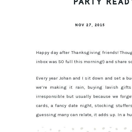
PARTY READ
NOV 27, 2015
Happy day after Thanksgiving friends! Thou
inbox was SO full this morning!) and share s
Every year Johan and I sit down and set a b
we’re making it rain, buying lavish gifts
irresponsible but usually because we forge
cards, a fancy date night, stocking stuffe
guessing many can relate, it adds up. In a hu