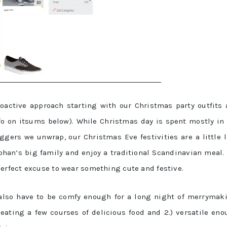
roactive approach starting with our Christmas party outfits
o on itsums below). While Christmas day is spent mostly in
ggers we unwrap, our Christmas Eve festivities are a little 
Johan’s big family and enjoy a traditional Scandinavian meal. 
perfect excuse to wear something cute and festive.
s also have to be comfy enough for a long night of merrymak
eating a few courses of delicious food and 2.) versatile en