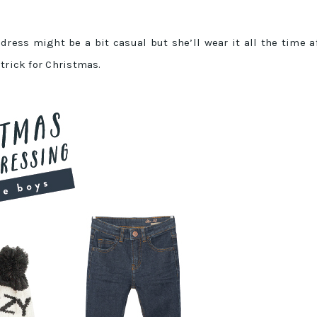
 dress might be a bit casual but she’ll wear it all the time a
trick for Christmas.