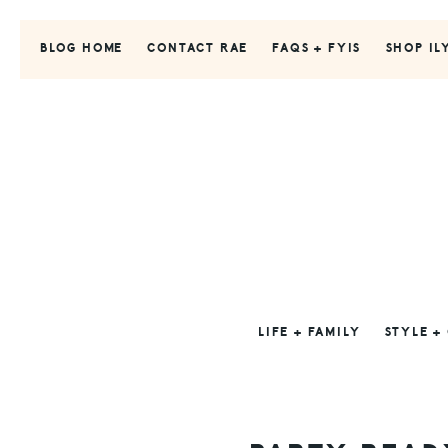
Skip
Skip
Skip
to
to
to
BLOG HOME
CONTACT RAE
FAQS + FYIS
SHOP IL
primary
main
primary
navigation
content
sidebar
LIFE + FAMILY
STYLE +