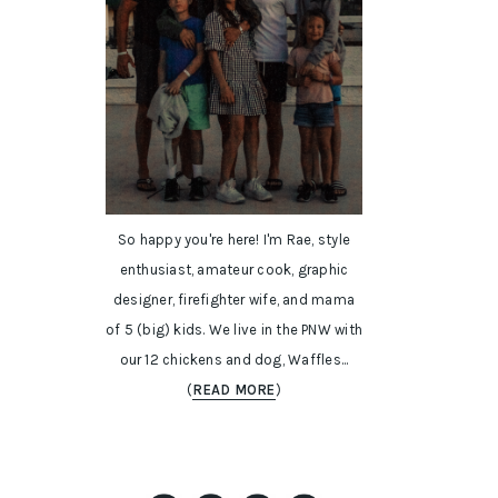
So happy you're here! I'm Rae, style
enthusiast, amateur cook, graphic
designer, firefighter wife, and mama
of 5 (big) kids. We live in the PNW with
our 12 chickens and dog, Waffles...
(
READ MORE
)