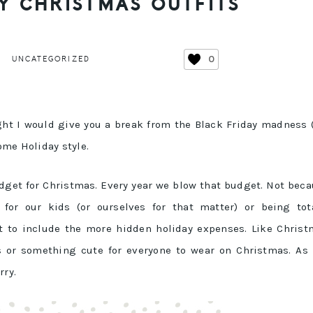
Y CHRISTMAS OUTFITS
0
UNCATEGORIZED
ght I would give you a break from the Black Friday madness
ome Holiday style.
udget for Christmas. Every year we blow that budget. Not bec
 for our kids (or ourselves for that matter) or being tot
t to include the more hidden holiday expenses. Like Chris
rs or something cute for everyone to wear on Christmas. As
rry.