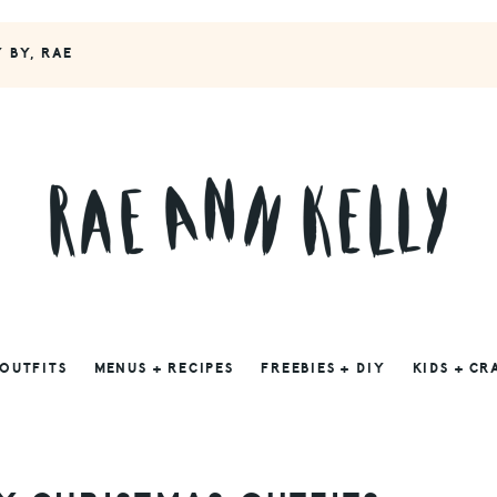
Y BY, RAE
 OUTFITS
MENUS + RECIPES
FREEBIES + DIY
KIDS + CR