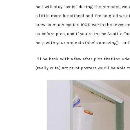
hall will stay “as-is” during the remodel, w
a little more functional and I’m so glad we 
crew so much easier. 100% worth the investme
as before pics, and if you’re in the Seattle
help with your projects (she’s amazing)… or fo
I’ll be back with a few after pics that includ
(really cute) art print posters you’ll be able