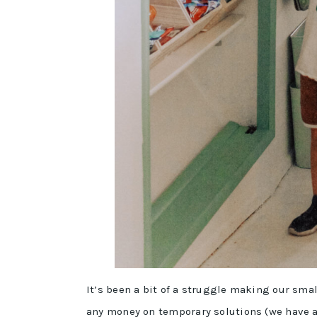
It’s been a bit of a struggle making our smal
any money on temporary solutions (we have a