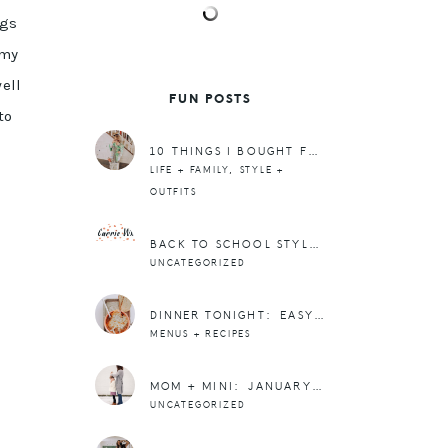
ngs
 my
ell
FUN POSTS
to
10 THINGS I BOUGHT FROM TARGET THIS WEEK
,
LIFE + FAMILY
STYLE +
OUTFITS
BACK TO SCHOOL STYLE ON A BUDGET WITH ITSUMS (+ A GIVEAWAY!) (CLOSED)
UNCATEGORIZED
DINNER TONIGHT: EASY FRENCH ONION SOUP RECIPE
MENUS + RECIPES
MOM + MINI: JANUARY OUTFIT + DOING ALL THINGS WITH LOVE
UNCATEGORIZED