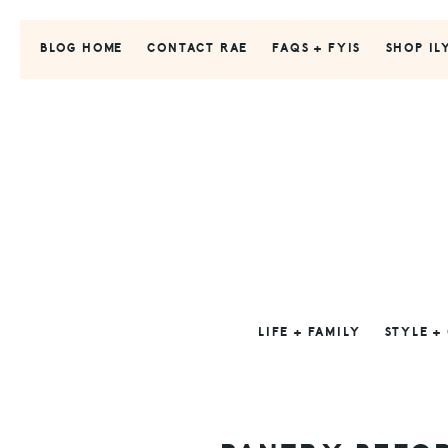
Skip
Skip
Skip
to
to
to
BLOG HOME
CONTACT RAE
FAQS + FYIS
SHOP IL
primary
main
primary
navigation
content
sidebar
LIFE + FAMILY
STYLE +