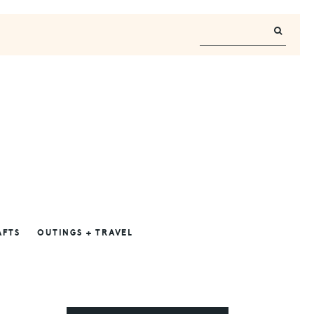
AFTS
OUTINGS + TRAVEL