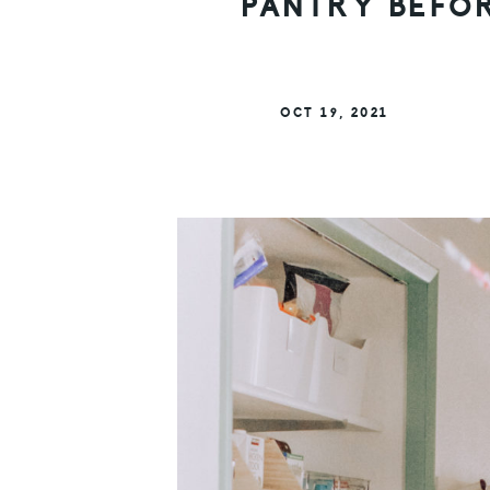
PANTRY BEFOR
OCT 19, 2021