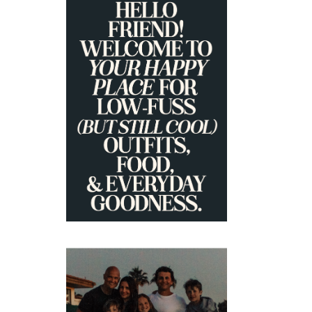
PRIMARY
SIDEBAR