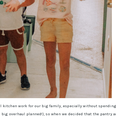
l kitchen work for our big family, especially without spendin
 big overhaul planned!), so when we decided that the pantry 