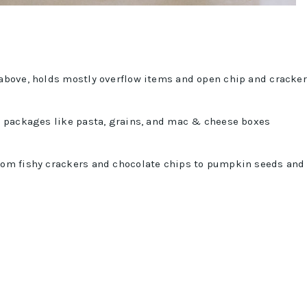
 above, holds mostly overflow items and open chip and cracker
er packages like pasta, grains, and mac & cheese boxes
from fishy crackers and chocolate chips to pumpkin seeds and