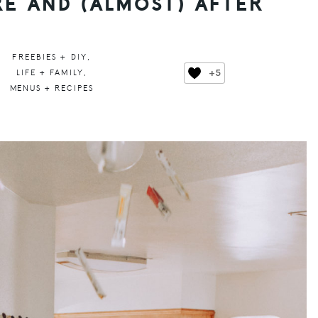
E AND (ALMOST) AFTER
FREEBIES + DIY
,
+5
LIFE + FAMILY
,
MENUS + RECIPES