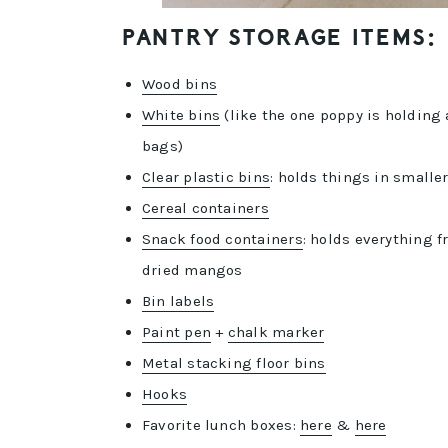
PANTRY STORAGE ITEMS:
Wood bins
White bins
(like the one poppy is holding
bags)
Clear plastic bins
: holds things in small
Cereal containers
Snack food containers
: holds everything 
dried mangos
Bin labels
Paint pen
+
chalk marker
Metal stacking floor bins
Hooks
Favorite lunch boxes:
here
&
here