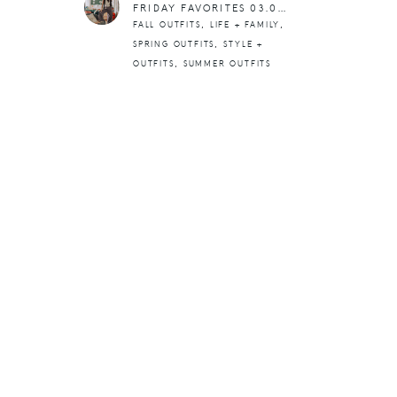
FRIDAY FAVORITES 03.01.24
,
,
FALL OUTFITS
LIFE + FAMILY
,
SPRING OUTFITS
STYLE +
,
OUTFITS
SUMMER OUTFITS