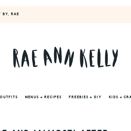
Y BY, RAE
 OUTFITS
MENUS + RECIPES
FREEBIES + DIY
KIDS + CR