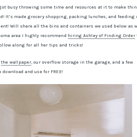
e got busy throwing some time and resources at it to make thi
did! It’s made grocery shopping, packing lunches, and feeding
nt! Will share all the bins and containers we used below as w
-Tacoma area I highly recommend
hiring Ashley of Finding Order
llow along for all her tips and tricks!
e
the wallpaper
, our overflow storage in the garage, and a few
 to download and use for FREE!