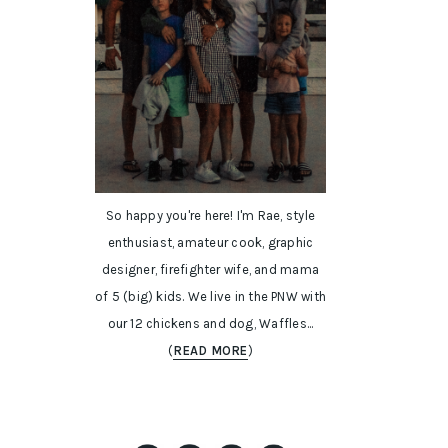
So happy you're here! I'm Rae, style
enthusiast, amateur cook, graphic
designer, firefighter wife, and mama
of 5 (big) kids. We live in the PNW with
our 12 chickens and dog, Waffles...
(
READ MORE
)