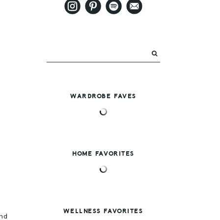
WARDROBE FAVES
HOME FAVORITES
g
WELLNESS FAVORITES
and