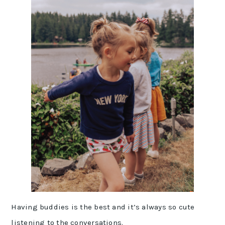
Having buddies is the best and it’s always so cute
listening to the conversations.