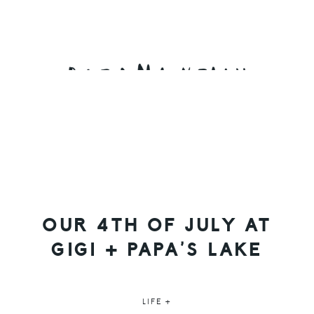
Skip
Skip
Skip
to
to
to
primary
main
primary
navigation
content
sidebar
OUR 4TH OF JULY AT
GIGI + PAPA’S LAKE
LIFE +