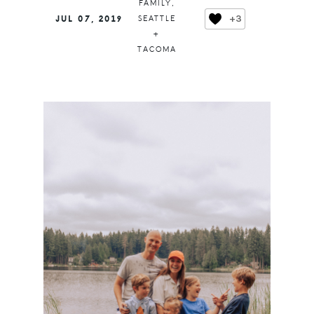
FAMILY
,
+3
JUL 07, 2019
SEATTLE
+
TACOMA