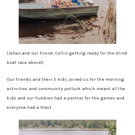
(Johan and our friend, Collin getting ready for the blind
boat race above!)
Our friends and their 5 kids joined us for the morning
activities and community potluck which meant
all
the
kids and our hubbies had a partner for the games and
everyone had a blast.