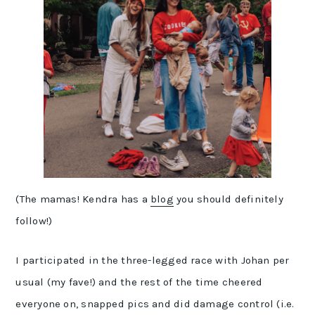
(The mamas! Kendra has a
blog
you should definitely
follow!)
I participated in the three-legged race with Johan per
usual (my fave!) and the rest of the time cheered
everyone on, snapped pics and did damage control (i.e.