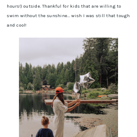
hours!) outside. Thankful for kids that are willing to
swim without the sunshine… wish I was still that tough
and cool!