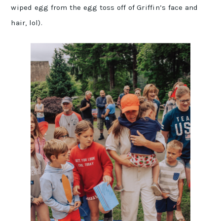
wiped egg from the egg toss off of Griffin’s face and
hair, lol).