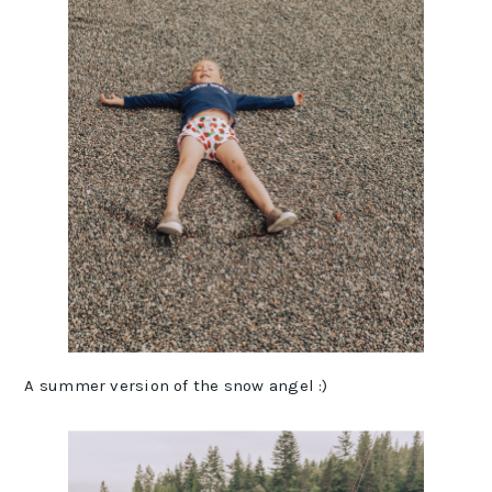
A summer version of the snow angel :)