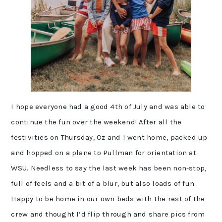
I hope everyone had a good 4th of July and was able to
continue the fun over the weekend! After all the
festivities on Thursday, Oz and I went home, packed up
and hopped on a plane to Pullman for orientation at
WSU. Needless to say the last week has been non-stop,
full of feels and a bit of a blur, but also loads of fun.
Happy to be home in our own beds with the rest of the
crew and thought I’d flip through and share pics from