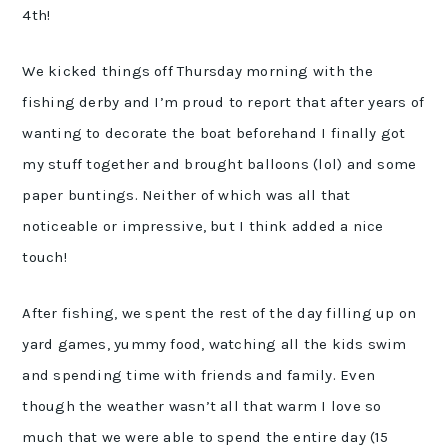
4th!
We kicked things off Thursday morning with the
fishing derby and I’m proud to report that after years of
wanting to decorate the boat beforehand I finally got
my stuff together and brought balloons (lol) and some
paper buntings. Neither of which was all that
noticeable or impressive, but I think added a nice
touch!
After fishing, we spent the rest of the day filling up on
yard games, yummy food, watching all the kids swim
and spending time with friends and family. Even
though the weather wasn’t all that warm I love so
much that we were able to spend the entire day (15