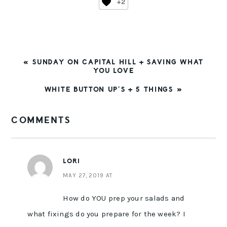
+2
PREVIOUS
« SUNDAY ON CAPITAL HILL + SAVING WHAT
POST:
YOU LOVE
NEXT
WHITE BUTTON UP’S + 5 THINGS »
POST:
READER
COMMENTS
INTERACTIONS
LORI
MAY 27, 2019 AT
How do YOU prep your salads and
what fixings do you prepare for the week? I