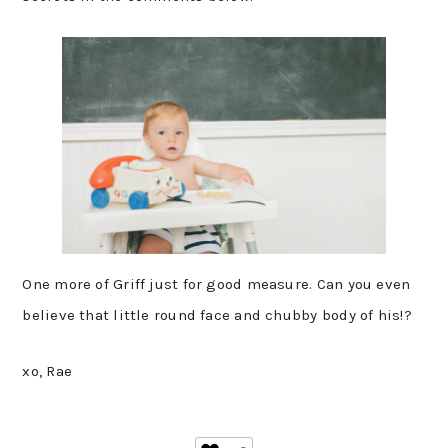
One more of Griff just for good measure. Can you even
believe that little round face and chubby body of his!?
xo, Rae