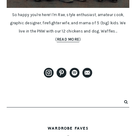
So happy you're here! I'm Rae, style enthusiast, amateur cook,
graphic designer, firefighter wife, and mama of 5 (big) kids. We
live in the PNW with our 12 chickens and dog, Waffles...
(
READ MORE
)
WARDROBE FAVES