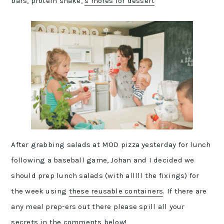
bars, protein shake,
s’mores for dessert
After grabbing salads at MOD pizza yesterday for lunch
following a baseball game, Johan and I decided we
should prep lunch salads (with alllll the fixings) for
the week using
these reusable containers
. If there are
any meal prep-ers out there please spill all your
secrets in the comments below!