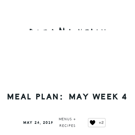
Skip
Skip
Skip
to
to
to
primary
main
primary
navigation
content
sidebar
MEAL PLAN: MAY WEEK 4
MENUS +
+2
MAY 26, 2019
RECIPES