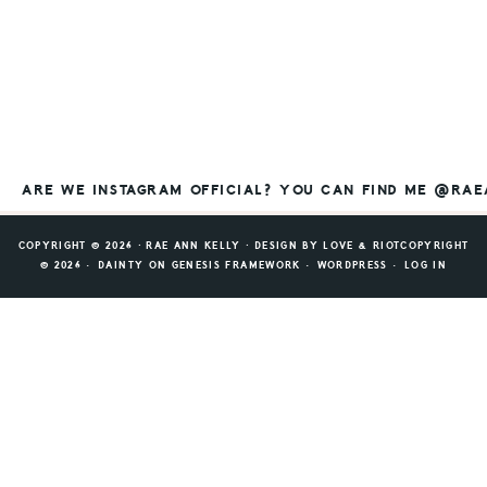
ARE WE INSTAGRAM OFFICIAL? YOU CAN FIND ME @RA
COPYRIGHT © 2026 ⸱ RAE ANN KELLY ⸱ DESIGN BY
LOVE & RIOT
COPYRIGHT
© 2026 ·
DAINTY
ON
GENESIS FRAMEWORK
·
WORDPRESS
·
LOG IN