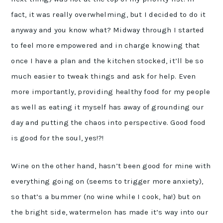
fact, it was really overwhelming, but I decided to do it
anyway and you know what? Midway through I started
to feel more empowered and in charge knowing that
once I have a plan and the kitchen stocked, it’ll be so
much easier to tweak things and ask for help. Even
more importantly, providing healthy food for my people
as well as eating it myself has away of grounding our
day and putting the chaos into perspective. Good food
is good for the soul, yes!?!
Wine on the other hand, hasn’t been good for mine with
everything going on (seems to trigger more anxiety),
so that’s a bummer (no wine while I cook, ha!) but on
the bright side, watermelon has made it’s way into our