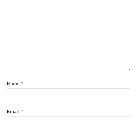
Name
*
Email
*