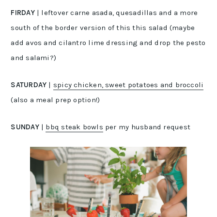
FIRDAY
| leftover carne asada, quesadillas and a more
south of the border version of this this salad (maybe
add avos and cilantro lime dressing and drop the pesto
and salami?)
SATURDAY
|
spicy chicken, sweet potatoes and broccoli
(also a meal prep option!)
SUNDAY
|
bbq steak bowls
per my husband request