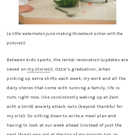
(a little watermelon juice making throwback action with the
pictures!)
Between kids sports, the rental renovation (updates are
saved on
my stories
!), Ozzie’s graduation, Johan
picking up extra shifts each week,
my
work and all the
daily chores that come with running a family, life is
nuts right now, like consistently waking up at 2am
with a (
mild
) anxiety attack nuts (beyond thankful for
my oils!). So sitting down to write a meal plan and
having to look at our week ahead (instead of just the
next thing) was not at the top of my priority list. In