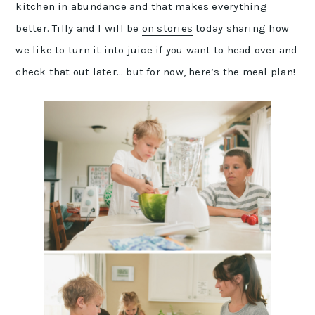
kitchen in abundance and that makes everything
better. Tilly and I will be
on stories
today sharing how
we like to turn it into juice if you want to head over and
check that out later… but for now, here’s the meal plan!