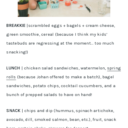
BREAKKIE
|scrambled eggs + bagels + cream cheese,
green smoothie, cereal (because I think my kids’
tastebuds are regressing at the moment… too much
snacking!)
LUNCH
| chicken salad sandwiches, watermelon,
spring
rolls
(because Johan offered to make a batch), bagel
sandwiches, potato chips, cocktail cucumbers, and a
bunch of prepped salads to have on hand!
SNACK
| chips and dip (hummus, spinach artichoke,
avocado, dill, smoked salmon, bean, etc.), fruit, snack