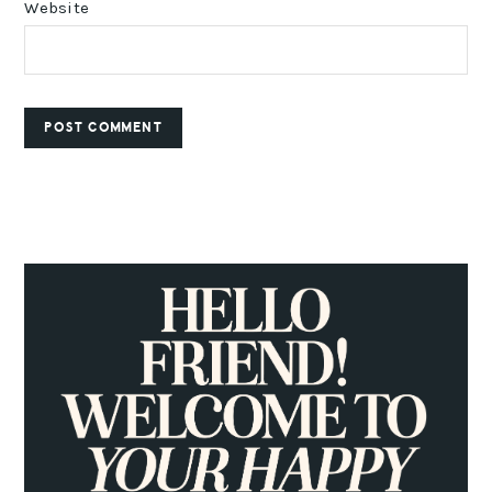
Website
PRIMARY
SIDEBAR