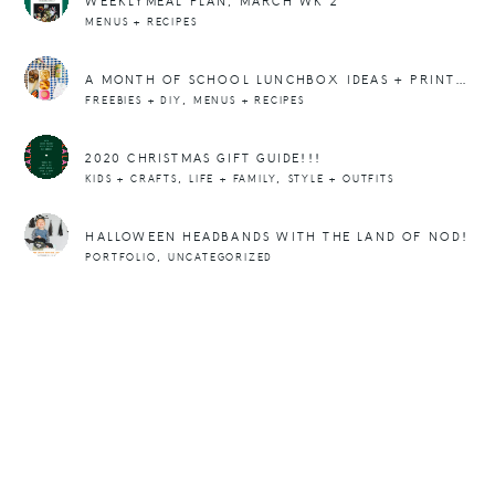
WEEKLYMEAL PLAN, MARCH WK 2
MENUS + RECIPES
A MONTH OF SCHOOL LUNCHBOX IDEAS + PRINTABLE NOTE CARDS
,
FREEBIES + DIY
MENUS + RECIPES
2020 CHRISTMAS GIFT GUIDE!!!
,
,
KIDS + CRAFTS
LIFE + FAMILY
STYLE + OUTFITS
HALLOWEEN HEADBANDS WITH THE LAND OF NOD!
,
PORTFOLIO
UNCATEGORIZED