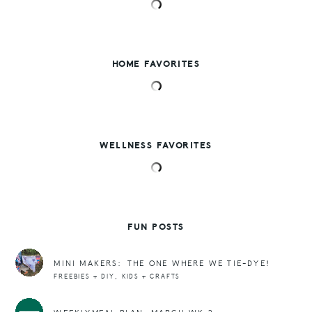
HOME FAVORITES
WELLNESS FAVORITES
FUN POSTS
MINI MAKERS: THE ONE WHERE WE TIE-DYE!
,
FREEBIES + DIY
KIDS + CRAFTS