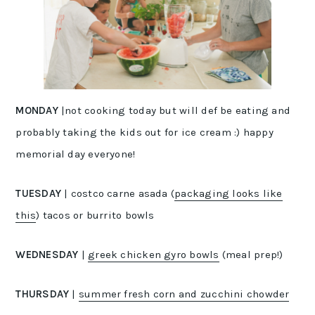
MONDAY
|not cooking today but will def be eating and
probably taking the kids out for ice cream :) happy
memorial day everyone!
TUESDAY
| costco carne asada (
packaging looks like
this
) tacos or burrito bowls
WEDNESDAY
|
greek chicken gyro bowls
(meal prep!)
THURSDAY
|
summer fresh corn and zucchini chowder