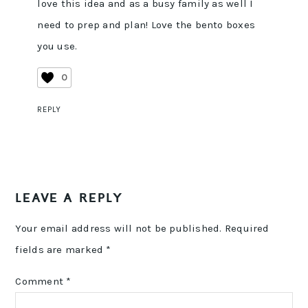
love this idea and as a busy family as well I
need to prep and plan! Love the bento boxes
you use.
0
REPLY
LEAVE A REPLY
Your email address will not be published.
Required
fields are marked
*
Comment
*