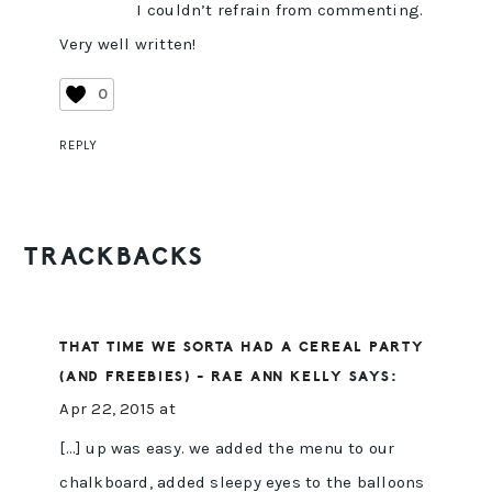
I couldn’t refrain from commenting.
Very well written!
0
REPLY
TRACKBACKS
THAT TIME WE SORTA HAD A CEREAL PARTY
(AND FREEBIES) - RAE ANN KELLY
SAYS:
Apr 22, 2015 at
[…] up was easy. we added the menu to our
chalkboard, added sleepy eyes to the balloons