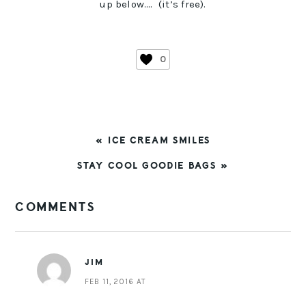
up below…. (it’s free).
0
PREVIOUS
« ICE CREAM SMILES
POST:
NEXT
STAY COOL GOODIE BAGS »
POST:
READER
COMMENTS
INTERACTIONS
JIM
FEB 11, 2016 AT