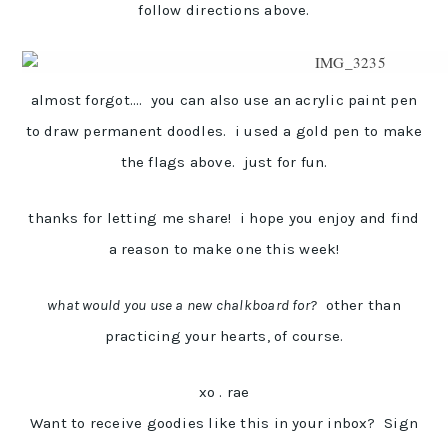
follow directions above.
almost forgot…. you can also use an acrylic paint pen
to draw permanent doodles. i used a gold pen to make
the flags above. just for fun.
thanks for letting me share! i hope you enjoy and find
a reason to make one this week!
what would you use a new chalkboard for?
other than
practicing your hearts, of course.
xo . rae
Want to receive goodies like this in your inbox? Sign