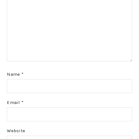
Name
*
Email
*
Website