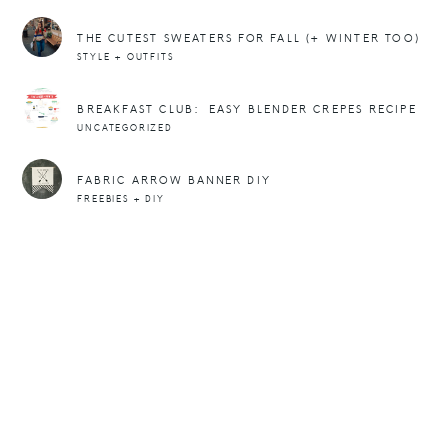
THE CUTEST SWEATERS FOR FALL (+ WINTER TOO)
STYLE + OUTFITS
BREAKFAST CLUB: EASY BLENDER CREPES RECIPE
UNCATEGORIZED
FABRIC ARROW BANNER DIY
FREEBIES + DIY