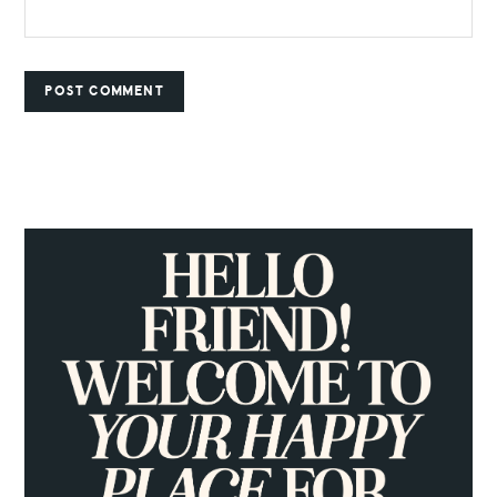
PRIMARY
SIDEBAR