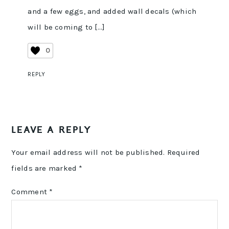
and a few eggs, and added wall decals (which
will be coming to […]
0
REPLY
LEAVE A REPLY
Your email address will not be published.
Required
fields are marked
*
Comment
*