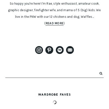
So happy you're here! I'm Rae, style enthusiast, amateur cook,
graphic designer, firefighter wife, and mama of 5 (big) kids. We
live in the PNW with our 12 chickens and dog, Waffles...
(
READ MORE
)
WARDROBE FAVES