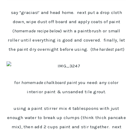
say “gracias!’ and head home. next put a drop cloth
down, wipe dust off board and apply coats of paint
(
homemade recipe below
) with a paintbrush or small
roller until everything is good and covered. finally, let
the paint dry overnight before using. (
the hardest part
)
for
homemade chalkboard paint
you need: any color
interior paint & unsanded tile grout.
using a paint stirrer mix 4 tablespoons with just
enough water to break up clumps (think thick pancake
mix), then add 2 cups paint and stir together. next