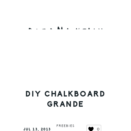
Skip
Skip
Skip
to
to
to
primary
main
primary
navigation
content
sidebar
DIY CHALKBOARD
GRANDE
FREEBIES
0
JUL 13, 2013