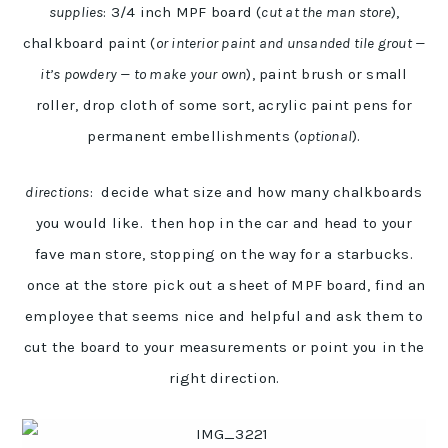
supplies
: 3/4 inch MPF board (
cut at the man store
),
chalkboard paint (
or interior paint and unsanded tile grout —
it’s powdery — to make your own
), paint brush or small
roller, drop cloth of some sort, acrylic paint pens for
permanent embellishments (
optional
).
directions
: decide what size and how many chalkboards
you would like. then hop in the car and head to your
fave man store, stopping on the way for a starbucks.
once at the store pick out a sheet of MPF board, find an
employee that seems nice and helpful and ask them to
cut the board to your measurements or point you in the
right direction.