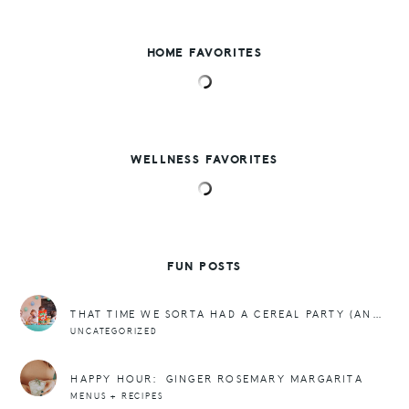
HOME FAVORITES
WELLNESS FAVORITES
FUN POSTS
THAT TIME WE SORTA HAD A CEREAL PARTY (AND FREEBIES)
UNCATEGORIZED
HAPPY HOUR: GINGER ROSEMARY MARGARITA
MENUS + RECIPES