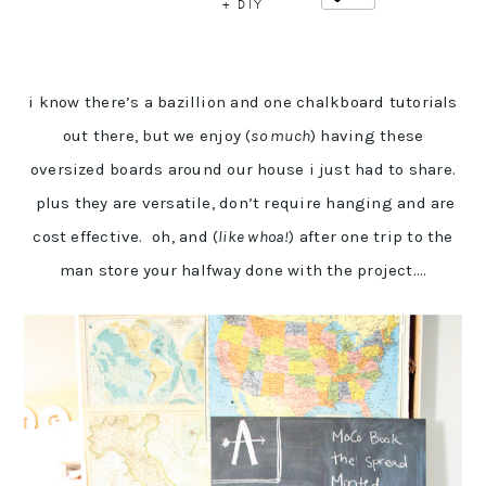
+ DIY
i know there’s a bazillion and one chalkboard tutorials
out there, but we enjoy (
so much
) having these
oversized boards around our house i just had to share.
plus they are versatile, don’t require hanging and are
cost effective. oh, and (
like whoa!
) after one trip to the
man store your halfway done with the project….