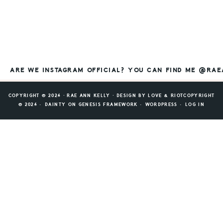
ARE WE INSTAGRAM OFFICIAL? YOU CAN FIND ME @RA
COPYRIGHT © 2026 ⸱ RAE ANN KELLY ⸱ DESIGN BY
LOVE & RIOT
COPYRIGHT
© 2026 ·
DAINTY
ON
GENESIS FRAMEWORK
·
WORDPRESS
·
LOG IN