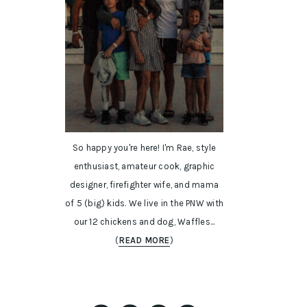
So happy you're here! I'm Rae, style
enthusiast, amateur cook, graphic
designer, firefighter wife, and mama
of 5 (big) kids. We live in the PNW with
our 12 chickens and dog, Waffles...
(
READ MORE
)