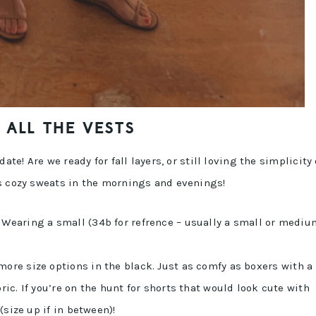
ALL THE VESTS
ate! Are we ready for fall layers, or still loving the simplicity 
ss cozy sweats in the mornings and evenings!
! Wearing a small (34b for refrence – usually a small or mediu
 more size options in the black. Just as comfy as boxers with a
ric. If you’re on the hunt for shorts that would look cute with
 (size up if in between)!