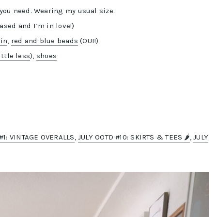
 you need. Wearing my usual size.
ased and I’m in love!)
ain
,
red and blue beads
(OUI!)
ittle less
),
shoes
#1: VINTAGE OVERALLS
,
JULY OOTD #10: SKIRTS & TEES 🌶️
,
JULY