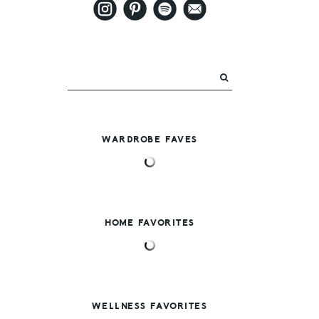
WARDROBE FAVES
HOME FAVORITES
WELLNESS FAVORITES