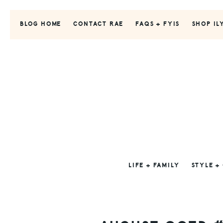
Skip
Skip
Skip
to
to
to
BLOG HOME
CONTACT RAE
FAQS + FYIS
SHOP IL
primary
main
primary
navigation
content
sidebar
LIFE + FAMILY
STYLE +