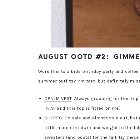
AUGUST OOTD #2: GIMME 
Wore this to a kids birthday party and coffee d
summer outfits? I’m torn, but definitely mi
DENIM VEST
: Always grabbing for this top
in AF and this top is fitted on me).
SHORTS
: On sale and almost sold out, but
little more structure and weight in the fab
sweaters (and boots) for the fall, try these