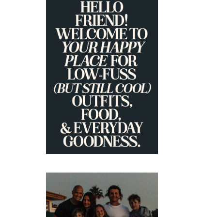
PRIMARY
SIDEBAR