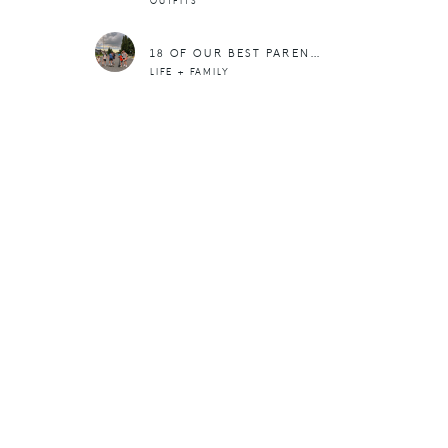
OUTFITS
18 OF OUR BEST PARENTING POSTS
LIFE + FAMILY