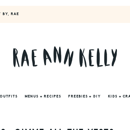
Y BY, RAE
 OUTFITS
MENUS + RECIPES
FREEBIES + DIY
KIDS + CR