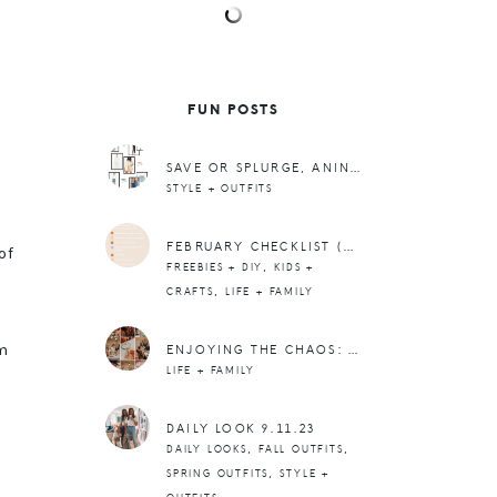
FUN POSTS
SAVE OR SPLURGE, ANINE BING EDITION
STYLE + OUTFITS
FEBRUARY CHECKLIST (+ A PRINTABLE)
of
,
FREEBIES + DIY
KIDS +
,
CRAFTS
LIFE + FAMILY
m
ENJOYING THE CHAOS: WHEN THE BIG THINGS ARE JUST ICING ON THE CAKE.
LIFE + FAMILY
DAILY LOOK 9.11.23
,
,
DAILY LOOKS
FALL OUTFITS
,
SPRING OUTFITS
STYLE +