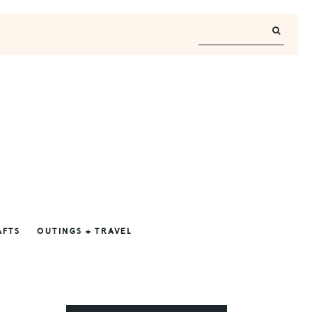
AFTS
OUTINGS + TRAVEL