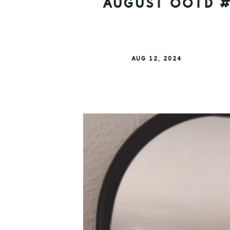
AUGUST OOTD #
AUG 12, 2024