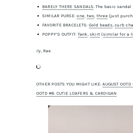
BARELY THERE SANDALS
: The basic sandal
SIMILAR PURSE:
one
,
two
,
three
(just purch
FAVORITE BRACELETS:
Gold beads
,
curb ch
POPPY’S OUTFIT:
Tank
,
skirt
(
similar for a l
ily
, Rae
OTHER POSTS YOU MIGHT LIKE:
AUGUST OOTD 
OOTD #8: CUTIE LOAFERS & CARDIGAN