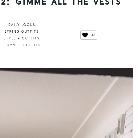
2: GIMME ALL THE VESTS
DAILY LOOKS
,
SPRING OUTFITS
,
+1
STYLE + OUTFITS
,
SUMMER OUTFITS