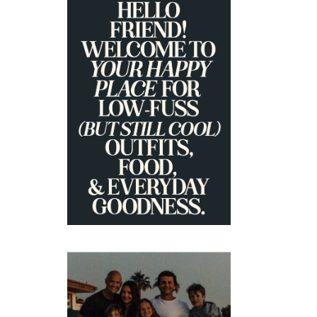
PRIMARY
SIDEBAR