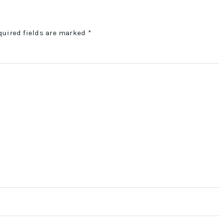
quired fields are marked
*