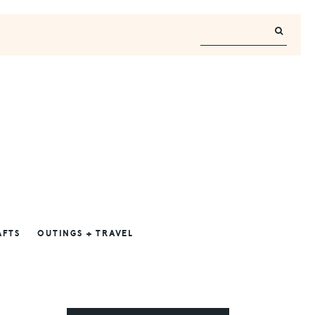
AFTS
OUTINGS + TRAVEL