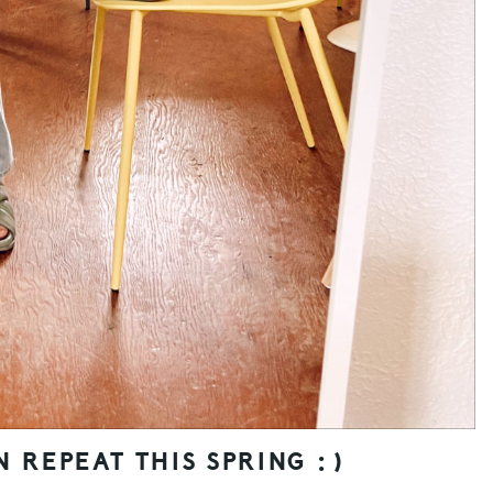
N REPEAT THIS SPRING :)