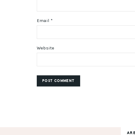
Email
*
Website
AR