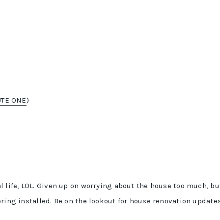
UTE ONE
)
l life, LOL. Given up on worrying about the house too much, bu
oring installed. Be on the lookout for house renovation update