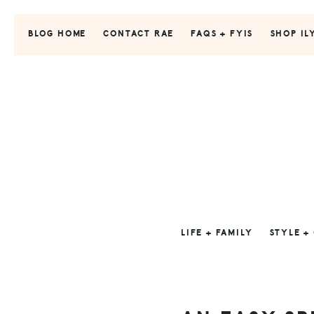
Skip
Skip
Skip
to
to
to
BLOG HOME
CONTACT RAE
FAQS + FYIS
SHOP IL
primary
main
primary
navigation
content
sidebar
LIFE + FAMILY
STYLE +