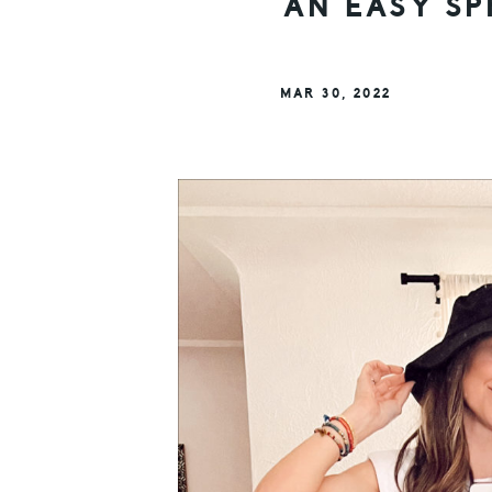
AN EASY SP
MAR 30, 2022