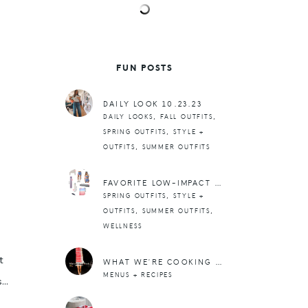
FUN POSTS
DAILY LOOK 10.23.23
,
,
DAILY LOOKS
FALL OUTFITS
,
SPRING OUTFITS
STYLE +
,
OUTFITS
SUMMER OUTFITS
FAVORITE LOW-IMPACT WORKOUT GEAR
,
SPRING OUTFITS
STYLE +
,
,
OUTFITS
SUMMER OUTFITS
WELLNESS
t
WHAT WE’RE COOKING THIS WEEK: MARCH 18TH -24TH
MENUS + RECIPES
s…