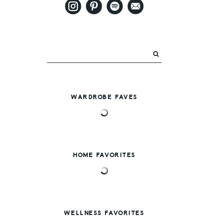
WARDROBE FAVES
HOME FAVORITES
WELLNESS FAVORITES