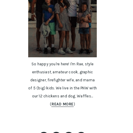
So happy you're here! I'm Rae, style
enthusiast, amateur cook, graphic
designer, firefighter wife, and mama
of 5 (big) kids. We live in the PNW with
our 12 chickens and dog, Waffles...
(
READ MORE
)