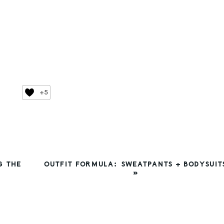
+5
NEXT
G THE
OUTFIT FORMULA: SWEATPANTS + BODYSUIT
POST:
»