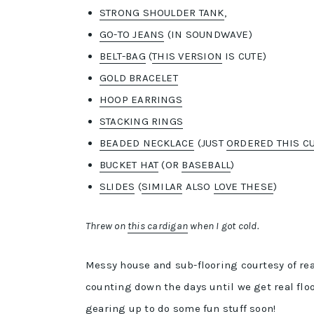
STRONG SHOULDER TANK
,
GO-TO JEANS
(IN SOUNDWAVE)
BELT-BAG
(
THIS VERSION
IS CUTE)
GOLD BRACELET
HOOP EARRINGS
STACKING RINGS
BEADED NECKLACE
(JUST
ORDERED THIS C
BUCKET HAT
(OR
BASEBALL
)
SLIDES
(
SIMILAR
ALSO
LOVE THESE
)
Threw on
this cardigan
when I got cold.
Messy house and sub-flooring courtesy of rea
counting down the days until we get real flo
gearing up to do some fun stuff soon!