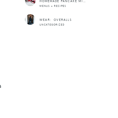
HOMEMADE PANCAKE MIX RECIPE
MENUS + RECIPES
WEAR: OVERALLS
UNCATEGORIZED
S