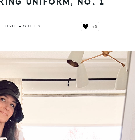
RING UNIFORM, NO. 1
+5
STYLE + OUTFITS