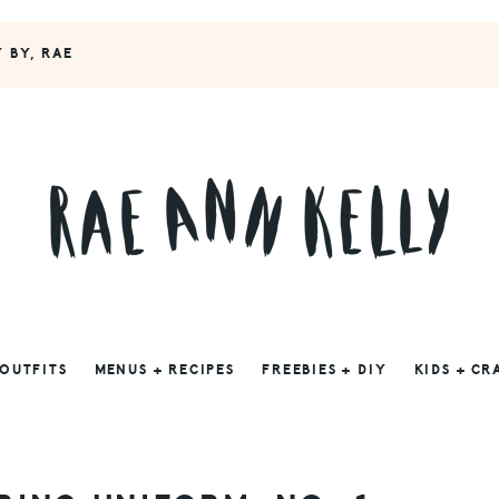
Y BY, RAE
 OUTFITS
MENUS + RECIPES
FREEBIES + DIY
KIDS + CR