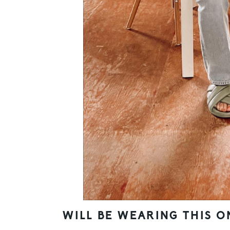
WILL BE WEARING THIS O