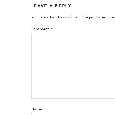
LEAVE A REPLY
INTERACTIONS
Your email address will not be published.
Re
Comment
*
Name
*