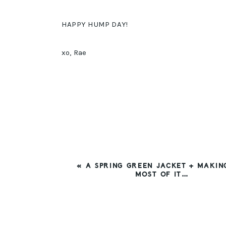
HAPPY HUMP DAY!
xo, Rae
PREVIOUS
« A SPRING GREEN JACKET + MAKIN
POST:
MOST OF IT…
READER