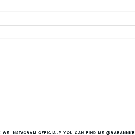
E WE INSTAGRAM OFFICIAL? YOU CAN FIND ME @RAEANNKE