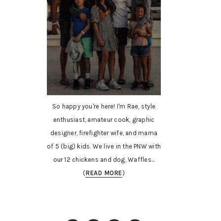
So happy you're here! I'm Rae, style
enthusiast, amateur cook, graphic
designer, firefighter wife, and mama
of 5 (big) kids. We live in the PNW with
our 12 chickens and dog, Waffles...
(
READ MORE
)