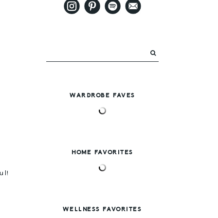
WARDROBE FAVES
HOME FAVORITES
ul!
WELLNESS FAVORITES