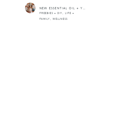
NEW ESSENTIAL OIL + YOUNG LIVING UPDATES
,
FREEBIES + DIY
LIFE +
,
FAMILY
WELLNESS