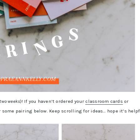
 two weeks
)! If you haven’t ordered your
classroom cards
or
r some pairing below. Keep scrolling for ideas… hope it’s helpf