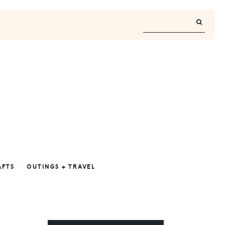
AFTS
OUTINGS + TRAVEL