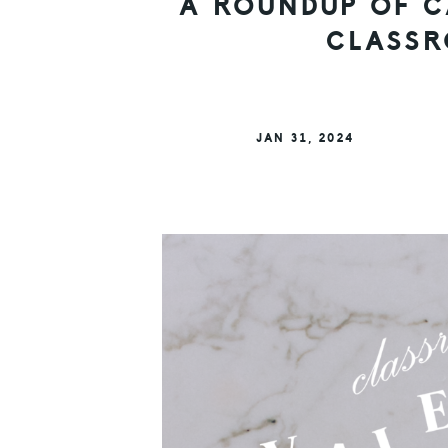
A ROUNDUP OF C
CLASSR
JAN 31, 2024