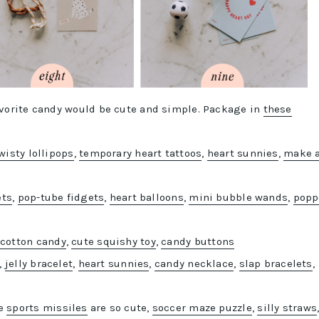
favorite candy would be cute and simple. Package in
these
wisty lollipops
,
temporary heart tattoos
,
heart sunnies
,
make 
ets
,
pop-tube fidgets
,
heart balloons
,
mini bubble wands
,
popp
,
cotton candy
,
cute squishy toy
,
candy buttons
,
jelly bracelet
,
h
eart sunnies
,
candy necklace
,
slap bracelets
,
se
sports missiles
are so cute,
soccer maze puzzle
,
silly straws