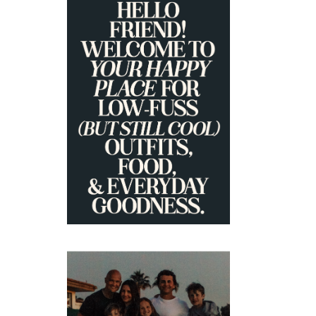
PRIMARY
SIDEBAR