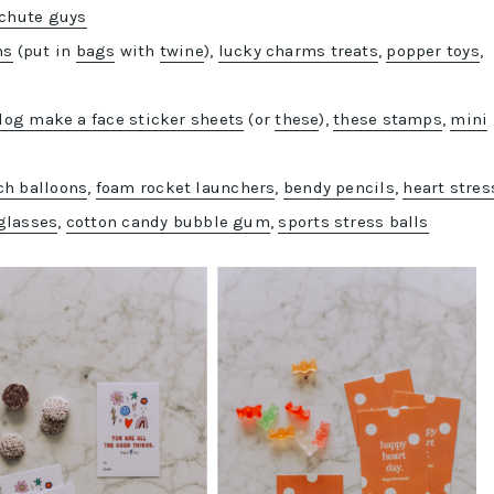
chute guys
ms
(put in
bags
with
twine
),
lucky charms treats
,
popper toys
,
dog make a face sticker sheets
(or
these
),
these stamps
,
mini
h balloons
,
foam rocket launchers
,
bendy pencils
,
heart stres
glasses
,
cotton candy bubble gum
,
sports stress balls