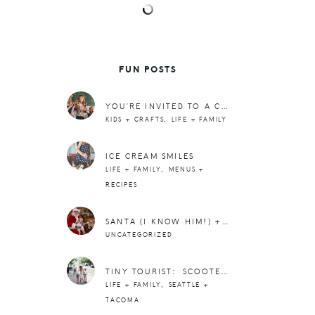
FUN POSTS
YOU’RE INVITED TO A CHRISTMAS PANCAKE PARTY (+ VIRTUAL CHARITY EVENT)
,
KIDS + CRAFTS
LIFE + FAMILY
ICE CREAM SMILES
,
LIFE + FAMILY
MENUS +
RECIPES
SANTA (I KNOW HIM!) + TRADITIONS
UNCATEGORIZED
TINY TOURIST: SCOOTER RIDING IN FREEMONT
,
LIFE + FAMILY
SEATTLE +
TACOMA