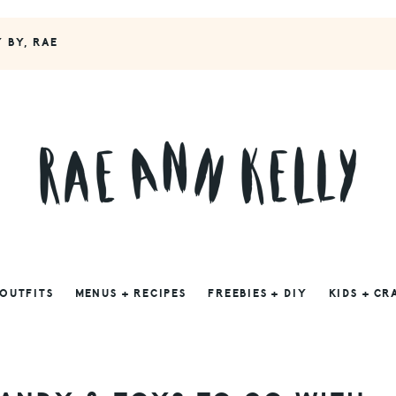
Y BY, RAE
 OUTFITS
MENUS + RECIPES
FREEBIES + DIY
KIDS + CR