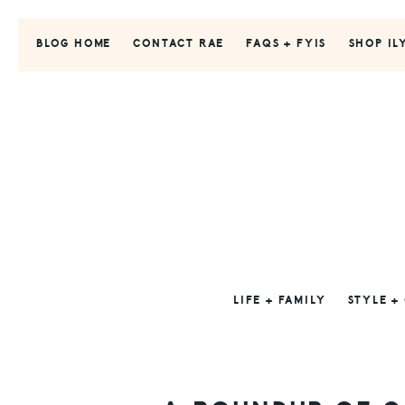
Skip
Skip
Skip
to
to
to
BLOG HOME
CONTACT RAE
FAQS + FYIS
SHOP IL
primary
main
primary
navigation
content
sidebar
LIFE + FAMILY
STYLE +