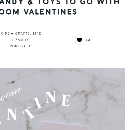
ANDY & TOYS TO GO WITH
OOM VALENTINES
KIDS + CRAFTS
,
LIFE
+4
+ FAMILY
,
PORTFOLIO