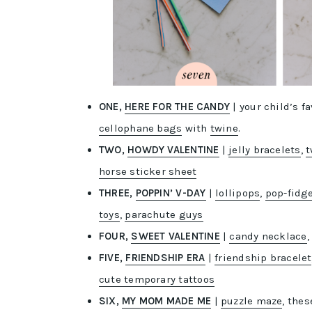
ONE,
HERE FOR THE CANDY
| your child’s 
cellophane bags
with
twine
.
TWO,
HOWDY VALENTINE
|
jelly bracelets
,
t
horse sticker sheet
THREE,
POPPIN’ V-DAY
|
lollipops
,
pop-fidg
toys
,
parachute guys
FOUR,
SWEET VALENTINE
|
candy necklace
FIVE,
FRIENDSHIP ERA
|
friendship bracelet
cute temporary tattoos
SIX,
MY MOM MADE ME
|
puzzle maze
, the