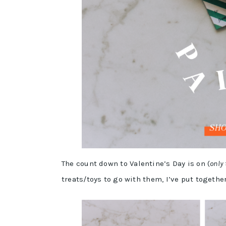
The count down to Valentine’s Day is on (
only
treats/toys to go with them, I’ve put togethe