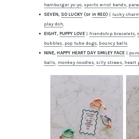
hamburger yo-yo
,
sports wrist bands
,
para
SEVEN,
SO LUCKY
(or
in RED
)
|
lucky char
play doh
,
EIGHT,
PUPPY LOVE
|
friendship bracelets
,
bubbles
,
pop tube dogs
,
bouncy balls
NINE,
HAPPY HEART DAY SMILEY FACE
|
punc
balls
,
monkey noodles
,
silly straws
,
heart 