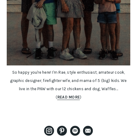
So happy you're here! I'm Rae, style enthusiast, amateur cook,
graphic designer, firefighter wife, and mama of 5 (big) kids. We
live in the PNW with our 12 chickens and dog, Waffles...
(
READ MORE
)