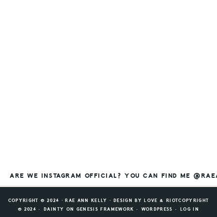
ARE WE INSTAGRAM OFFICIAL? YOU CAN FIND ME @RA
COPYRIGHT © 2026 ⸱ RAE ANN KELLY ⸱ DESIGN BY
LOVE & RIOT
COPYRIGHT
© 2026 ·
DAINTY
ON
GENESIS FRAMEWORK
·
WORDPRESS
·
LOG IN