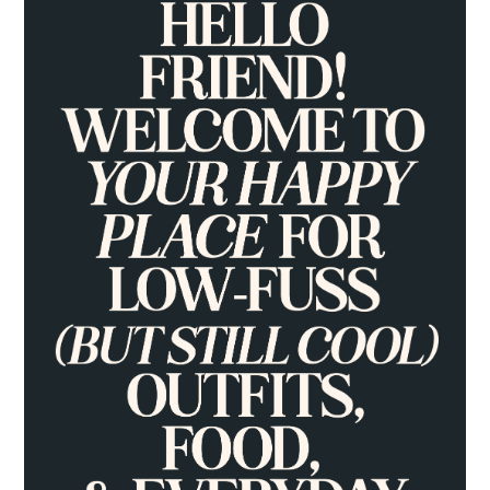
SIDEBAR