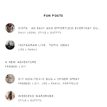
FUN POSTS
OOTD: AN EASY AND EFFORTLESS EVERYDAY OUTFIT FORMULA
,
DAILY LOOKS
STYLE + OUTFITS
INSTAGRAM LIVE: TOPIC IDEAS
LIFE + FAMILY
A NEW ADVENTURE
FREEBIES + DIY
DIY NON-TOXIC BUG + SPIDER SPRAY
,
,
FREEBIES + DIY
LIFE + FAMILY
PORTFOLIO
WEEKEND WARDROBE
STYLE + OUTFITS