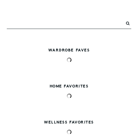
WARDROBE FAVES
HOME FAVORITES
WELLNESS FAVORITES