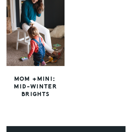
MOM +MINI:
MID-WINTER
BRIGHTS
PRIMARY