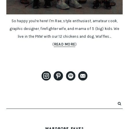
So happy you're here! I'm Rae, style enthusiast, amateur cook,
graphic designer, firefighter wife, and mama of 5 (big) kids. We
live in the PNW with our 12 chickens and dog, Waffles...
(
READ MORE
)
WARDROBE FAVES