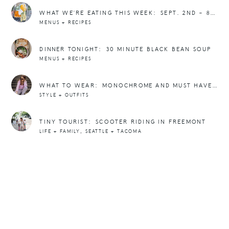
WHAT WE’RE EATING THIS WEEK: SEPT. 2ND – 8TH
MENUS + RECIPES
DINNER TONIGHT: 30 MINUTE BLACK BEAN SOUP
MENUS + RECIPES
WHAT TO WEAR: MONOCHROME AND MUST HAVE SWEATERS FOR WINTER
STYLE + OUTFITS
TINY TOURIST: SCOOTER RIDING IN FREEMONT
,
LIFE + FAMILY
SEATTLE + TACOMA