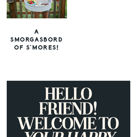
A
SMORGASBORD
OF S’MORES!
PRIMARY
SIDEBAR