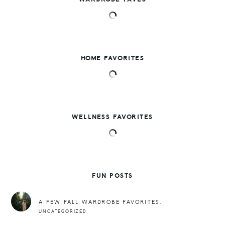
HOME FAVORITES
WELLNESS FAVORITES
FUN POSTS
A FEW FALL WARDROBE FAVORITES.
UNCATEGORIZED