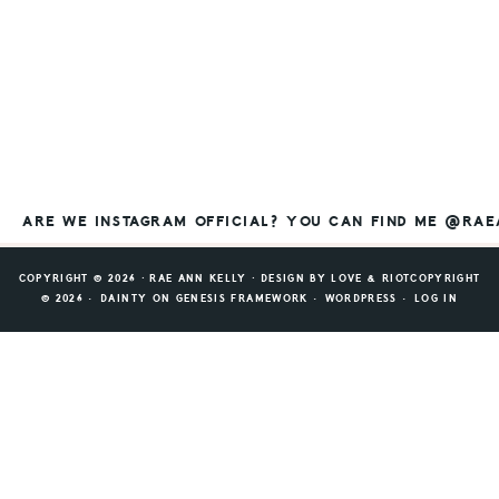
ARE WE INSTAGRAM OFFICIAL? YOU CAN FIND ME @RA
COPYRIGHT © 2026 ⸱ RAE ANN KELLY ⸱ DESIGN BY
LOVE & RIOT
COPYRIGHT
© 2026 ·
DAINTY
ON
GENESIS FRAMEWORK
·
WORDPRESS
·
LOG IN