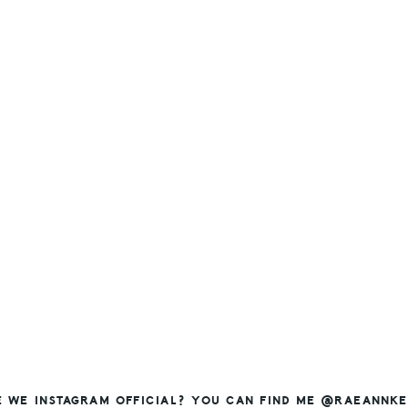
E WE INSTAGRAM OFFICIAL? YOU CAN FIND ME @RAEANNKE