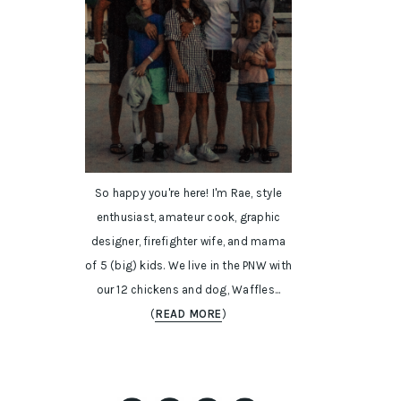
So happy you're here! I'm Rae, style
enthusiast, amateur cook, graphic
designer, firefighter wife, and mama
of 5 (big) kids. We live in the PNW with
our 12 chickens and dog, Waffles...
(
READ MORE
)