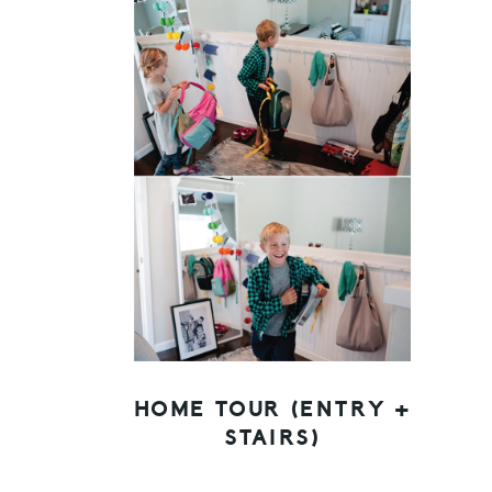
HOME TOUR (ENTRY +
STAIRS)