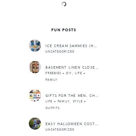
FUN POSTS
ICE CREAM SAMMIES (HAPPY ST. PATRICK’S DAY!)
UNCATEGORIZED
BASEMENT LINEN CLOSET AFTER
,
FREEBIES + DIY
LIFE +
FAMILY
GIFTS FOR THE MEN, CHRISTMAS ’23
,
LIFE + FAMILY
STYLE +
OUTFITS
EASY HALLOWEEN COSTUMES + A TV SEGMENT
UNCATEGORIZED