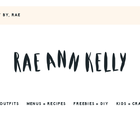
Y BY, RAE
 OUTFITS
MENUS + RECIPES
FREEBIES + DIY
KIDS + CR