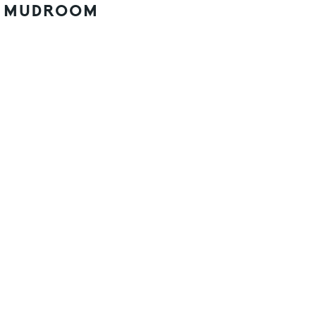
MUDROOM