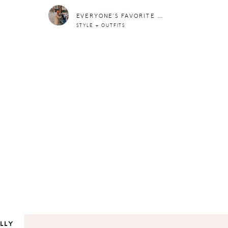
EVERYONE’S FAVORITE CAMEL COAT AND A EFFORTLESS OUTFIT TO GO WITH IT
STYLE + OUTFITS
LLY