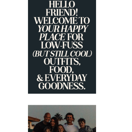
PRIMARY
SIDEBAR