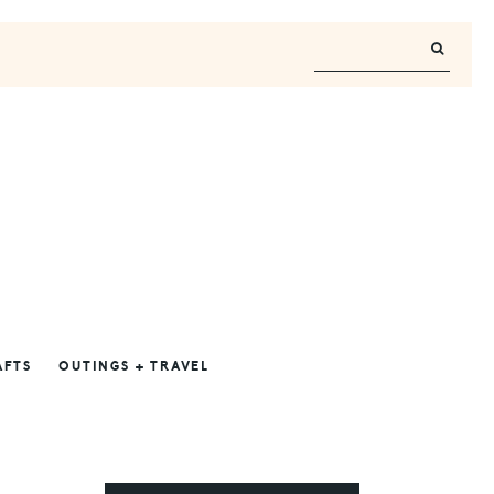
AFTS
OUTINGS + TRAVEL