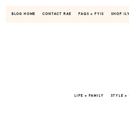
Skip
Skip
Skip
to
to
to
BLOG HOME
CONTACT RAE
FAQS + FYIS
SHOP IL
primary
main
primary
navigation
content
sidebar
LIFE + FAMILY
STYLE +