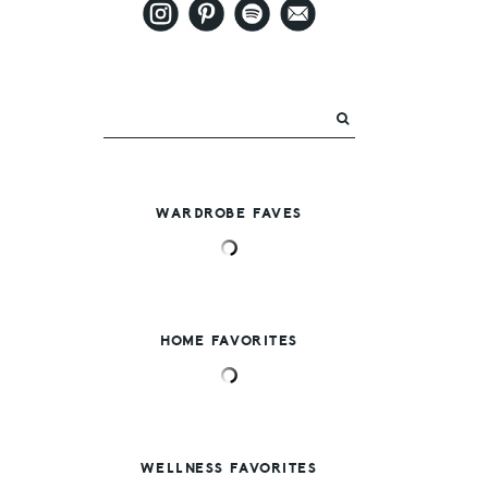
WARDROBE FAVES
HOME FAVORITES
WELLNESS FAVORITES