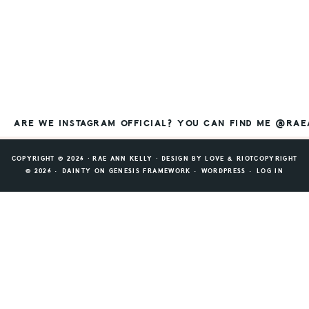
ARE WE INSTAGRAM OFFICIAL? YOU CAN FIND ME @RA
COPYRIGHT © 2026 ⸱ RAE ANN KELLY ⸱ DESIGN BY
LOVE & RIOT
COPYRIGHT
© 2026 ·
DAINTY
ON
GENESIS FRAMEWORK
·
WORDPRESS
·
LOG IN