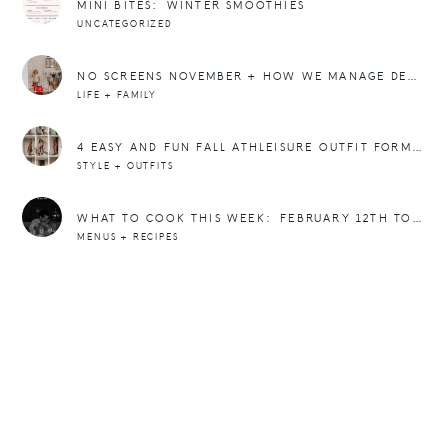
MINI BITES: WINTER SMOOTHIES
UNCATEGORIZED
NO SCREENS NOVEMBER + HOW WE MANAGE DEVICES
LIFE + FAMILY
4 EASY AND FUN FALL ATHLEISURE OUTFIT FORMULAS
STYLE + OUTFITS
WHAT TO COOK THIS WEEK: FEBRUARY 12TH TO 18TH
MENUS + RECIPES