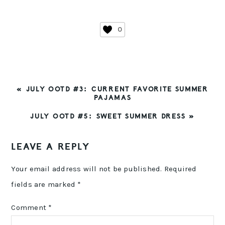
0
PREVIOUS
« JULY OOTD #3: CURRENT FAVORITE SUMMER
POST:
PAJAMAS
NEXT
JULY OOTD #5: SWEET SUMMER DRESS »
POST:
READER
LEAVE A REPLY
INTERACTIONS
Your email address will not be published.
Required
fields are marked
*
Comment
*