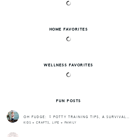
HOME FAVORITES
WELLNESS FAVORITES
FUN POSTS
OH FUDGE: 5 POTTY TRAINING TIPS, A SURVIVAL KIT, + POOP EMOJI CUPCAKES
,
KIDS + CRAFTS
LIFE + FAMILY