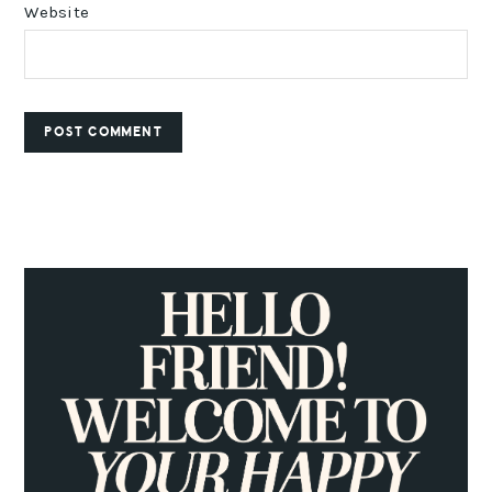
Website
PRIMARY
SIDEBAR