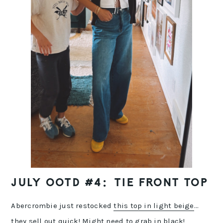
JULY OOTD #4: TIE FRONT TOP
Abercrombie just restocked
this top in light beige
…
they sell out quick! Might need to
grab in black
!