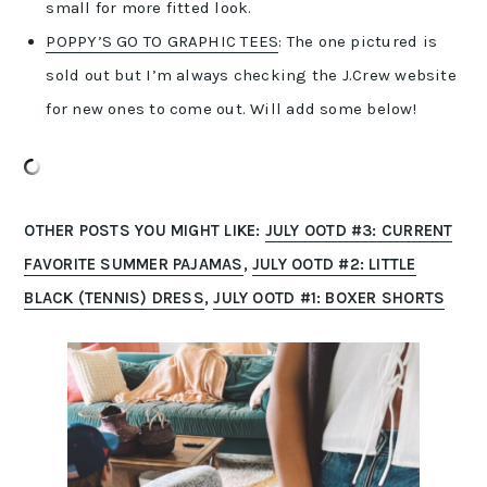
small for more fitted look.
POPPY’S GO TO GRAPHIC TEES
: The one pictured is
sold out but I’m always checking the J.Crew website
for new ones to come out. Will add some below!
OTHER POSTS YOU MIGHT LIKE:
JULY OOTD #3: CURRENT
FAVORITE SUMMER PAJAMAS
,
JULY OOTD #2: LITTLE
BLACK (TENNIS) DRESS
,
JULY OOTD #1: BOXER SHORTS