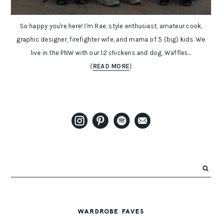
So happy you're here! I'm Rae, style enthusiast, amateur cook,
graphic designer, firefighter wife, and mama of 5 (big) kids. We
live in the PNW with our 12 chickens and dog, Waffles...
(
READ MORE
)
WARDROBE FAVES