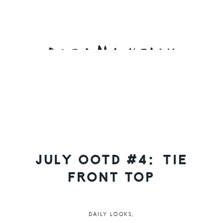
Skip
Skip
Skip
to
to
to
primary
main
primary
navigation
content
sidebar
JULY OOTD #4: TIE
FRONT TOP
DAILY LOOKS
,