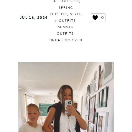
FALL OUTFITS
,
SPRING
OUTFITS
,
STYLE
0
JUL 18, 2024
+ OUTFITS
,
SUMMER
OUTFITS
,
UNCATEGORIZED