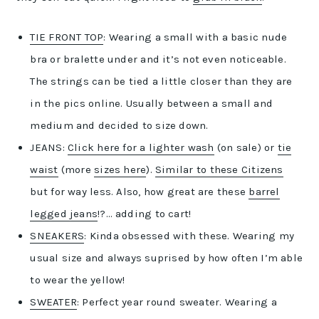
TIE FRONT TOP
: Wearing a small with a basic nude
bra or bralette under and it’s not even noticeable.
The strings can be tied a little closer than they are
in the pics online. Usually between a small and
medium and decided to size down.
JEANS:
Click here for a lighter wash
(on sale) or
tie
waist
(more
sizes here
).
Similar to these Citizens
but for way less. Also, how great are these
barrel
legged jeans
!?… adding to cart!
SNEAKERS
: Kinda obsessed with these. Wearing my
usual size and always suprised by how often I’m able
to wear the yellow!
SWEATER
: Perfect year round sweater. Wearing a