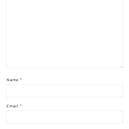
Name
*
Email
*