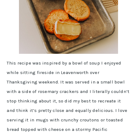
This recipe was inspired by a bowl of soup I enjoyed
while sitting fireside in Leavenworth over
Thanksgiving weekend. It was served in a small bowl
with a side of rosemary crackers and I literally couldn’t
stop thinking about it, so did my best to recreate it
and think it’s pretty close and equally delicious. I love
serving it in mugs with crunchy croutons or toasted
bread topped with cheese on a stormy Pacific