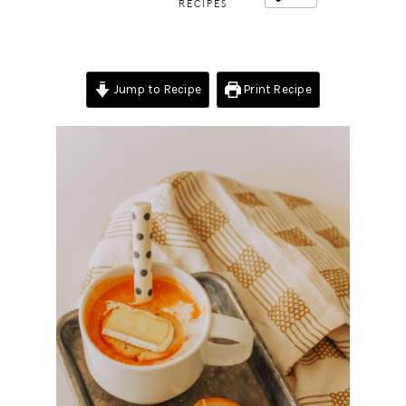
RECIPES
Jump to Recipe
Print Recipe