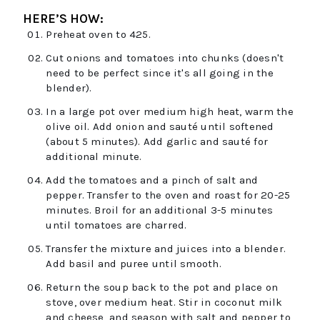
HERE’S HOW:
Preheat oven to 425.
Cut onions and tomatoes into chunks (doesn't
need to be perfect since it's all going in the
blender).
In a large pot over medium high heat, warm the
olive oil. Add onion and sauté until softened
(about 5 minutes). Add garlic and sauté for
additional minute.
Add the tomatoes and a pinch of salt and
pepper. Transfer to the oven and roast for 20-25
minutes. Broil for an additional 3-5 minutes
until tomatoes are charred.
Transfer the mixture and juices into a blender.
Add basil and puree until smooth.
Return the soup back to the pot and place on
stove, over medium heat. Stir in coconut milk
and cheese, and season with salt and pepper to