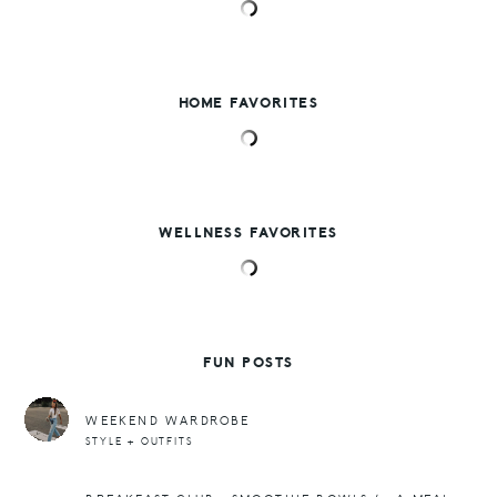
HOME FAVORITES
WELLNESS FAVORITES
FUN POSTS
WEEKEND WARDROBE
STYLE + OUTFITS