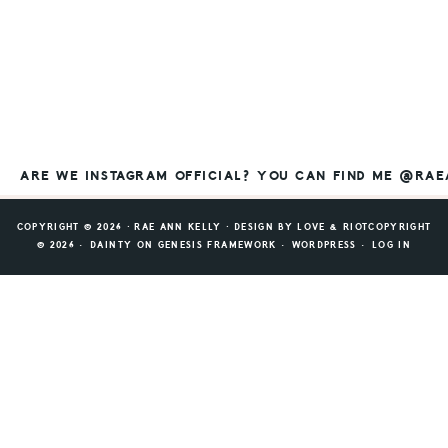
ARE WE INSTAGRAM OFFICIAL? YOU CAN FIND ME @RA
COPYRIGHT © 2026 ⸱ RAE ANN KELLY ⸱ DESIGN BY
LOVE & RIOT
COPYRIGHT
© 2026 ·
DAINTY
ON
GENESIS FRAMEWORK
·
WORDPRESS
·
LOG IN