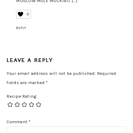
MOSCOW MULE MOCKTAIL […]
0
REPLY
LEAVE A REPLY
Your email address will not be published.
Required
fields are marked
*
Recipe Rating
Comment
*