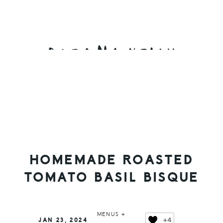
Skip
Skip
Skip
to
to
to
primary
main
primary
navigation
content
sidebar
HOMEMADE ROASTED
TOMATO BASIL BISQUE
MENUS +
+4
JAN 23, 2024