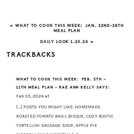
PREVIOUS
« WHAT TO COOK THIS WEEK: JAN. 22ND-28TH
POST:
MEAL PLAN
NEXT
DAILY LOOK 1.25.24 »
POST:
READER
TRACKBACKS
INTERACTIONS
WHAT TO COOK THIS WEEK: FEB. 5TH –
11TH MEAL PLAN - RAE ANN KELLY
SAYS:
Feb 05, 2024 at
[…] POSTS YOU MIGHT LIKE: HOMEMADE
ROASTED TOMATO BASIL BISQUE, COZY RUSTIC
TORTELLINI SAUSAGE SOUP, APPLE PIE