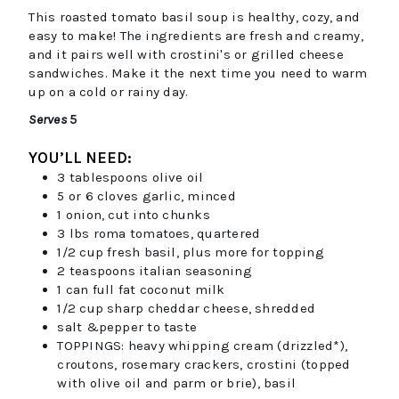
This roasted tomato basil soup is healthy, cozy, and
easy to make! The ingredients are fresh and creamy,
and it pairs well with crostini's or grilled cheese
sandwiches. Make it the next time you need to warm
up on a cold or rainy day.
Serves
5
YOU’LL NEED:
3
tablespoons
olive oil
5 or 6
cloves
garlic, minced
1
onion, cut into chunks
3
lbs
roma tomatoes, quartered
1/2
cup
fresh basil, plus more for topping
2
teaspoons
italian seasoning
1
can
full fat coconut milk
1/2
cup
sharp cheddar cheese, shredded
salt &pepper to taste
TOPPINGS: heavy whipping cream (drizzled*),
croutons, rosemary crackers, crostini (topped
with olive oil and parm or brie), basil