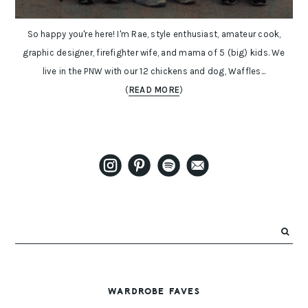
So happy you're here! I'm Rae, style enthusiast, amateur cook,
graphic designer, firefighter wife, and mama of 5 (big) kids. We
live in the PNW with our 12 chickens and dog, Waffles...
(
READ MORE
)
WARDROBE FAVES