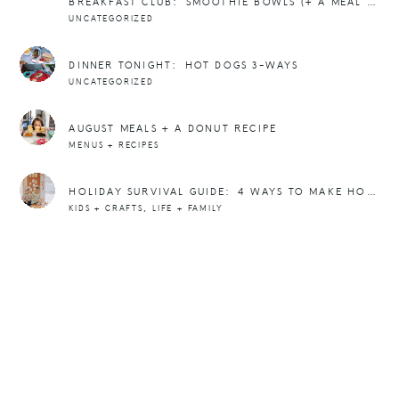
BREAKFAST CLUB: SMOOTHIE BOWLS (+ A MEAL PLAN)
UNCATEGORIZED
DINNER TONIGHT: HOT DOGS 3-WAYS
UNCATEGORIZED
AUGUST MEALS + A DONUT RECIPE
MENUS + RECIPES
HOLIDAY SURVIVAL GUIDE: 4 WAYS TO MAKE HOLIDAY DINNERS FUN FOR KIDS (AND ADULTS)
,
KIDS + CRAFTS
LIFE + FAMILY