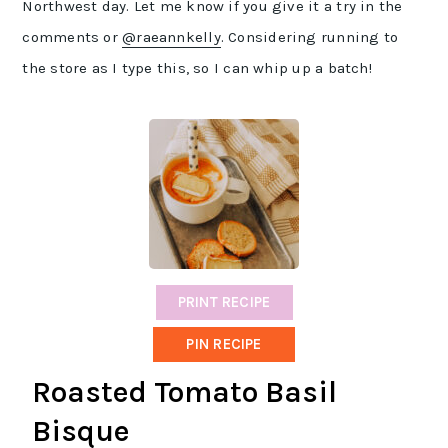
Northwest day. Let me know if you give it a try in the
comments or
@raeannkelly
. Considering running to
the store as I type this, so I can whip up a batch!
PRINT RECIPE
PIN RECIPE
Roasted Tomato Basil
Bisque