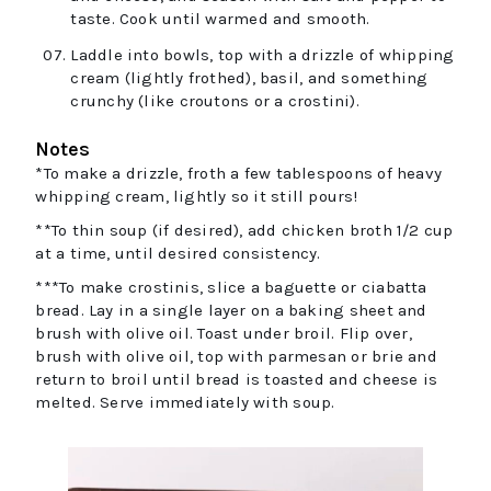
taste. Cook until warmed and smooth.
Laddle into bowls, top with a drizzle of whipping
cream (lightly frothed), basil, and something
crunchy (like croutons or a crostini).
Notes
*To make a drizzle, froth a few tablespoons of heavy
whipping cream, lightly so it still pours!
**To thin soup (if desired), add chicken broth 1/2 cup
at a time, until desired consistency.
***To make crostinis, slice a baguette or ciabatta
bread. Lay in a single layer on a baking sheet and
brush with olive oil. Toast under broil. Flip over,
brush with olive oil, top with parmesan or brie and
return to broil until bread is toasted and cheese is
melted. Serve immediately with soup.