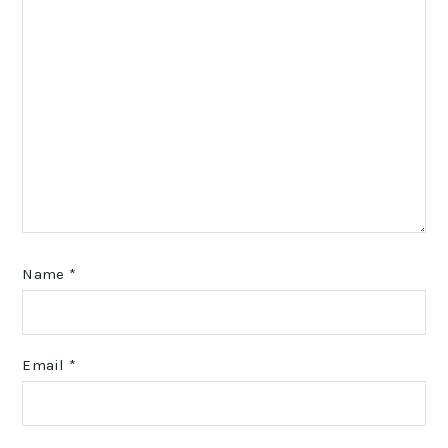
Name
*
Email
*