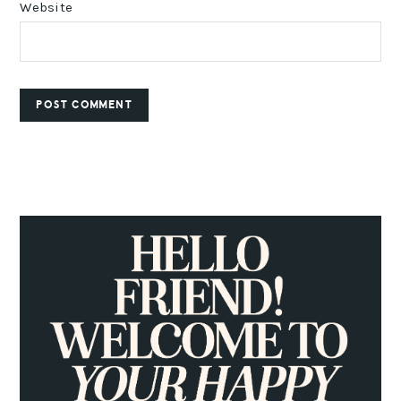
Website
PRIMARY
SIDEBAR