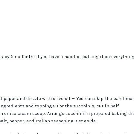
ley (or cilantro if you have a habit of putting it on everythin
 paper and drizzle with olive oil — You can skip the parchme
 ingredients and toppings. For the zucchinis, cut in half
n or ice cream scoop. Arrange zucchini in prepared baking di
salt, pepper, and Italian seasoning. Set aside.