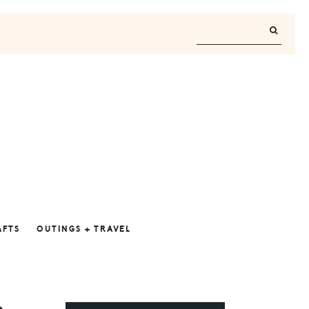
AFTS
OUTINGS + TRAVEL