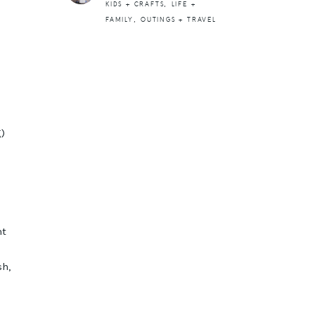
,
KIDS + CRAFTS
LIFE +
,
FAMILY
OUTINGS + TRAVEL
g)
nt
sh,