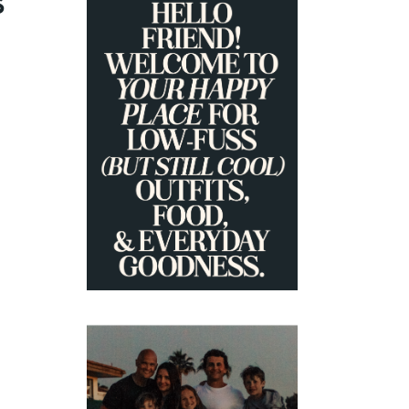
S
PRIMARY
SIDEBAR