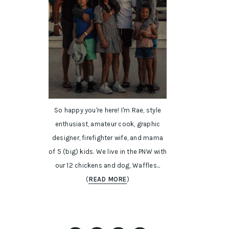
So happy you're here! I'm Rae, style
enthusiast, amateur cook, graphic
designer, firefighter wife, and mama
of 5 (big) kids. We live in the PNW with
our 12 chickens and dog, Waffles...
(
READ MORE
)