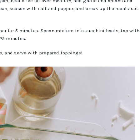
 pan, heat olive oil over medium, add garlic and onions and
pan, season with salt and pepper, and break up the meat as it
er for 5 minutes. Spoon mixture into zucchini boats, top with
 25 minutes.
s, and serve with prepared toppings!