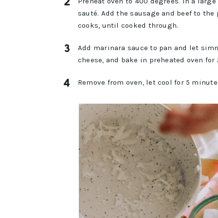
Preheat oven to 400 degrees. In a large
sauté. Add the sausage and beef to the 
cooks, until cooked through.
Add marinara sauce to pan and let simm
cheese, and bake in preheated oven for
Remove from oven, let cool for 5 minute