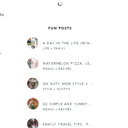
u
 to
FUN POSTS
A DAY IN THE LIFE (WINTER EDITION)
LIFE + FAMILY
,
WATERMELON PIZZA, LEMON SPRITZER + A MEAL PLAN
MENUS + RECIPES
ON DUTY MOM STYLE + A NEW HASHTAG
STYLE + OUTFITS
SO SIMPLE AND YUMMY, SLOW COOKER THAI CHICKEN SOUP OVER NOODLES
MENUS + RECIPES
FAMILY TRAVEL TIPS: PACKING CARRY-ON’S