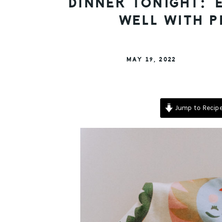
DINNER TONIGHT: E
WELL WITH P
MAY 19, 2022
Jump to Recip