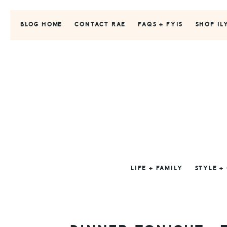
Skip
Skip
Skip
to
to
to
BLOG HOME
CONTACT RAE
FAQS + FYIS
SHOP IL
primary
main
primary
navigation
content
sidebar
LIFE + FAMILY
STYLE +