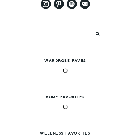
WARDROBE FAVES
HOME FAVORITES
WELLNESS FAVORITES