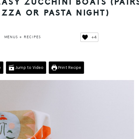
ASY ZUCCHINI BOATS (PAIR
IZZA OR PASTA NIGHT)
+4
MENUS + RECIPES
e
Jump to Video
Print Recipe