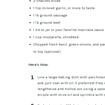
2 shallots diced
1 tsp minced garlic, or more to taste
1 lb ground sausage
1 lb ground beef
1 24 oz jar or your favorite marinara sauce
1 cup mozzarella, shredded
Chopped fresh basil, green onions, and pars
to top (optional)
Here’s How:
Line a large baking dish with parchment
and just coat with oil if preferred! Prep
lengthwise and hollow out using a spoo
drizzle with olive oil and sprinkle with 