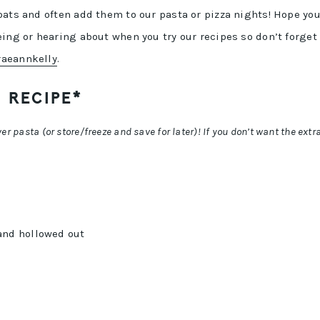
oats and often add them to our pasta or pizza nights! Hope yo
ing or hearing about when you try our recipes so don’t forget
aeannkelly
.
 RECIPE*
r pasta (or store/freeze and save for later)! If you don’t want the extra
and hollowed out