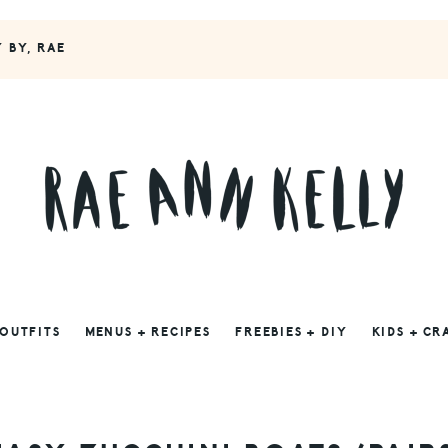
Y BY, RAE
 OUTFITS
MENUS + RECIPES
FREEBIES + DIY
KIDS + CR