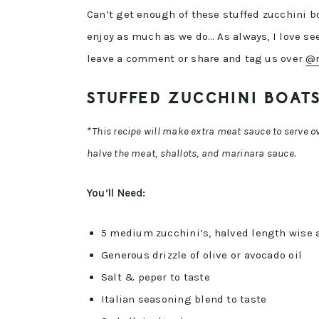
Can’t get enough of these stuffed zucchini b
enjoy as much as we do… As always, I love see
leave a comment or share and tag us over
@r
STUFFED ZUCCHINI BOATS
*
This recipe will make extra meat sauce to serve ove
halve the meat, shallots, and marinara sauce.
You’ll Need:
5 medium zucchini’s, halved length wise 
Generous drizzle of olive or avocado oil
Salt & peper to taste
Italian seasoning blend to taste